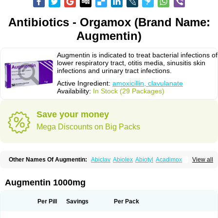
Antibiotics - Orgamox (Brand Name:
Augmentin)
Augmentin is indicated to treat bacterial infections of
lower respiratory tract, otitis media, sinusitis skin
infections and urinary tract infections.
Active Ingredient:
amoxicillin, clavulanate
Availability:
In Stock (29 Packages)
Save your money
Mega Discounts on Big Packs
Other Names Of Augmentin:
Abiclav
Abiolex
Abiotyl
Acadimox
View all
Acarbixin
Acellin
Aclam
Aclav
Adbiotin
Aescamox
Agram
Aklav
Aktil
Alcevan
Alfoxil
Almacin
Almorsan
Alphamox
Ambilan
Amicil
Amimox
Amitron
Amixen
Amobay
Amobiotic
Amocillin
Amocla
Amoclan
Augmentin 1000mg
Amoclane
Amoclanhexal
Amoclavam
Amoclave
Amoclavs
Amoclox
Amocomb
Amodex
Amofar
Amoflux
Amohexal
Amokem
Amoklavin
Amokod
Amoksiklav
Amoksina
Amoksycylina
Amolex
Amolex duo
Per Pill
Savings
Per Pack
Amolin
Amopenixin
Amopicillin
Amoquin
Amorion
Amosepacin
Amosin
Amosine
Amosol
Amossicillina
Amotaks
Amotid
Amoval
Amovet
Amox-g