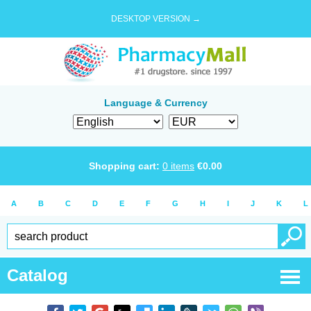
DESKTOP VERSION →
Language & Currency
Shopping cart:
0
items
€
0.00
A
B
C
D
E
F
G
H
I
J
K
L
Catalog