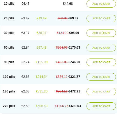
Amoxacin
Amoxal
Amoxan
Amoxanil
Amoxapen
Amoxaren
Amoxen
10 pills
€4.47
€44.68
ADD TO CART
Amoxi-c
Amoxibel
Amoxibeta
Amoxibol
Amoxibos
Amoxicap
Amoxicare
Amoxicat
Amoxicher
Amoxiclav
Amoxicler
Amoxiclin
Amoxicon
Amoxicure
Amoxid
Amoxidal
Amoxidin
Amoxidog
Amoxiduo
Amoxidura
Amoxifur
Amoxiga
Amoxigran
Amoxigrand
Amoxihefa
Amoxihexal
20 pills
€3.49
€19.49
€89.36
€69.87
ADD TO CART
Amoxillin
Amoxin
Amoxindox
Amoxinga
Amoxinject
Amoxinsol
Amoxip
Amoxipen
Amoxipenil
Amoxiplus
Amoxipoten
Amoxisane
Amoxisel
Amoxistad
Amoxitenk
Amoxival
Amoxivan
Amoxol
Amoxon
Amoxoral
Amoxport
Amoxsan
Amoxy
Amoxycare
Amoxycillin
Amoxydar
30 pills
€3.17
€38.97
€134.03
€95.06
ADD TO CART
Amoxymed
Amoxysol
Amoxyvet
Amplamox
Ampliron
Amsaxilina
Amuril
Amylin
Amyn
Anbicyn
Anival
Apamox
Apmox
Apoxy
Aproxal
Aquacil
Arcamox
Aristomax
Aristomox
Arlet
Aroxin
Atoksilin
Augamox
Augbactam
Augmaxcil
Augmentan
Augmex
Augmoks
Augpen
Auspilic
60 pills
€2.84
€97.43
€268.06
€170.63
ADD TO CART
Aveggio
Avimox
Avlomox
Axcil
Axillin
Aziclav
Azillin
Bacolam
Bactamox
Bactimed
Bactoclav
Bactox
Baktocillin
Baymox
Bellacid
Bellamox
Benoxil
Benzibron amoxicilina
Benzith
Betabiotic
Betaclav
Betaklav
Betaklav duo
Betamox
Bgramin
Biclavuxil
Bi moxal
Bimoxyl
Bioamoxi
90 pills
€2.74
€155.88
€402.08
€246.20
ADD TO CART
Biocilline
Bioclavid
Biofast
Bioment bid
Biomox
Biomoxil
Biotamoxal
Biotornis
Bioxilina
Bitoxil
Blumox
Bomox
Borbalan
Britamox
Bromexilina
Brondix
Bufamoxy
Calmox
Capsinat
Cavumox
Chenamox
Cilamox
Cillimox
Cipamox
Clabat
Clamentin
Clamicil
Clamonex
Clamovid
120 pills
€2.68
€214.34
€536.11
€321.77
ADD TO CART
Clamoxin
Claneksi
Clavam
Clavamel
Clavamox
Clavaseptin
Clavbel
Clavet
Clavinex
Clavipen
Clavobay
Clavor
Clavoral
Clavoxilina-bid
Clavoxine
Clavubactin
Clavucid
Clavucilline
Clavucyd
Clavukem
Clavulin
Clavulin iv
Clavulox
Clavumox
Clavurion
Clavurol
Clavuxil
180 pills
€2.63
€331.25
€804.16
€472.91
ADD TO CART
Claxy
Clofamox
Clonamox
Cloximar duo
Clynox
Cofamox
Colamox
Comsikla
Corsamox
Creacil
Curam
Curamoxytab
Damoxy
Danoclav
Danoxilin
Darzitil
Daxet
Decamox
Deltamox
Demoksil
Demoxil
Derinox
Dexyclav
Dexymox
Dibional
Dimopen
Dimotic
Dinamicina
Dispamox
270 pills
€2.59
€506.63
€1206.26
€699.63
ADD TO CART
Dispermox
Dobriciclin
Docamoclaf
Docamoclav
Docamoxici
Dolmax
Dotencil
Dunox
Duomox
Duonasa
Duphamox
Duzimicin
E-mox
Ecumox
Edamox
Emtemox
Enhancin
Ephamox
Epicocillin
Erphamoxy
Ethimox