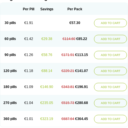
Scannoxyl
Seokicillin
Servimox
Shamoxil
Sievert
Simox
Sinacilin
Sinamox
Sinergia
Sintopen
Sinufin
Solmox
Solpenox
Somacill
Per Pill
Savings
Per Pack
Spektramox
Stabox
Stevencillin
Strimox
Sulbacin
Sulbamox ibl
Sumopen
Supermoxil
Suplentin
Supramox
Suprapen
Suramox
Surpas
Symoxyl
Syneclav
Synergin
Synermox
Synulox
Taromentin
Tecamox
Telmox
Topcillin
Topramoxin
Trifamox
Trimoxal
Triodanin
Trioxyl
Tycil
30 pills
€1.91
€57.30
ADD TO CART
Tymox
Ultramox
Unimox
Vaamox
Vet-alfida
Vetamoxil
Vetramox
Vetremox
Vetrimoxin
Veyxyl
Viaclav
Vidamox
Vulamox
Wedemox
Weidermicina
Wiamox
Widecillin
Winpen
Xalotina
Xalyn-or
Xiclav
Xinamod
Zamoxy
Zimoxyl
Zmox
Zoobiotic
Zoxil
60 pills
€1.42
€29.38
€114.60
€85.22
ADD TO CART
90 pills
€1.26
€58.76
€171.91
€113.15
ADD TO CART
120 pills
€1.18
€88.14
€229.21
€141.07
ADD TO CART
180 pills
€1.09
€146.90
€343.81
€196.91
ADD TO CART
270 pills
€1.04
€235.05
€515.73
€280.68
ADD TO CART
360 pills
€1.01
€323.19
€687.64
€364.45
ADD TO CART