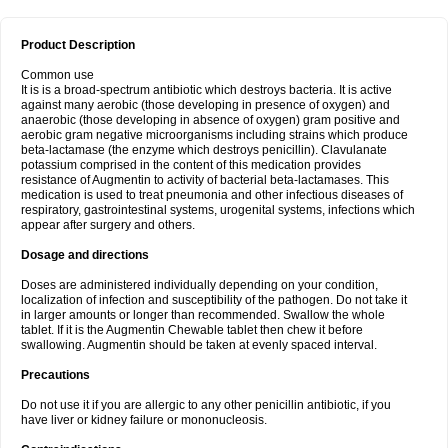
Product Description
Common use
It is is a broad-spectrum antibiotic which destroys bacteria. It is active
against many aerobic (those developing in presence of oxygen) and
anaerobic (those developing in absence of oxygen) gram positive and
aerobic gram negative microorganisms including strains which produce
beta-lactamase (the enzyme which destroys penicillin). Clavulanate
potassium comprised in the content of this medication provides
resistance of Augmentin to activity of bacterial beta-lactamases. This
medication is used to treat pneumonia and other infectious diseases of
respiratory, gastrointestinal systems, urogenital systems, infections which
appear after surgery and others.
Dosage and directions
Doses are administered individually depending on your condition,
localization of infection and susceptibility of the pathogen. Do not take it
in larger amounts or longer than recommended. Swallow the whole
tablet. If it is the Augmentin Chewable tablet then chew it before
swallowing. Augmentin should be taken at evenly spaced interval.
Precautions
Do not use it if you are allergic to any other penicillin antibiotic, if you
have liver or kidney failure or mononucleosis.