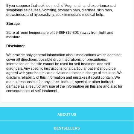
If you suppose that took too much of Augmentin and experience such
symptoms as nausea, vomiting, stomach pain, diarrhea, skin rash,
drowsiness, and hyperactivity, seek immediate medical help.
Storage
Store at room temperature of 59-86F (15-30C) away from light and
moisture.
Disclaimer
We provide only general information about medications which does not
cover all directions, possible drug integrations, or precautions.
Information on the site cannot be used for self-treatment and self-
diagnosis. Any specific instructions for a particular patient should be
agreed with your health care advisor or doctor in charge of the case. We
disclaim reliability of this information and mistakes it could contain. We
are not responsible for any direct, indirect, special or other indirect
damage as a result of any use of the information on this site and also for
consequences of self-treatment.
ABOUT US
BESTSELLERS