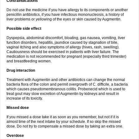
Contraindications
Do not use the medicine if you have allergy to its components or another
penicillin antibiotics, if you have infectious mononucleosis, a history of
liver problems or yellowing of the eyes or skin caused by Augmentin.
Possible side effect
Dyspepsia, abdominal discomfort, bloating, gas nausea, vomiting, liver
function disorders, hepatitis, jaundice caused by stagnation of bile,
vaginal itching and also symptoms of allergy (hives, rash, swelling).
Cautiousness should be exercised in patients with liver failure. The
medication is not recommended for pregnant (especially third trimester)
and breastfeeding women.
Drug interaction
Treatment with Augmentin and other antibiotics can change the normal
bacteria flora of the colon and permit overgrowth of C. difficile, a bacteria
which causes pseudomembranous colitis. Probenecid which is used to
treat gout may slow excretion of Augmentin by kidneys and result in
increase of its toxicity.
Missed dose
If you missed a dose take it as soon as you remember, but not if it is
almost time of the next intake by your schedule. If so skip the missed
dose. Do not try to compensate a missed dose by taking an extra one.
Overdose