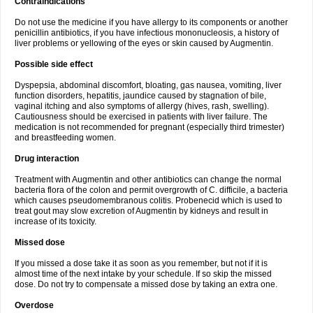
Contraindications
Do not use the medicine if you have allergy to its components or another
penicillin antibiotics, if you have infectious mononucleosis, a history of
liver problems or yellowing of the eyes or skin caused by Augmentin.
Possible side effect
Dyspepsia, abdominal discomfort, bloating, gas nausea, vomiting, liver
function disorders, hepatitis, jaundice caused by stagnation of bile,
vaginal itching and also symptoms of allergy (hives, rash, swelling).
Cautiousness should be exercised in patients with liver failure. The
medication is not recommended for pregnant (especially third trimester)
and breastfeeding women.
Drug interaction
Treatment with Augmentin and other antibiotics can change the normal
bacteria flora of the colon and permit overgrowth of C. difficile, a bacteria
which causes pseudomembranous colitis. Probenecid which is used to
treat gout may slow excretion of Augmentin by kidneys and result in
increase of its toxicity.
Missed dose
If you missed a dose take it as soon as you remember, but not if it is
almost time of the next intake by your schedule. If so skip the missed
dose. Do not try to compensate a missed dose by taking an extra one.
Overdose