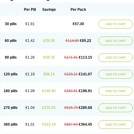
Scannoxyl
Seokicillin
Servimox
Shamoxil
Sievert
Simox
Sinacilin
Sinamox
Sinergia
Sintopen
Sinufin
Solmox
Solpenox
Somacill
Per Pill
Savings
Per Pack
Spektramox
Stabox
Stevencillin
Strimox
Sulbacin
Sulbamox ibl
Sumopen
Supermoxil
Suplentin
Supramox
Suprapen
Suramox
Surpas
Symoxyl
Syneclav
Synergin
Synermox
Synulox
Taromentin
Tecamox
Telmox
Topcillin
Topramoxin
Trifamox
Trimoxal
Triodanin
Trioxyl
Tycil
30 pills
€1.91
€57.30
ADD TO CART
Tymox
Ultramox
Unimox
Vaamox
Vet-alfida
Vetamoxil
Vetramox
Vetremox
Vetrimoxin
Veyxyl
Viaclav
Vidamox
Vulamox
Wedemox
Weidermicina
Wiamox
Widecillin
Winpen
Xalotina
Xalyn-or
Xiclav
Xinamod
Zamoxy
Zimoxyl
Zmox
Zoobiotic
Zoxil
60 pills
€1.42
€29.38
€114.60
€85.22
ADD TO CART
90 pills
€1.26
€58.76
€171.91
€113.15
ADD TO CART
120 pills
€1.18
€88.14
€229.21
€141.07
ADD TO CART
180 pills
€1.09
€146.90
€343.81
€196.91
ADD TO CART
270 pills
€1.04
€235.05
€515.73
€280.68
ADD TO CART
360 pills
€1.01
€323.19
€687.64
€364.45
ADD TO CART