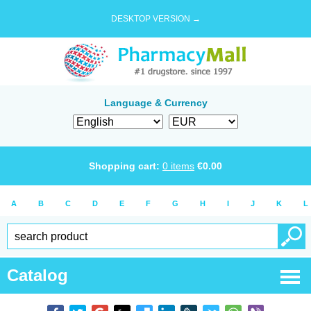
DESKTOP VERSION →
Language & Currency
Shopping cart:
0
items
€
0.00
A
B
C
D
E
F
G
H
I
J
K
L
Catalog