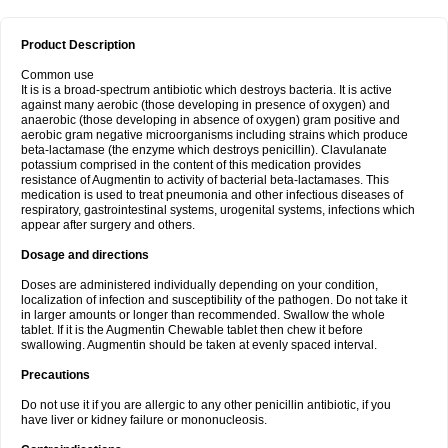
Product Description
Common use
It is is a broad-spectrum antibiotic which destroys bacteria. It is active
against many aerobic (those developing in presence of oxygen) and
anaerobic (those developing in absence of oxygen) gram positive and
aerobic gram negative microorganisms including strains which produce
beta-lactamase (the enzyme which destroys penicillin). Clavulanate
potassium comprised in the content of this medication provides
resistance of Augmentin to activity of bacterial beta-lactamases. This
medication is used to treat pneumonia and other infectious diseases of
respiratory, gastrointestinal systems, urogenital systems, infections which
appear after surgery and others.
Dosage and directions
Doses are administered individually depending on your condition,
localization of infection and susceptibility of the pathogen. Do not take it
in larger amounts or longer than recommended. Swallow the whole
tablet. If it is the Augmentin Chewable tablet then chew it before
swallowing. Augmentin should be taken at evenly spaced interval.
Precautions
Do not use it if you are allergic to any other penicillin antibiotic, if you
have liver or kidney failure or mononucleosis.