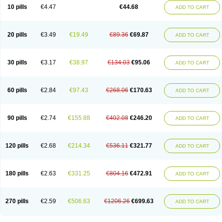
Amoxacin
Amoxal
Amoxan
Amoxanil
Amoxapen
Amoxaren
Amoxen
10 pills
€4.47
€44.68
ADD TO CART
Amoxi-c
Amoxibel
Amoxibeta
Amoxibol
Amoxibos
Amoxicap
Amoxicare
Amoxicat
Amoxicher
Amoxiclav
Amoxicler
Amoxiclin
Amoxicon
Amoxicure
Amoxid
Amoxidal
Amoxidin
Amoxidog
Amoxiduo
Amoxidura
Amoxifur
Amoxiga
Amoxigran
Amoxigrand
Amoxihefa
Amoxihexal
20 pills
€3.49
€19.49
€89.36
€69.87
ADD TO CART
Amoxillin
Amoxin
Amoxindox
Amoxinga
Amoxinject
Amoxinsol
Amoxip
Amoxipen
Amoxipenil
Amoxiplus
Amoxipoten
Amoxisane
Amoxisel
Amoxistad
Amoxitenk
Amoxival
Amoxivan
Amoxol
Amoxon
Amoxoral
Amoxport
Amoxsan
Amoxy
Amoxycare
Amoxycillin
Amoxydar
30 pills
€3.17
€38.97
€134.03
€95.06
ADD TO CART
Amoxymed
Amoxysol
Amoxyvet
Amplamox
Ampliron
Amsaxilina
Amuril
Amylin
Amyn
Anbicyn
Anival
Apamox
Apmox
Apoxy
Aproxal
Aquacil
Arcamox
Aristomax
Aristomox
Arlet
Aroxin
Atoksilin
Augamox
Augbactam
Augmaxcil
Augmentan
Augmex
Augmoks
Augpen
Auspilic
60 pills
€2.84
€97.43
€268.06
€170.63
ADD TO CART
Aveggio
Avimox
Avlomox
Axcil
Axillin
Aziclav
Azillin
Bacolam
Bactamox
Bactimed
Bactoclav
Bactox
Baktocillin
Baymox
Bellacid
Bellamox
Benoxil
Benzibron amoxicilina
Benzith
Betabiotic
Betaclav
Betaklav
Betaklav duo
Betamox
Bgramin
Biclavuxil
Bi moxal
Bimoxyl
Bioamoxi
90 pills
€2.74
€155.88
€402.08
€246.20
ADD TO CART
Biocilline
Bioclavid
Biofast
Bioment bid
Biomox
Biomoxil
Biotamoxal
Biotornis
Bioxilina
Bitoxil
Blumox
Bomox
Borbalan
Britamox
Bromexilina
Brondix
Bufamoxy
Calmox
Capsinat
Cavumox
Chenamox
Cilamox
Cillimox
Cipamox
Clabat
Clamentin
Clamicil
Clamonex
Clamovid
120 pills
€2.68
€214.34
€536.11
€321.77
ADD TO CART
Clamoxin
Claneksi
Clavam
Clavamel
Clavamox
Clavaseptin
Clavbel
Clavet
Clavinex
Clavipen
Clavobay
Clavor
Clavoral
Clavoxilina-bid
Clavoxine
Clavubactin
Clavucid
Clavucilline
Clavucyd
Clavukem
Clavulin
Clavulin iv
Clavulox
Clavumox
Clavurion
Clavurol
Clavuxil
180 pills
€2.63
€331.25
€804.16
€472.91
ADD TO CART
Claxy
Clofamox
Clonamox
Cloximar duo
Clynox
Cofamox
Colamox
Comsikla
Corsamox
Creacil
Curam
Curamoxytab
Damoxy
Danoclav
Danoxilin
Darzitil
Daxet
Decamox
Deltamox
Demoksil
Demoxil
Derinox
Dexyclav
Dexymox
Dibional
Dimopen
Dimotic
Dinamicina
Dispamox
270 pills
€2.59
€506.63
€1206.26
€699.63
ADD TO CART
Dispermox
Dobriciclin
Docamoclaf
Docamoclav
Docamoxici
Dolmax
Dotencil
Dunox
Duomox
Duonasa
Duphamox
Duzimicin
E-mox
Ecumox
Edamox
Emtemox
Enhancin
Ephamox
Epicocillin
Erphamoxy
Ethimox