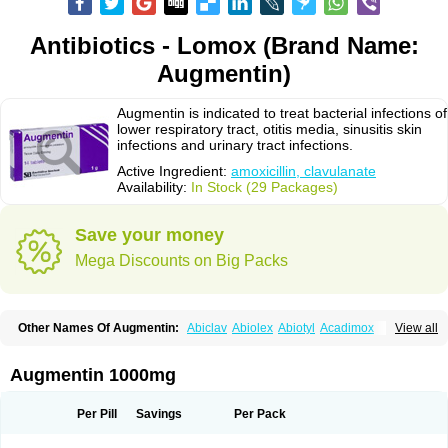
Antibiotics - Lomox (Brand Name:
Augmentin)
Augmentin is indicated to treat bacterial infections of
lower respiratory tract, otitis media, sinusitis skin
infections and urinary tract infections.
Active Ingredient:
amoxicillin, clavulanate
Availability:
In Stock (29 Packages)
Save your money
Mega Discounts on Big Packs
Other Names Of Augmentin:
Abiclav
Abiolex
Abiotyl
Acadimox
View all
Acarbixin
Acellin
Aclam
Aclav
Adbiotin
Aescamox
Agram
Aklav
Aktil
Alcevan
Alfoxil
Almacin
Almorsan
Alphamox
Ambilan
Amicil
Amimox
Amitron
Amixen
Amobay
Amobiotic
Amocillin
Amocla
Amoclan
Augmentin 1000mg
Amoclane
Amoclanhexal
Amoclavam
Amoclave
Amoclavs
Amoclox
Amocomb
Amodex
Amofar
Amoflux
Amohexal
Amokem
Amoklavin
Amokod
Amoksiklav
Amoksina
Amoksycylina
Amolex
Amolex duo
Per Pill
Savings
Per Pack
Amolin
Amopenixin
Amopicillin
Amoquin
Amorion
Amosepacin
Amosin
Amosine
Amosol
Amossicillina
Amotaks
Amotid
Amoval
Amovet
Amox-g