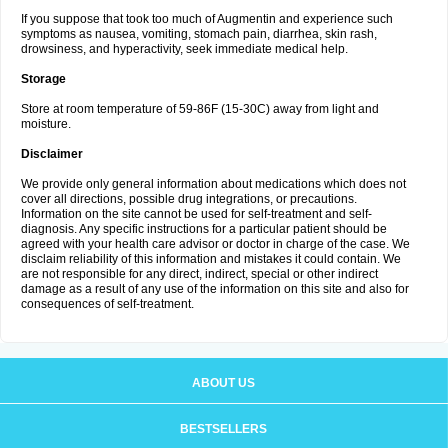
If you suppose that took too much of Augmentin and experience such
symptoms as nausea, vomiting, stomach pain, diarrhea, skin rash,
drowsiness, and hyperactivity, seek immediate medical help.
Storage
Store at room temperature of 59-86F (15-30C) away from light and
moisture.
Disclaimer
We provide only general information about medications which does not
cover all directions, possible drug integrations, or precautions.
Information on the site cannot be used for self-treatment and self-
diagnosis. Any specific instructions for a particular patient should be
agreed with your health care advisor or doctor in charge of the case. We
disclaim reliability of this information and mistakes it could contain. We
are not responsible for any direct, indirect, special or other indirect
damage as a result of any use of the information on this site and also for
consequences of self-treatment.
ABOUT US
BESTSELLERS