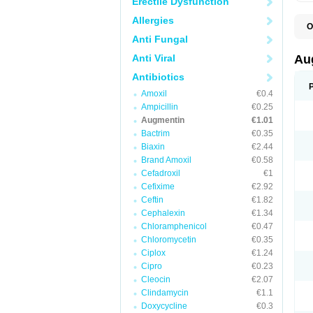
Erectile Dysfunction
Allergies
O
A
Anti Fungal
A
A
Anti Viral
Au
A
A
Antibiotics
A
Amoxil
€0.4
A
A
Ampicillin
€0.25
A
Augmentin
€1.01
A
Bactrim
€0.35
A
A
Biaxin
€2.44
B
Brand Amoxil
€0.58
B
Cefadroxil
€1
B
C
Cefixime
€2.92
C
Ceftin
€1.82
C
C
Cephalexin
€1.34
D
Chloramphenicol
€0.47
D
Chloromycetin
€0.35
D
E
Ciplox
€1.24
F
Cipro
€0.23
G
Cleocin
€2.07
H
I
Clindamycin
€1.1
K
Doxycycline
€0.3
L