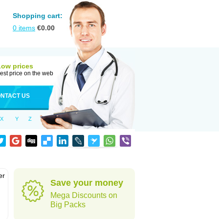
Shopping cart:
0
items
€
0.00
Low prices
est price on the web
NTACT US
X
Y
Z
er
Save your money
d
Mega Discounts on
Big Packs