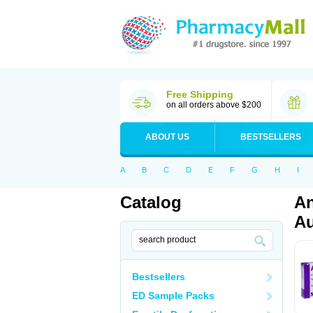
Free Shipping
on all orders above $200
ABOUT US
BESTSELLERS
A
B
C
D
E
F
G
H
I
Catalog
An
Au
Bestsellers
ED Sample Packs