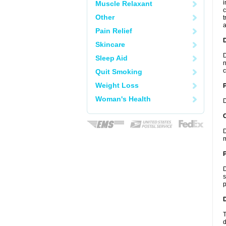
i
Muscle Relaxant
c
Other
t
a
Pain Relief
Skincare
D
Sleep Aid
n
c
Quit Smoking
Weight Loss
Woman's Health
D
C
D
m
P
D
s
p
D
T
d