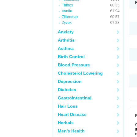
Trimox
€0.35
Vantin
€1.94
Zithromax
€0.57
Zyvox
€7.28
Anxiety
Arthritis
Asthma
Birth Control
Blood Pressure
Cholesterol Lowering
Depression
Diabetes
Gastrointestinal
Hair Loss
Heart Disease
P
Herbals
I
Men's Health
o