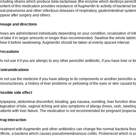
ncluding strains which produce beta-lactamase (the enzyme which destroys penicil
ontent of this medication provides resistance of Augmentin to activity of bacterial 
reat pneumonia and other infectious diseases of respiratory, gastrointestinal system
ppear after surgery and others.
Dosage and directions
oses are administered individually depending on your condition, localization of inf
ot take it in larger amounts or longer than recommended. Swallow the whole tablet. 
hew it before swallowing. Augmentin should be taken at evenly spaced interval.
Precautions
o not use it if you are allergic to any other penicillin antibiotic, if you have liver or
ontraindications
o not use the medicine if you have allergy to its components or another penicillin an
ononucleosis, a history of liver problems or yellowing of the eyes or skin caused 
ossible side effect
yspepsia, abdominal discomfort, bloating, gas nausea, vomiting, liver function diso
tagnation of bile, vaginal itching and also symptoms of allergy (hives, rash, swelli
atients with liver failure. The medication is not recommended for pregnant (especia
rug interaction
reatment with Augmentin and other antibiotics can change the normal bacteria flora
ifficile, a bacteria which causes pseudomembranous colitis. Probenecid which is us