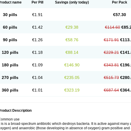
Product name
Per Pill
Savings
(only today)
Per Pack
30 pills
€1.91
€57.30
60 pills
€1.42
€29.38
€114.60
€85.
90 pills
€1.26
€58.76
€171.91
€113.
120 pills
€1.18
€88.14
€229.21
€141.
180 pills
€1.09
€146.90
€343.81
€196.
270 pills
€1.04
€235.05
€515.73
€280.
360 pills
€1.01
€323.19
€687.64
€364.
roduct Description
Common use
t is is a broad-spectrum antibiotic which destroys bacteria. It is active against man
xygen) and anaerobic (those developing in absence of oxygen) gram positive and