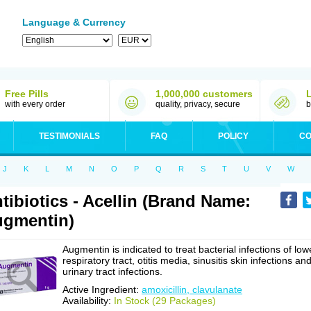
Language & Currency
Free Pills
1,000,000 customers
with every order
quality, privacy, secure
b
TESTIMONIALS
FAQ
POLICY
CO
J
K
L
M
N
O
P
Q
R
S
T
U
V
W
tibiotics - Acellin (Brand Name:
gmentin)
Augmentin is indicated to treat bacterial infections of low
respiratory tract, otitis media, sinusitis skin infections an
urinary tract infections.
Active Ingredient:
amoxicillin, clavulanate
Availability:
In Stock (29 Packages)