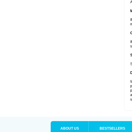
A
I
m
I
s
S
W
p
p
a
u
ABOUT US
BESTSELLERS