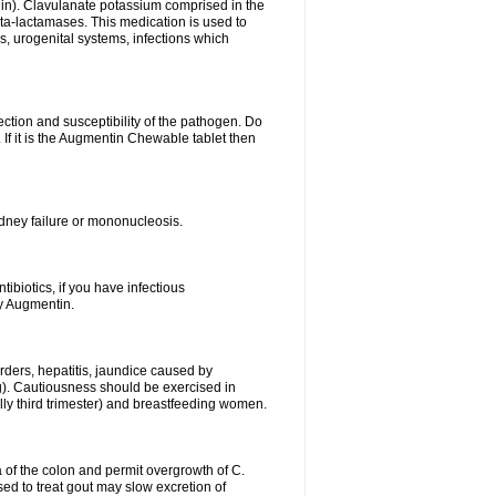
lin). Clavulanate potassium comprised in the
beta-lactamases. This medication is used to
s, urogenital systems, infections which
ection and susceptibility of the pathogen. Do
If it is the Augmentin Chewable tablet then
 kidney failure or mononucleosis.
tibiotics, if you have infectious
by Augmentin.
rders, hepatitis, jaundice caused by
ng). Cautiousness should be exercised in
lly third trimester) and breastfeeding women.
 of the colon and permit overgrowth of C.
ed to treat gout may slow excretion of