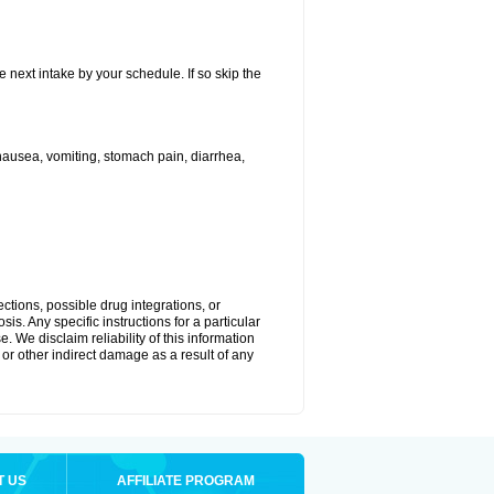
e next intake by your schedule. If so skip the
ausea, vomiting, stomach pain, diarrhea,
ctions, possible drug integrations, or
is. Any specific instructions for a particular
. We disclaim reliability of this information
l or other indirect damage as a result of any
T US
AFFILIATE PROGRAM