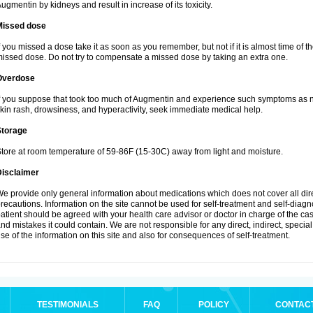
ugmentin by kidneys and result in increase of its toxicity.
Missed dose
f you missed a dose take it as soon as you remember, but not if it is almost time of th
issed dose. Do not try to compensate a missed dose by taking an extra one.
Overdose
f you suppose that took too much of Augmentin and experience such symptoms as n
kin rash, drowsiness, and hyperactivity, seek immediate medical help.
Storage
tore at room temperature of 59-86F (15-30C) away from light and moisture.
Disclaimer
e provide only general information about medications which does not cover all dire
recautions. Information on the site cannot be used for self-treatment and self-diagnos
atient should be agreed with your health care advisor or doctor in charge of the case
nd mistakes it could contain. We are not responsible for any direct, indirect, specia
se of the information on this site and also for consequences of self-treatment.
TESTIMONIALS
FAQ
POLICY
CONTAC