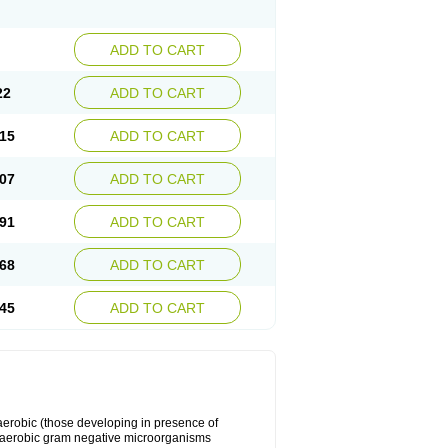
ADD TO CART
22
ADD TO CART
15
ADD TO CART
07
ADD TO CART
91
ADD TO CART
68
ADD TO CART
45
ADD TO CART
y aerobic (those developing in presence of
 aerobic gram negative microorganisms