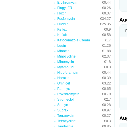
Erythromycin
€0.44
M
M
Flagyl ER
€0.26
M
Floxin
€0.37
M
Fosfomycin
€34.27
N
Au
N
Fucidin
€25.35
O
Keflex
€0.9
P
P
Keftab
€0.58
Q
Ketoconazole Cream
€17
R
Lquin
€1.26
S
S
Minocin
€1.88
S
Minocycline
€2.37
T
Minomycin
€1.8
V
X
Myambutol
€0.3
Nitrofurantoin
€0.44
Noroxin
€0.39
Omnicef
€3.22
Panmycin
€0.65
Roxithromycin
€0.79
Stromectol
€2.7
Sumycin
€0.28
Suprax
€0.97
Terramycin
€0.27
Au
Tetracycline
€0.3
Tinidazole
€0.85