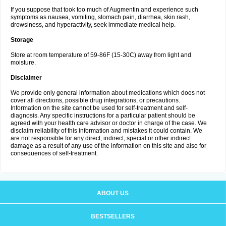
If you suppose that took too much of Augmentin and experience such
symptoms as nausea, vomiting, stomach pain, diarrhea, skin rash,
drowsiness, and hyperactivity, seek immediate medical help.
Storage
Store at room temperature of 59-86F (15-30C) away from light and
moisture.
Disclaimer
We provide only general information about medications which does not
cover all directions, possible drug integrations, or precautions.
Information on the site cannot be used for self-treatment and self-
diagnosis. Any specific instructions for a particular patient should be
agreed with your health care advisor or doctor in charge of the case. We
disclaim reliability of this information and mistakes it could contain. We
are not responsible for any direct, indirect, special or other indirect
damage as a result of any use of the information on this site and also for
consequences of self-treatment.
ABOUT US
BESTSELLERS