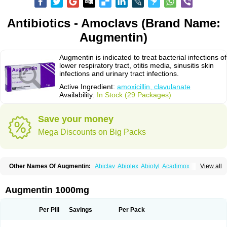
Antibiotics - Amoclavs (Brand Name:
Augmentin)
Augmentin is indicated to treat bacterial infections of
lower respiratory tract, otitis media, sinusitis skin
infections and urinary tract infections.
Active Ingredient:
amoxicillin, clavulanate
Availability:
In Stock (29 Packages)
Save your money
Mega Discounts on Big Packs
Other Names Of Augmentin:
Abiclav
Abiolex
Abiotyl
Acadimox
View all
Acarbixin
Acellin
Aclam
Aclav
Adbiotin
Aescamox
Agram
Aklav
Aktil
Alcevan
Alfoxil
Almacin
Almorsan
Alphamox
Ambilan
Amicil
Amimox
Amitron
Amixen
Amobay
Amobiotic
Amocillin
Amocla
Amoclan
Augmentin 1000mg
Amoclane
Amoclanhexal
Amoclavam
Amoclave
Amoclavs
Amoclox
Amocomb
Amodex
Amofar
Amoflux
Amohexal
Amokem
Amoklavin
Amokod
Amoksiklav
Amoksina
Amoksycylina
Amolex
Amolex duo
Per Pill
Savings
Per Pack
Amolin
Amopenixin
Amopicillin
Amoquin
Amorion
Amosepacin
Amosin
Amosine
Amosol
Amossicillina
Amotaks
Amotid
Amoval
Amovet
Amox-g