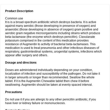
Product Description
Common use
It is is a broad-spectrum antibiotic which destroys bacteria. It is active
against many aerobic (those developing in presence of oxygen) and
anaerobic (those developing in absence of oxygen) gram positive and
aerobic gram negative microorganisms including strains which produce
beta-lactamase (the enzyme which destroys penicillin). Clavulanate
potassium comprised in the content of this medication provides
resistance of Augmentin to activity of bacterial beta-lactamases. This
medication is used to treat pneumonia and other infectious diseases of
respiratory, gastrointestinal systems, urogenital systems, infections which
appear after surgery and others.
Dosage and directions
Doses are administered individually depending on your condition,
localization of infection and susceptibility of the pathogen. Do not take it
in larger amounts or longer than recommended. Swallow the whole
tablet. If it is the Augmentin Chewable tablet then chew it before
swallowing. Augmentin should be taken at evenly spaced interval.
Precautions
Do not use it if you are allergic to any other penicillin antibiotic, if you
have liver or kidney failure or mononucleosis.