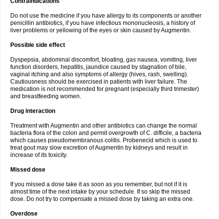
Contraindications
Do not use the medicine if you have allergy to its components or another
penicillin antibiotics, if you have infectious mononucleosis, a history of
liver problems or yellowing of the eyes or skin caused by Augmentin.
Possible side effect
Dyspepsia, abdominal discomfort, bloating, gas nausea, vomiting, liver
function disorders, hepatitis, jaundice caused by stagnation of bile,
vaginal itching and also symptoms of allergy (hives, rash, swelling).
Cautiousness should be exercised in patients with liver failure. The
medication is not recommended for pregnant (especially third trimester)
and breastfeeding women.
Drug interaction
Treatment with Augmentin and other antibiotics can change the normal
bacteria flora of the colon and permit overgrowth of C. difficile, a bacteria
which causes pseudomembranous colitis. Probenecid which is used to
treat gout may slow excretion of Augmentin by kidneys and result in
increase of its toxicity.
Missed dose
If you missed a dose take it as soon as you remember, but not if it is
almost time of the next intake by your schedule. If so skip the missed
dose. Do not try to compensate a missed dose by taking an extra one.
Overdose