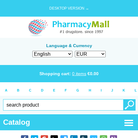
DESKTOP VERSION →
Language & Currency
Shopping cart:
0
items
€
0.00
A
B
C
D
E
F
G
H
I
J
K
L
Catalog