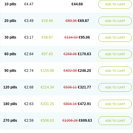
Amoxacin
Amoxal
Amoxan
Amoxanil
Amoxapen
Amoxaren
Amoxen
10 pills
€4.47
€44.68
ADD TO CART
Amoxi-c
Amoxibel
Amoxibeta
Amoxibol
Amoxibos
Amoxicap
Amoxicare
Amoxicat
Amoxicher
Amoxiclav
Amoxicler
Amoxiclin
Amoxicon
Amoxicure
Amoxid
Amoxidal
Amoxidin
Amoxidog
Amoxiduo
Amoxidura
Amoxifur
Amoxiga
Amoxigran
Amoxigrand
Amoxihefa
Amoxihexal
20 pills
€3.49
€19.49
€89.36
€69.87
ADD TO CART
Amoxillin
Amoxin
Amoxindox
Amoxinga
Amoxinject
Amoxinsol
Amoxip
Amoxipen
Amoxipenil
Amoxiplus
Amoxipoten
Amoxisane
Amoxisel
Amoxistad
Amoxitenk
Amoxival
Amoxivan
Amoxol
Amoxon
Amoxoral
Amoxport
Amoxsan
Amoxy
Amoxycare
Amoxycillin
Amoxydar
30 pills
€3.17
€38.97
€134.03
€95.06
ADD TO CART
Amoxymed
Amoxysol
Amoxyvet
Amplamox
Ampliron
Amsaxilina
Amuril
Amylin
Amyn
Anbicyn
Anival
Apamox
Apmox
Apoxy
Aproxal
Aquacil
Arcamox
Aristomax
Aristomox
Arlet
Aroxin
Atoksilin
Augamox
Augbactam
Augmaxcil
Augmentan
Augmex
Augmoks
Augpen
Auspilic
60 pills
€2.84
€97.43
€268.06
€170.63
ADD TO CART
Aveggio
Avimox
Avlomox
Axcil
Axillin
Aziclav
Azillin
Bacolam
Bactamox
Bactimed
Bactoclav
Bactox
Baktocillin
Baymox
Bellacid
Bellamox
Benoxil
Benzibron amoxicilina
Benzith
Betabiotic
Betaclav
Betaklav
Betaklav duo
Betamox
Bgramin
Biclavuxil
Bi moxal
Bimoxyl
Bioamoxi
90 pills
€2.74
€155.88
€402.08
€246.20
ADD TO CART
Biocilline
Bioclavid
Biofast
Bioment bid
Biomox
Biomoxil
Biotamoxal
Biotornis
Bioxilina
Bitoxil
Blumox
Bomox
Borbalan
Britamox
Bromexilina
Brondix
Bufamoxy
Calmox
Capsinat
Cavumox
Chenamox
Cilamox
Cillimox
Cipamox
Clabat
Clamentin
Clamicil
Clamonex
Clamovid
120 pills
€2.68
€214.34
€536.11
€321.77
ADD TO CART
Clamoxin
Claneksi
Clavam
Clavamel
Clavamox
Clavaseptin
Clavbel
Clavet
Clavinex
Clavipen
Clavobay
Clavor
Clavoral
Clavoxilina-bid
Clavoxine
Clavubactin
Clavucid
Clavucilline
Clavucyd
Clavukem
Clavulin
Clavulin iv
Clavulox
Clavumox
Clavurion
Clavurol
Clavuxil
180 pills
€2.63
€331.25
€804.16
€472.91
ADD TO CART
Claxy
Clofamox
Clonamox
Cloximar duo
Clynox
Cofamox
Colamox
Comsikla
Corsamox
Creacil
Curam
Curamoxytab
Damoxy
Danoclav
Danoxilin
Darzitil
Daxet
Decamox
Deltamox
Demoksil
Demoxil
Derinox
Dexyclav
Dexymox
Dibional
Dimopen
Dimotic
Dinamicina
Dispamox
270 pills
€2.59
€506.63
€1206.26
€699.63
ADD TO CART
Dispermox
Dobriciclin
Docamoclaf
Docamoclav
Docamoxici
Dolmax
Dotencil
Dunox
Duomox
Duonasa
Duphamox
Duzimicin
E-mox
Ecumox
Edamox
Emtemox
Enhancin
Ephamox
Epicocillin
Erphamoxy
Ethimox