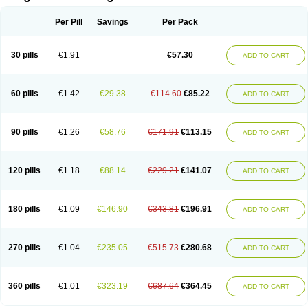
Scannoxyl
Seokicillin
Servimox
Shamoxil
Sievert
Simox
Sinacilin
Sinamox
Sinergia
Sintopen
Sinufin
Solmox
Solpenox
Somacill
Per Pill
Savings
Per Pack
Spektramox
Stabox
Stevencillin
Strimox
Sulbacin
Sulbamox ibl
Sumopen
Supermoxil
Suplentin
Supramox
Suprapen
Suramox
Surpas
Symoxyl
Syneclav
Synergin
Synermox
Synulox
Taromentin
Tecamox
Telmox
Topcillin
Topramoxin
Trifamox
Trimoxal
Triodanin
Trioxyl
Tycil
30 pills
€1.91
€57.30
ADD TO CART
Tymox
Ultramox
Unimox
Vaamox
Vet-alfida
Vetamoxil
Vetramox
Vetremox
Vetrimoxin
Veyxyl
Viaclav
Vidamox
Vulamox
Wedemox
Weidermicina
Wiamox
Widecillin
Winpen
Xalotina
Xalyn-or
Xiclav
Xinamod
Zamoxy
Zimoxyl
Zmox
Zoobiotic
Zoxil
60 pills
€1.42
€29.38
€114.60
€85.22
ADD TO CART
90 pills
€1.26
€58.76
€171.91
€113.15
ADD TO CART
120 pills
€1.18
€88.14
€229.21
€141.07
ADD TO CART
180 pills
€1.09
€146.90
€343.81
€196.91
ADD TO CART
270 pills
€1.04
€235.05
€515.73
€280.68
ADD TO CART
360 pills
€1.01
€323.19
€687.64
€364.45
ADD TO CART