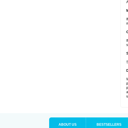
A
I
m
I
s
S
W
p
p
a
u
ABOUT US
BESTSELLERS