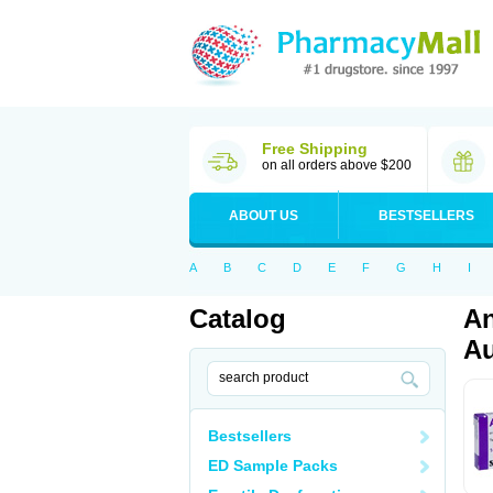
Free Shipping
on all orders above $200
ABOUT US
BESTSELLERS
A
B
C
D
E
F
G
H
I
Catalog
An
Au
Bestsellers
ED Sample Packs