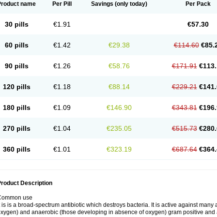
Product name
Per Pill
Savings
(only today)
Per Pack
30 pills
€1.91
€57.30
60 pills
€1.42
€29.38
€114.60
€85.
90 pills
€1.26
€58.76
€171.91
€113.
120 pills
€1.18
€88.14
€229.21
€141.
180 pills
€1.09
€146.90
€343.81
€196.
270 pills
€1.04
€235.05
€515.73
€280.
360 pills
€1.01
€323.19
€687.64
€364.
roduct Description
Common use
t is is a broad-spectrum antibiotic which destroys bacteria. It is active against man
xygen) and anaerobic (those developing in absence of oxygen) gram positive and