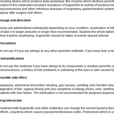
ncluding strains which produce beta-lactamase (the enzyme which destroys penicil
ontent of this medication provides resistance of Augmentin to activity of bacterial 
reat pneumonia and other infectious diseases of respiratory, gastrointestinal system
ppear after surgery and others.
Dosage and directions
oses are administered individually depending on your condition, localization of inf
ot take it in larger amounts or longer than recommended. Swallow the whole tablet. 
hew it before swallowing. Augmentin should be taken at evenly spaced interval.
Precautions
o not use it if you are allergic to any other penicillin antibiotic, if you have liver or
ontraindications
o not use the medicine if you have allergy to its components or another penicillin an
ononucleosis, a history of liver problems or yellowing of the eyes or skin caused 
ossible side effect
yspepsia, abdominal discomfort, bloating, gas nausea, vomiting, liver function diso
tagnation of bile, vaginal itching and also symptoms of allergy (hives, rash, swelli
atients with liver failure. The medication is not recommended for pregnant (especia
rug interaction
reatment with Augmentin and other antibiotics can change the normal bacteria flora
ifficile, a bacteria which causes pseudomembranous colitis. Probenecid which is us