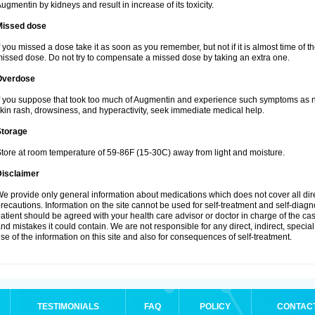
ugmentin by kidneys and result in increase of its toxicity.
Missed dose
f you missed a dose take it as soon as you remember, but not if it is almost time of th
issed dose. Do not try to compensate a missed dose by taking an extra one.
Overdose
f you suppose that took too much of Augmentin and experience such symptoms as n
kin rash, drowsiness, and hyperactivity, seek immediate medical help.
Storage
tore at room temperature of 59-86F (15-30C) away from light and moisture.
Disclaimer
e provide only general information about medications which does not cover all dire
recautions. Information on the site cannot be used for self-treatment and self-diagnos
atient should be agreed with your health care advisor or doctor in charge of the case
nd mistakes it could contain. We are not responsible for any direct, indirect, specia
se of the information on this site and also for consequences of self-treatment.
TESTIMONIALS
FAQ
POLICY
CONTAC