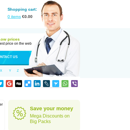
Shopping cart:
0
items
€
0.00
Low prices
est price on the web
NTACT US
X
Y
Z
er
Save your money
d
Mega Discounts on
Big Packs