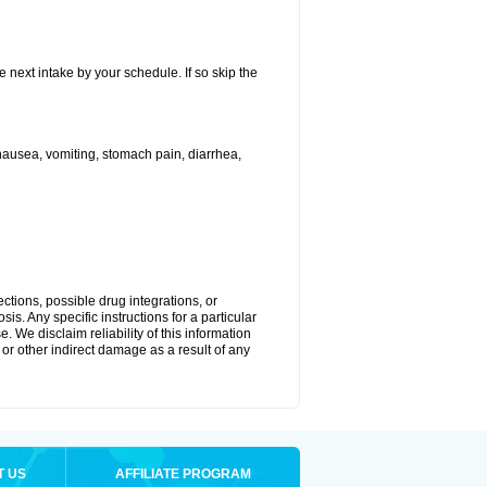
e next intake by your schedule. If so skip the
ausea, vomiting, stomach pain, diarrhea,
ctions, possible drug integrations, or
is. Any specific instructions for a particular
. We disclaim reliability of this information
l or other indirect damage as a result of any
T US
AFFILIATE PROGRAM