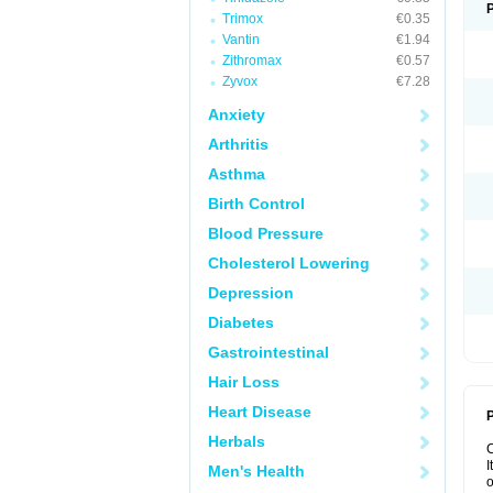
Trimox
€0.35
Vantin
€1.94
Zithromax
€0.57
Zyvox
€7.28
Anxiety
Arthritis
Asthma
Birth Control
Blood Pressure
Cholesterol Lowering
Depression
Diabetes
Gastrointestinal
Hair Loss
Heart Disease
P
Herbals
I
Men's Health
o