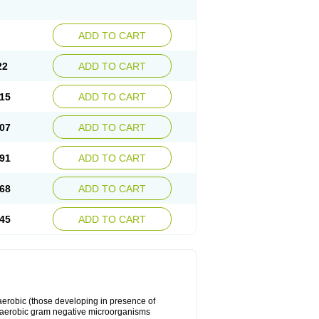
ADD TO CART
22
ADD TO CART
15
ADD TO CART
07
ADD TO CART
91
ADD TO CART
68
ADD TO CART
45
ADD TO CART
y aerobic (those developing in presence of
 aerobic gram negative microorganisms