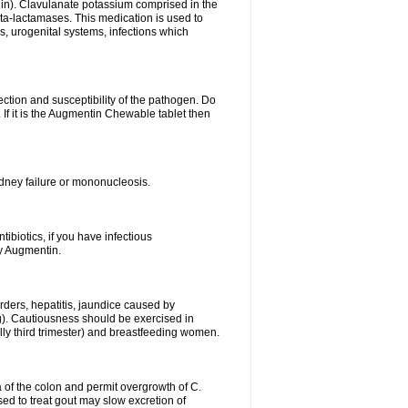
lin). Clavulanate potassium comprised in the
beta-lactamases. This medication is used to
s, urogenital systems, infections which
ection and susceptibility of the pathogen. Do
If it is the Augmentin Chewable tablet then
 kidney failure or mononucleosis.
tibiotics, if you have infectious
by Augmentin.
rders, hepatitis, jaundice caused by
ng). Cautiousness should be exercised in
lly third trimester) and breastfeeding women.
 of the colon and permit overgrowth of C.
ed to treat gout may slow excretion of