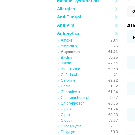
Erectile Dysfunction
Allergies
O
A
Anti Fungal
A
A
Anti Viral
Au
A
A
Antibiotics
A
Amoxil
€0.4
A
A
Ampicillin
€0.25
A
Augmentin
€1.01
A
Bactrim
€0.35
A
A
Biaxin
€2.44
B
Brand Amoxil
€0.58
B
Cefadroxil
€1
B
C
Cefixime
€2.92
C
Ceftin
€1.82
C
C
Cephalexin
€1.34
D
Chloramphenicol
€0.47
D
Chloromycetin
€0.35
D
E
Ciplox
€1.24
F
Cipro
€0.23
G
Cleocin
€2.07
H
I
Clindamycin
€1.1
K
Doxycycline
€0.3
L