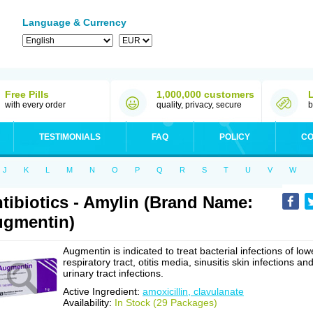
Language & Currency
Free Pills
1,000,000 customers
with every order
quality, privacy, secure
b
TESTIMONIALS
FAQ
POLICY
CO
J
K
L
M
N
O
P
Q
R
S
T
U
V
W
tibiotics - Amylin (Brand Name:
gmentin)
Augmentin is indicated to treat bacterial infections of low
respiratory tract, otitis media, sinusitis skin infections an
urinary tract infections.
Active Ingredient:
amoxicillin, clavulanate
Availability:
In Stock (29 Packages)