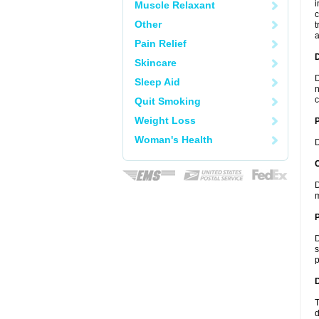
i
Muscle Relaxant
c
Other
t
a
Pain Relief
Skincare
D
Sleep Aid
n
c
Quit Smoking
Weight Loss
Woman's Health
D
C
D
m
P
D
s
p
D
T
d