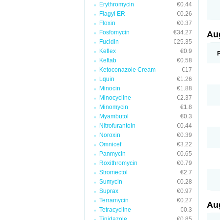
Erythromycin
€0.44
M
M
Flagyl ER
€0.26
M
Floxin
€0.37
M
Fosfomycin
€34.27
N
Au
N
Fucidin
€25.35
O
Keflex
€0.9
P
P
Keftab
€0.58
Q
Ketoconazole Cream
€17
R
Lquin
€1.26
S
S
Minocin
€1.88
S
Minocycline
€2.37
T
Minomycin
€1.8
V
X
Myambutol
€0.3
Nitrofurantoin
€0.44
Noroxin
€0.39
Omnicef
€3.22
Panmycin
€0.65
Roxithromycin
€0.79
Stromectol
€2.7
Sumycin
€0.28
Suprax
€0.97
Terramycin
€0.27
Au
Tetracycline
€0.3
Tinidazole
€0.85