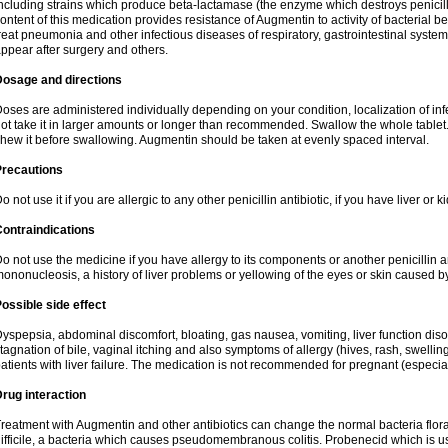
ncluding strains which produce beta-lactamase (the enzyme which destroys penicil
ontent of this medication provides resistance of Augmentin to activity of bacterial 
reat pneumonia and other infectious diseases of respiratory, gastrointestinal system
ppear after surgery and others.
Dosage and directions
oses are administered individually depending on your condition, localization of inf
ot take it in larger amounts or longer than recommended. Swallow the whole tablet. 
hew it before swallowing. Augmentin should be taken at evenly spaced interval.
Precautions
o not use it if you are allergic to any other penicillin antibiotic, if you have liver or
ontraindications
o not use the medicine if you have allergy to its components or another penicillin an
ononucleosis, a history of liver problems or yellowing of the eyes or skin caused 
ossible side effect
yspepsia, abdominal discomfort, bloating, gas nausea, vomiting, liver function diso
tagnation of bile, vaginal itching and also symptoms of allergy (hives, rash, swelli
atients with liver failure. The medication is not recommended for pregnant (especia
rug interaction
reatment with Augmentin and other antibiotics can change the normal bacteria flora
ifficile, a bacteria which causes pseudomembranous colitis. Probenecid which is us