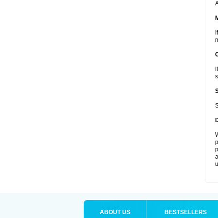
A
I
m
I
s
S
W
p
p
a
u
ABOUT US
BESTSELLERS