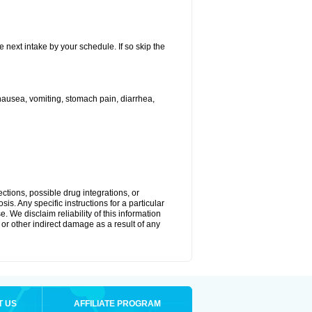
e next intake by your schedule. If so skip the
ausea, vomiting, stomach pain, diarrhea,
ctions, possible drug integrations, or
is. Any specific instructions for a particular
. We disclaim reliability of this information
l or other indirect damage as a result of any
T US
AFFILIATE PROGRAM