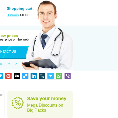
Shopping cart:
0
items
€
0.00
Low prices
est price on the web
NTACT US
X
Y
Z
er
Save your money
d
Mega Discounts on
Big Packs