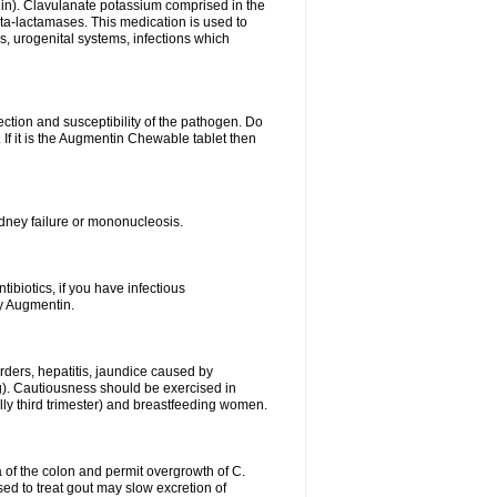
lin). Clavulanate potassium comprised in the
beta-lactamases. This medication is used to
s, urogenital systems, infections which
ection and susceptibility of the pathogen. Do
If it is the Augmentin Chewable tablet then
 kidney failure or mononucleosis.
tibiotics, if you have infectious
by Augmentin.
rders, hepatitis, jaundice caused by
ng). Cautiousness should be exercised in
lly third trimester) and breastfeeding women.
 of the colon and permit overgrowth of C.
ed to treat gout may slow excretion of