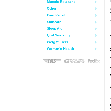
i
Muscle Relaxant
c
Other
t
a
Pain Relief
Skincare
D
Sleep Aid
n
c
Quit Smoking
Weight Loss
Woman's Health
D
C
D
m
P
D
s
p
D
T
d