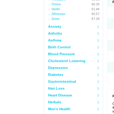
Trimox
€0.35
Vantin
€1.94
Zithromax
€0.57
Zyvox
€7.28
Anxiety
Arthritis
Asthma
Birth Control
Blood Pressure
Cholesterol Lowering
Depression
Diabetes
Gastrointestinal
Hair Loss
Heart Disease
P
Herbals
I
Men's Health
o