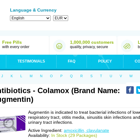
Language & Currency
Free Pills
1,000,000 customers
with every order
quality, privacy, secure
b
TESTIMONIALS
FAQ
POLICY
CO
J
K
L
M
N
O
P
Q
R
S
T
U
V
W
tibiotics - Colamox (Brand Name:
gmentin)
Augmentin is indicated to treat bacterial infections of low
respiratory tract, otitis media, sinusitis skin infections an
urinary tract infections.
Active Ingredient:
amoxicillin, clavulanate
Availability:
In Stock (29 Packages)