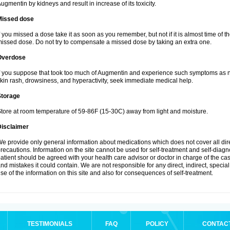
ugmentin by kidneys and result in increase of its toxicity.
Missed dose
f you missed a dose take it as soon as you remember, but not if it is almost time of th
issed dose. Do not try to compensate a missed dose by taking an extra one.
Overdose
f you suppose that took too much of Augmentin and experience such symptoms as n
kin rash, drowsiness, and hyperactivity, seek immediate medical help.
Storage
tore at room temperature of 59-86F (15-30C) away from light and moisture.
Disclaimer
e provide only general information about medications which does not cover all dire
recautions. Information on the site cannot be used for self-treatment and self-diagnos
atient should be agreed with your health care advisor or doctor in charge of the case
nd mistakes it could contain. We are not responsible for any direct, indirect, specia
se of the information on this site and also for consequences of self-treatment.
TESTIMONIALS
FAQ
POLICY
CONTAC