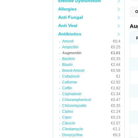
Erectile Dysfunction
Allergies
O
A
Anti Fungal
A
A
Anti Viral
Au
A
A
Antibiotics
A
Amoxil
€0.4
A
A
Ampicillin
€0.25
A
Augmentin
€1.01
A
Bactrim
€0.35
A
A
Biaxin
€2.44
B
Brand Amoxil
€0.58
B
Cefadroxil
€1
B
C
Cefixime
€2.92
C
Ceftin
€1.82
C
C
Cephalexin
€1.34
D
Chloramphenicol
€0.47
D
Chloromycetin
€0.35
D
E
Ciplox
€1.24
F
Cipro
€0.23
G
Cleocin
€2.07
H
I
Clindamycin
€1.1
K
Doxycycline
€0.3
L