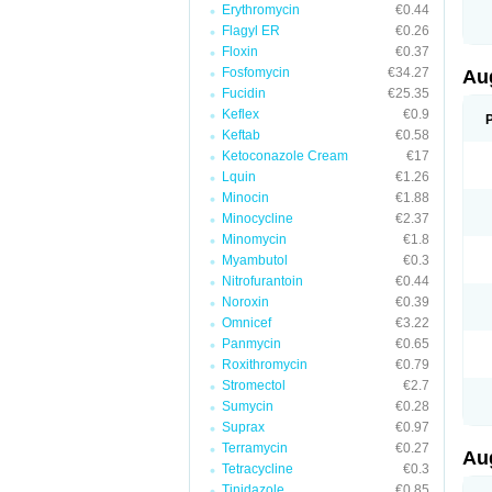
Erythromycin
€0.44
M
M
Flagyl ER
€0.26
M
Floxin
€0.37
M
Fosfomycin
€34.27
N
Au
N
Fucidin
€25.35
O
Keflex
€0.9
P
P
Keftab
€0.58
Q
Ketoconazole Cream
€17
R
Lquin
€1.26
S
S
Minocin
€1.88
S
Minocycline
€2.37
T
Minomycin
€1.8
V
X
Myambutol
€0.3
Nitrofurantoin
€0.44
Noroxin
€0.39
Omnicef
€3.22
Panmycin
€0.65
Roxithromycin
€0.79
Stromectol
€2.7
Sumycin
€0.28
Suprax
€0.97
Terramycin
€0.27
Au
Tetracycline
€0.3
Tinidazole
€0.85