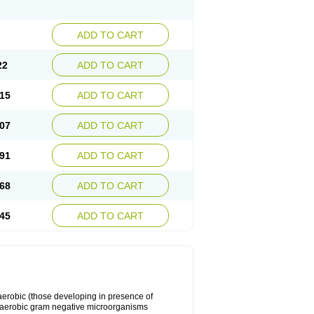
ADD TO CART
22
ADD TO CART
15
ADD TO CART
07
ADD TO CART
91
ADD TO CART
68
ADD TO CART
45
ADD TO CART
y aerobic (those developing in presence of
 aerobic gram negative microorganisms