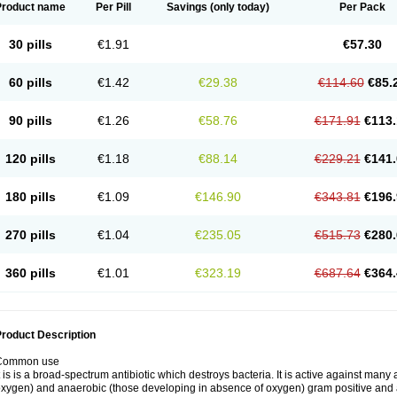
Product name
Per Pill
Savings
(only today)
Per Pack
30 pills
€1.91
€57.30
60 pills
€1.42
€29.38
€114.60
€85.
90 pills
€1.26
€58.76
€171.91
€113.
120 pills
€1.18
€88.14
€229.21
€141.
180 pills
€1.09
€146.90
€343.81
€196.
270 pills
€1.04
€235.05
€515.73
€280.
360 pills
€1.01
€323.19
€687.64
€364.
roduct Description
Common use
t is is a broad-spectrum antibiotic which destroys bacteria. It is active against man
xygen) and anaerobic (those developing in absence of oxygen) gram positive and