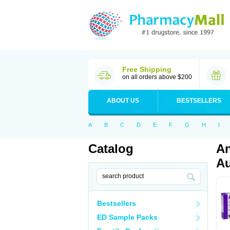
Free Shipping
on all orders above $200
ABOUT US
BESTSELLERS
A
B
C
D
E
F
G
H
I
Catalog
An
Au
Bestsellers
ED Sample Packs