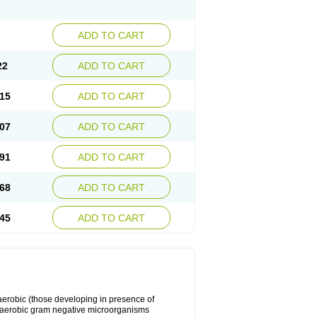
ADD TO CART
22
ADD TO CART
15
ADD TO CART
07
ADD TO CART
91
ADD TO CART
68
ADD TO CART
45
ADD TO CART
y aerobic (those developing in presence of
 aerobic gram negative microorganisms