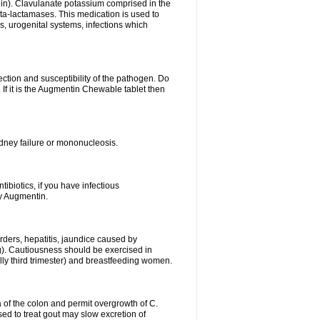
lin). Clavulanate potassium comprised in the
beta-lactamases. This medication is used to
s, urogenital systems, infections which
ection and susceptibility of the pathogen. Do
If it is the Augmentin Chewable tablet then
 kidney failure or mononucleosis.
tibiotics, if you have infectious
by Augmentin.
rders, hepatitis, jaundice caused by
ng). Cautiousness should be exercised in
lly third trimester) and breastfeeding women.
 of the colon and permit overgrowth of C.
ed to treat gout may slow excretion of