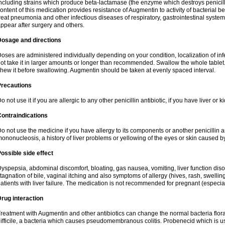
ncluding strains which produce beta-lactamase (the enzyme which destroys penicil
ontent of this medication provides resistance of Augmentin to activity of bacterial 
reat pneumonia and other infectious diseases of respiratory, gastrointestinal system
ppear after surgery and others.
Dosage and directions
oses are administered individually depending on your condition, localization of inf
ot take it in larger amounts or longer than recommended. Swallow the whole tablet. 
hew it before swallowing. Augmentin should be taken at evenly spaced interval.
Precautions
o not use it if you are allergic to any other penicillin antibiotic, if you have liver or
ontraindications
o not use the medicine if you have allergy to its components or another penicillin an
ononucleosis, a history of liver problems or yellowing of the eyes or skin caused 
ossible side effect
yspepsia, abdominal discomfort, bloating, gas nausea, vomiting, liver function diso
tagnation of bile, vaginal itching and also symptoms of allergy (hives, rash, swelli
atients with liver failure. The medication is not recommended for pregnant (especia
rug interaction
reatment with Augmentin and other antibiotics can change the normal bacteria flora
ifficile, a bacteria which causes pseudomembranous colitis. Probenecid which is us