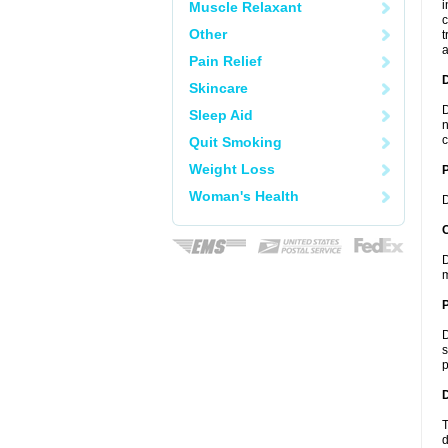
i
Muscle Relaxant
c
Other
t
a
Pain Relief
Skincare
D
Sleep Aid
n
c
Quit Smoking
Weight Loss
Woman's Health
D
C
D
m
P
D
s
p
D
T
d