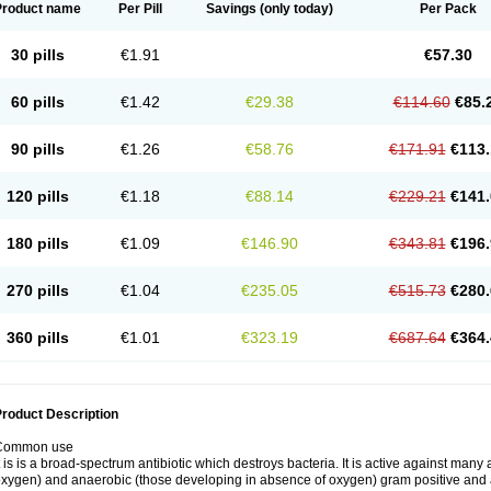
Product name
Per Pill
Savings
(only today)
Per Pack
30 pills
€1.91
€57.30
60 pills
€1.42
€29.38
€114.60
€85.
90 pills
€1.26
€58.76
€171.91
€113.
120 pills
€1.18
€88.14
€229.21
€141.
180 pills
€1.09
€146.90
€343.81
€196.
270 pills
€1.04
€235.05
€515.73
€280.
360 pills
€1.01
€323.19
€687.64
€364.
roduct Description
Common use
t is is a broad-spectrum antibiotic which destroys bacteria. It is active against man
xygen) and anaerobic (those developing in absence of oxygen) gram positive and