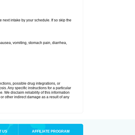
e next intake by your schedule. If so skip the
ausea, vomiting, stomach pain, diarrhea,
ctions, possible drug integrations, or
is. Any specific instructions for a particular
. We disclaim reliability of this information
l or other indirect damage as a result of any
T US
AFFILIATE PROGRAM