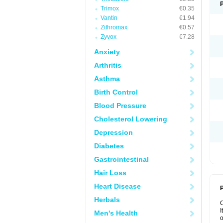
Trimox
€0.35
Vantin
€1.94
Zithromax
€0.57
Zyvox
€7.28
Anxiety
Arthritis
Asthma
Birth Control
Blood Pressure
Cholesterol Lowering
Depression
Diabetes
Gastrointestinal
Hair Loss
Heart Disease
P
Herbals
I
Men's Health
o