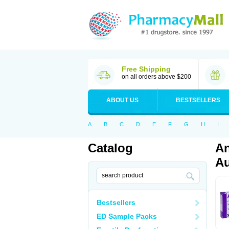
Free Shipping
on all orders above $200
ABOUT US
BESTSELLERS
A
B
C
D
E
F
G
H
I
Catalog
An
Au
Bestsellers
ED Sample Packs