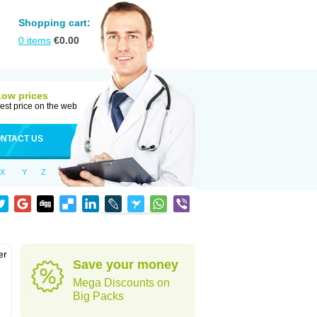
Shopping cart:
0
items
€
0.00
Low prices
est price on the web
NTACT US
X
Y
Z
er
Save your money
d
Mega Discounts on
Big Packs