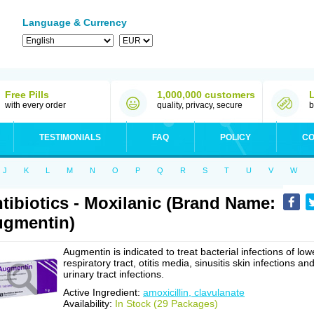
Language & Currency
Free Pills
1,000,000 customers
with every order
quality, privacy, secure
b
TESTIMONIALS
FAQ
POLICY
CO
J
K
L
M
N
O
P
Q
R
S
T
U
V
W
tibiotics - Moxilanic (Brand Name:
gmentin)
Augmentin is indicated to treat bacterial infections of low
respiratory tract, otitis media, sinusitis skin infections an
urinary tract infections.
Active Ingredient:
amoxicillin, clavulanate
Availability:
In Stock (29 Packages)