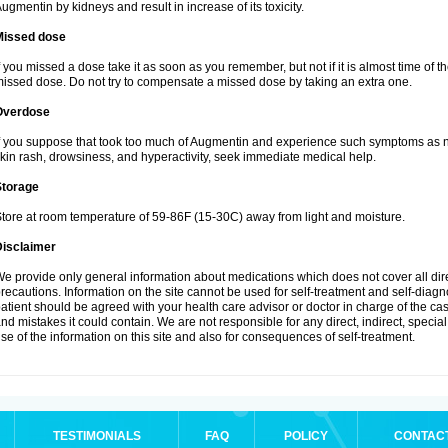
ugmentin by kidneys and result in increase of its toxicity.
Missed dose
f you missed a dose take it as soon as you remember, but not if it is almost time of th
issed dose. Do not try to compensate a missed dose by taking an extra one.
Overdose
f you suppose that took too much of Augmentin and experience such symptoms as n
kin rash, drowsiness, and hyperactivity, seek immediate medical help.
Storage
tore at room temperature of 59-86F (15-30C) away from light and moisture.
Disclaimer
e provide only general information about medications which does not cover all dire
recautions. Information on the site cannot be used for self-treatment and self-diagnos
atient should be agreed with your health care advisor or doctor in charge of the case
nd mistakes it could contain. We are not responsible for any direct, indirect, specia
se of the information on this site and also for consequences of self-treatment.
TESTIMONIALS
FAQ
POLICY
CONTAC