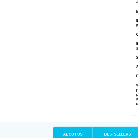
A
I
m
I
s
S
W
p
p
a
u
ABOUT US
BESTSELLERS