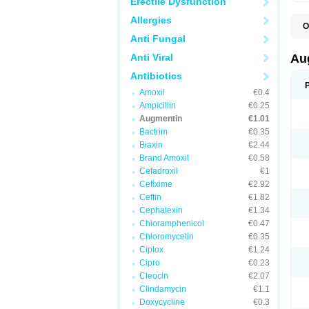
Erectile Dysfunction
Allergies
O
A
Anti Fungal
A
A
Anti Viral
Au
A
A
Antibiotics
A
Amoxil
€0.4
A
A
Ampicillin
€0.25
A
Augmentin
€1.01
A
Bactrim
€0.35
A
A
Biaxin
€2.44
B
Brand Amoxil
€0.58
B
Cefadroxil
€1
B
C
Cefixime
€2.92
C
Ceftin
€1.82
C
C
Cephalexin
€1.34
D
Chloramphenicol
€0.47
D
Chloromycetin
€0.35
D
E
Ciplox
€1.24
F
Cipro
€0.23
G
Cleocin
€2.07
H
I
Clindamycin
€1.1
K
Doxycycline
€0.3
L