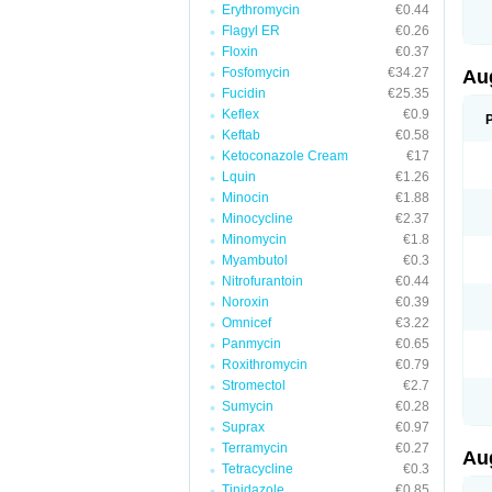
Erythromycin
€0.44
M
M
Flagyl ER
€0.26
M
Floxin
€0.37
M
Fosfomycin
€34.27
N
Au
N
Fucidin
€25.35
O
Keflex
€0.9
P
P
Keftab
€0.58
Q
Ketoconazole Cream
€17
R
Lquin
€1.26
S
S
Minocin
€1.88
S
Minocycline
€2.37
T
Minomycin
€1.8
V
X
Myambutol
€0.3
Nitrofurantoin
€0.44
Noroxin
€0.39
Omnicef
€3.22
Panmycin
€0.65
Roxithromycin
€0.79
Stromectol
€2.7
Sumycin
€0.28
Suprax
€0.97
Terramycin
€0.27
Au
Tetracycline
€0.3
Tinidazole
€0.85