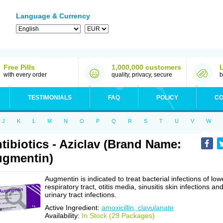
Language & Currency
Free Pills
1,000,000 customers
with every order
quality, privacy, secure
b
TESTIMONIALS
FAQ
POLICY
CO
J
K
L
M
N
O
P
Q
R
S
T
U
V
W
tibiotics - Aziclav (Brand Name:
gmentin)
Augmentin is indicated to treat bacterial infections of low
respiratory tract, otitis media, sinusitis skin infections an
urinary tract infections.
Active Ingredient:
amoxicillin, clavulanate
Availability:
In Stock (29 Packages)