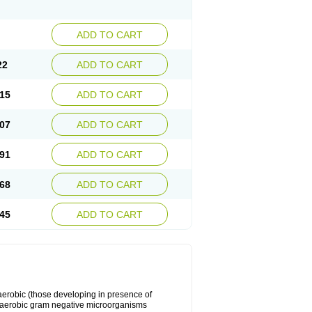
ADD TO CART
22
ADD TO CART
15
ADD TO CART
07
ADD TO CART
91
ADD TO CART
68
ADD TO CART
45
ADD TO CART
y aerobic (those developing in presence of
 aerobic gram negative microorganisms