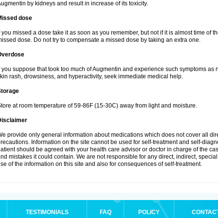
ugmentin by kidneys and result in increase of its toxicity.
Missed dose
f you missed a dose take it as soon as you remember, but not if it is almost time of th
issed dose. Do not try to compensate a missed dose by taking an extra one.
Overdose
f you suppose that took too much of Augmentin and experience such symptoms as n
kin rash, drowsiness, and hyperactivity, seek immediate medical help.
Storage
tore at room temperature of 59-86F (15-30C) away from light and moisture.
Disclaimer
e provide only general information about medications which does not cover all dire
recautions. Information on the site cannot be used for self-treatment and self-diagnos
atient should be agreed with your health care advisor or doctor in charge of the case
nd mistakes it could contain. We are not responsible for any direct, indirect, specia
se of the information on this site and also for consequences of self-treatment.
TESTIMONIALS
FAQ
POLICY
CONTAC