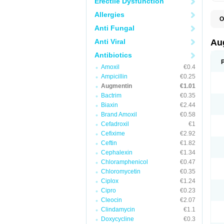
Erectile Dysfunction
Allergies
O
A
Anti Fungal
A
A
Anti Viral
Au
A
A
Antibiotics
A
Amoxil
€0.4
A
A
Ampicillin
€0.25
A
Augmentin
€1.01
A
Bactrim
€0.35
A
A
Biaxin
€2.44
B
Brand Amoxil
€0.58
B
Cefadroxil
€1
B
C
Cefixime
€2.92
C
Ceftin
€1.82
C
C
Cephalexin
€1.34
D
Chloramphenicol
€0.47
D
Chloromycetin
€0.35
D
E
Ciplox
€1.24
F
Cipro
€0.23
G
Cleocin
€2.07
H
I
Clindamycin
€1.1
K
Doxycycline
€0.3
L