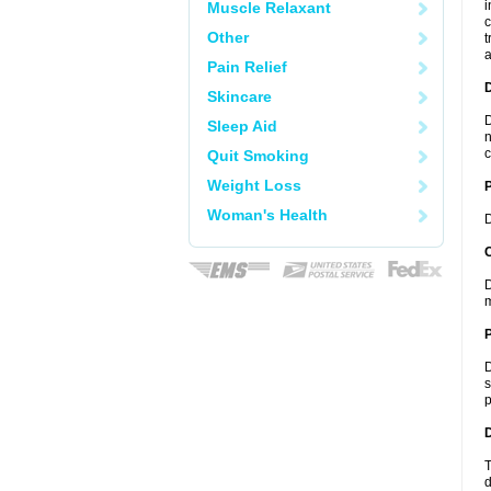
i
Muscle Relaxant
c
Other
t
a
Pain Relief
Skincare
D
Sleep Aid
n
c
Quit Smoking
Weight Loss
Woman's Health
D
C
D
m
P
D
s
p
D
T
d