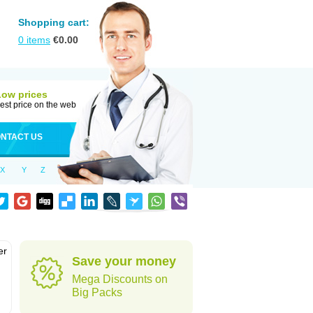
Shopping cart:
0
items
€
0.00
Low prices
est price on the web
NTACT US
X
Y
Z
er
Save your money
d
Mega Discounts on
Big Packs