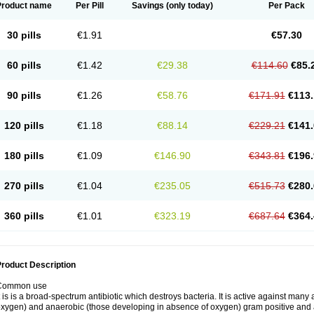
Product name
Per Pill
Savings
(only today)
Per Pack
30 pills
€1.91
€57.30
60 pills
€1.42
€29.38
€114.60
€85.
90 pills
€1.26
€58.76
€171.91
€113.
120 pills
€1.18
€88.14
€229.21
€141.
180 pills
€1.09
€146.90
€343.81
€196.
270 pills
€1.04
€235.05
€515.73
€280.
360 pills
€1.01
€323.19
€687.64
€364.
roduct Description
Common use
t is is a broad-spectrum antibiotic which destroys bacteria. It is active against man
xygen) and anaerobic (those developing in absence of oxygen) gram positive and