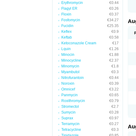
Erythromycin
€0.44
M
M
Flagyl ER
€0.26
M
Floxin
€0.37
M
Fosfomycin
€34.27
N
Au
N
Fucidin
€25.35
O
Keflex
€0.9
P
P
Keftab
€0.58
Q
Ketoconazole Cream
€17
R
Lquin
€1.26
S
S
Minocin
€1.88
S
Minocycline
€2.37
T
Minomycin
€1.8
V
X
Myambutol
€0.3
Nitrofurantoin
€0.44
Noroxin
€0.39
Omnicef
€3.22
Panmycin
€0.65
Roxithromycin
€0.79
Stromectol
€2.7
Sumycin
€0.28
Suprax
€0.97
Terramycin
€0.27
Au
Tetracycline
€0.3
Tinidazole
€0.85