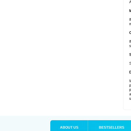
A
I
m
I
s
S
W
p
p
a
u
ABOUT US
BESTSELLERS