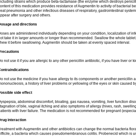
ncluding strains which produce beta-lactamase (the enzyme which destroys penicil
ontent of this medication provides resistance of Augmentin to activity of bacterial 
reat pneumonia and other infectious diseases of respiratory, gastrointestinal system
ppear after surgery and others.
Dosage and directions
oses are administered individually depending on your condition, localization of inf
ot take it in larger amounts or longer than recommended. Swallow the whole tablet. 
hew it before swallowing. Augmentin should be taken at evenly spaced interval.
Precautions
o not use it if you are allergic to any other penicillin antibiotic, if you have liver or
ontraindications
o not use the medicine if you have allergy to its components or another penicillin an
ononucleosis, a history of liver problems or yellowing of the eyes or skin caused 
ossible side effect
yspepsia, abdominal discomfort, bloating, gas nausea, vomiting, liver function diso
tagnation of bile, vaginal itching and also symptoms of allergy (hives, rash, swelli
atients with liver failure. The medication is not recommended for pregnant (especia
rug interaction
reatment with Augmentin and other antibiotics can change the normal bacteria flora
ifficile, a bacteria which causes pseudomembranous colitis. Probenecid which is us