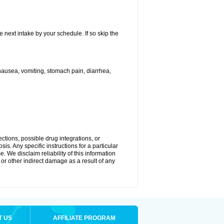
e next intake by your schedule. If so skip the
ausea, vomiting, stomach pain, diarrhea,
ctions, possible drug integrations, or
is. Any specific instructions for a particular
. We disclaim reliability of this information
l or other indirect damage as a result of any
T US
AFFILIATE PROGRAM