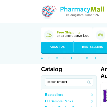
Free Shipping
on all orders above $200
ABOUT US
BESTSELLERS
A
B
C
D
E
F
G
H
I
Catalog
An
Au
Bestsellers
ED Sample Packs