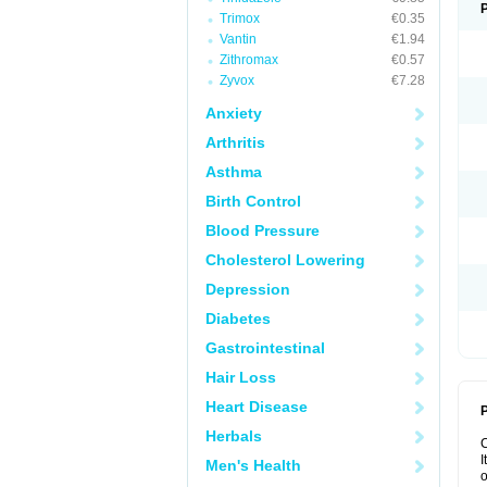
Trimox
€0.35
Vantin
€1.94
Zithromax
€0.57
Zyvox
€7.28
Anxiety
Arthritis
Asthma
Birth Control
Blood Pressure
Cholesterol Lowering
Depression
Diabetes
Gastrointestinal
Hair Loss
Heart Disease
P
Herbals
I
Men's Health
o