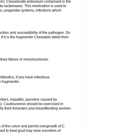
lin). Clavulanate potassium comprised in the
beta-lactamases. This medication is used to
s, urogenital systems, infections which
ection and susceptibility of the pathogen. Do
If it is the Augmentin Chewable tablet then
 kidney failure or mononucleosis.
tibiotics, if you have infectious
by Augmentin.
rders, hepatitis, jaundice caused by
ng). Cautiousness should be exercised in
lly third trimester) and breastfeeding women.
 of the colon and permit overgrowth of C.
ed to treat gout may slow excretion of