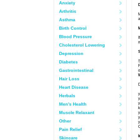
Anxiety
Arthritis
M
a
Asthma
Birth Control
Blood Pressure
I
m
Cholesterol Lowering
Depression
S
Diabetes
F
Gastrointestinal
o
Hair Loss
D
Heart Disease
y
Herbals
y
y
Men's Health
k
Muscle Relaxant
y
y
Other
y
C
Pain Relief
I
Skincare