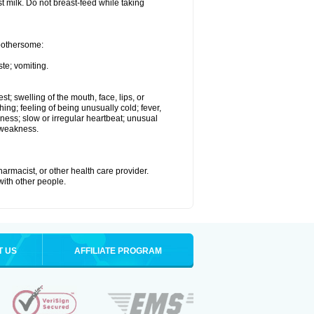
st milk. Do not breast-feed while taking
 bothersome:
te; vomiting.
est; swelling of the mouth, face, lips, or
hing; feeling of being unusually cold; fever,
kness; slow or irregular heartbeat; unusual
 weakness.
armacist, or other health care provider.
 with other people.
T US
AFFILIATE PROGRAM