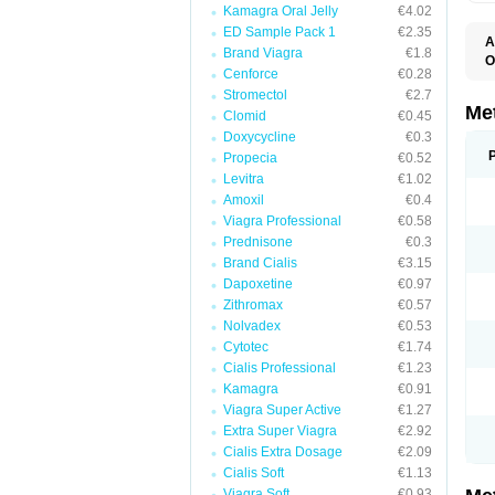
Kamagra Oral Jelly
€4.02
ED Sample Pack 1
€2.35
A
Brand Viagra
€1.8
O
Cenforce
€0.28
B
D
Stromectol
€2.7
D
Me
Clomid
€0.45
D
Doxycycline
€0.3
E
F
Propecia
€0.52
G
Levitra
€1.02
G
Amoxil
€0.4
G
G
Viagra Professional
€0.58
If
Prednisone
€0.3
M
M
Brand Cialis
€3.15
M
Dapoxetine
€0.97
M
Zithromax
€0.57
M
N
Nolvadex
€0.53
P
Cytotec
€1.74
S
Cialis Professional
€1.23
Kamagra
€0.91
Viagra Super Active
€1.27
Extra Super Viagra
€2.92
Cialis Extra Dosage
€2.09
Cialis Soft
€1.13
Viagra Soft
€0.93