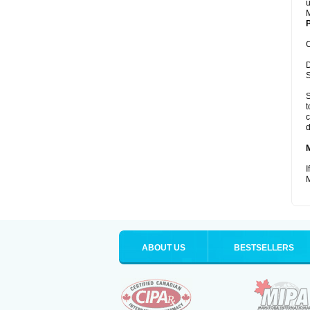
u
M
P
C
D
S
S
t
c
d
I
M
ABOUT US
BESTSELLERS