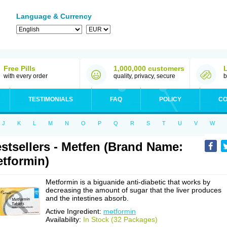
Language & Currency
Free Pills
1,000,000 customers
with every order
quality, privacy, secure
b
TESTIMONIALS
FAQ
POLICY
CO
J
K
L
M
N
O
P
Q
R
S
T
U
V
W
stsellers - Metfen (Brand Name:
tformin)
Metformin is a biguanide anti-diabetic that works by
decreasing the amount of sugar that the liver produces
and the intestines absorb.
Active Ingredient:
metformin
Availability:
In Stock (32 Packages)