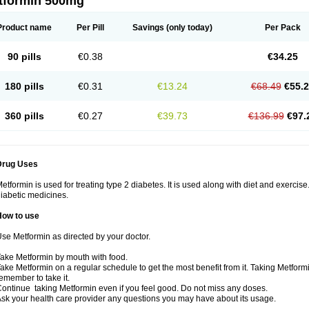
tformin 500mg
Product name
Per Pill
Savings
(only today)
Per Pack
90 pills
€0.38
€34.25
180 pills
€0.31
€13.24
€68.49
€55.
360 pills
€0.27
€39.73
€136.99
€97.
Drug Uses
etformin is used for treating type 2 diabetes. It is used along with diet and exercise
iabetic medicines.
How to use
se Metformin as directed by your doctor.
ake Metformin by mouth with food.
ake Metformin on a regular schedule to get the most benefit from it. Taking Metform
emember to take it.
ontinue taking Metformin even if you feel good. Do not miss any doses.
sk your health care provider any questions you may have about its usage.