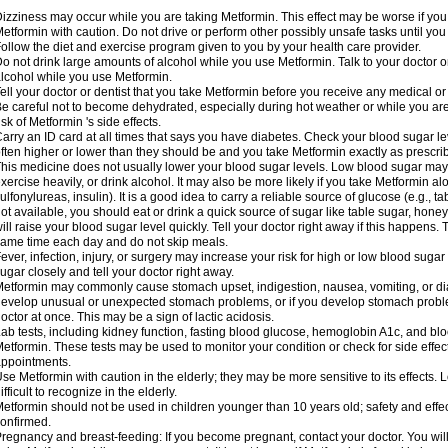
izziness may occur while you are taking Metformin. This effect may be worse if you 
etformin with caution. Do not drive or perform other possibly unsafe tasks until you
ollow the diet and exercise program given to you by your health care provider.
o not drink large amounts of alcohol while you use Metformin. Talk to your doctor o
lcohol while you use Metformin.
ell your doctor or dentist that you take Metformin before you receive any medical o
e careful not to become dehydrated, especially during hot weather or while you ar
isk of Metformin 's side effects.
arry an ID card at all times that says you have diabetes. Check your blood sugar lev
ften higher or lower than they should be and you take Metformin exactly as prescribe
his medicine does not usually lower your blood sugar levels. Low blood sugar may b
xercise heavily, or drink alcohol. It may also be more likely if you take Metformin al
ulfonylureas, insulin). It is a good idea to carry a reliable source of glucose (e.g., tabl
ot available, you should eat or drink a quick source of sugar like table sugar, honey
ill raise your blood sugar level quickly. Tell your doctor right away if this happens.
ame time each day and do not skip meals.
ever, infection, injury, or surgery may increase your risk for high or low blood sugar
ugar closely and tell your doctor right away.
etformin may commonly cause stomach upset, indigestion, nausea, vomiting, or diar
evelop unusual or unexpected stomach problems, or if you develop stomach problem
octor at once. This may be a sign of lactic acidosis.
ab tests, including kidney function, fasting blood glucose, hemoglobin A1c, and b
etformin. These tests may be used to monitor your condition or check for side effect
ppointments.
se Metformin with caution in the elderly; they may be more sensitive to its effects
ifficult to recognize in the elderly.
etformin should not be used in children younger than 10 years old; safety and effe
onfirmed.
regnancy and breast-feeding: If you become pregnant, contact your doctor. You will 