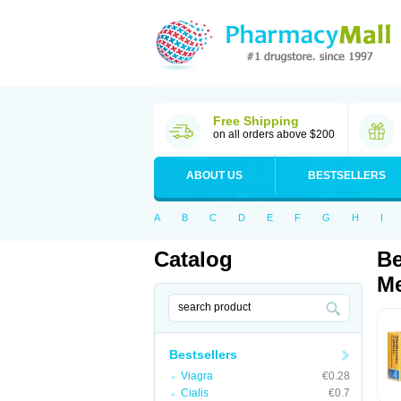
Free Shipping
on all orders above $200
ABOUT US
BESTSELLERS
A
B
C
D
E
F
G
H
I
Catalog
Be
Me
Bestsellers
Viagra
€0.28
Cialis
€0.7