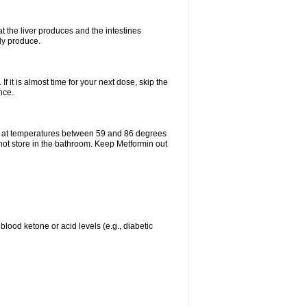
t the liver produces and the intestines
lly produce.
If it is almost time for your next dose, skip the
nce.
e at temperatures between 59 and 86 degrees
 not store in the bathroom. Keep Metformin out
blood ketone or acid levels (e.g., diabetic