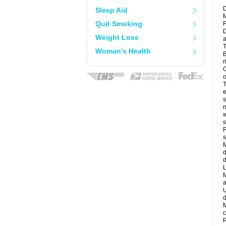
D
Sleep Aid
M
Quit Smoking
F
D
Weight Loss
a
T
Woman's Health
B
r
C
o
T
e
s
n
w
s
F
s
M
d
d
L
M
a
U
d
M
c
P