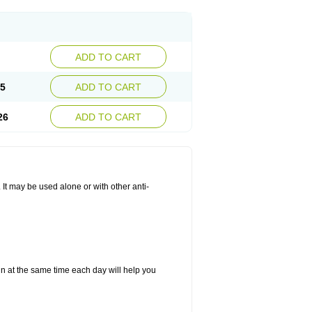
ADD TO CART
25
ADD TO CART
26
ADD TO CART
. It may be used alone or with other anti-
in at the same time each day will help you