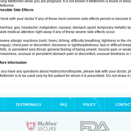
sing Metformin while you are pregnant. It is not known if Metformin is found in brea
etformin.
ossible Side Effects
heck with your doctor if any of these most common side effects persist or become
iarrhea; gas; headache; indigestion; nausea; stomach upset; temporary metallic tas
eek medical attention right away if any of these severe side effects occur:
evere allergic reactions (rash; hives; itching; difficulty breathing; tightness in the ch
ongue); chest pain or discomfort; dizziness or lightheadedness; fast or difficult breat
hills, or persistent sore throat; general feeling of being unwell; muscle pain or wea
rowsiness; unusual or persistent stomach pain or discomfort; unusual tiredness or
More Information
f you have any questions about Hydrochlorothiazide, please talk with your doctor, ph
etformin is to be used only by the patient for whom it is prescribed. Do not share it
TESTIMONIALS
FAQ
POLICY
CONTAC