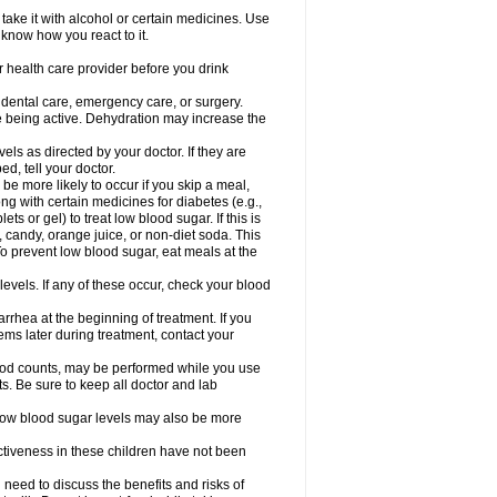
take it with alcohol or certain medicines. Use
 know how you react to it.
r health care provider before you drink
r dental care, emergency care, or surgery.
e being active. Dehydration may increase the
els as directed by your doctor. If they are
d, tell your doctor.
e more likely to occur if you skip a meal,
ong with certain medicines for diabetes (e.g.,
ets or gel) to treat low blood sugar. If this is
, candy, orange juice, or non-diet soda. This
 To prevent low blood sugar, eat meals at the
 levels. If any of these occur, check your blood
rhea at the beginning of treatment. If you
s later during treatment, contact your
lood counts, may be performed while you use
s. Be sure to keep all doctor and lab
. Low blood sugar levels may also be more
ctiveness in these children have not been
need to discuss the benefits and risks of