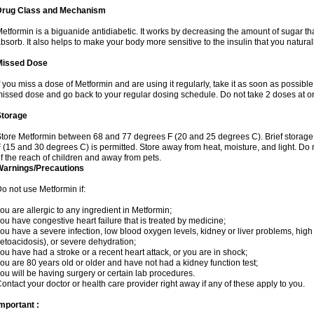
Drug Class and Mechanism
etformin is a biguanide antidiabetic. It works by decreasing the amount of sugar tha
bsorb. It also helps to make your body more sensitive to the insulin that you natura
Missed Dose
f you miss a dose of Metformin and are using it regularly, take it as soon as possible. 
issed dose and go back to your regular dosing schedule. Do not take 2 doses at o
Storage
tore Metformin between 68 and 77 degrees F (20 and 25 degrees C). Brief storag
 (15 and 30 degrees C) is permitted. Store away from heat, moisture, and light. Do
f the reach of children and away from pets.
Warnings/Precautions
o not use Metformin if:
ou are allergic to any ingredient in Metformin;
ou have congestive heart failure that is treated by medicine;
ou have a severe infection, low blood oxygen levels, kidney or liver problems, high 
etoacidosis), or severe dehydration;
ou have had a stroke or a recent heart attack, or you are in shock;
ou are 80 years old or older and have not had a kidney function test;
ou will be having surgery or certain lab procedures.
ontact your doctor or health care provider right away if any of these apply to you.
mportant :