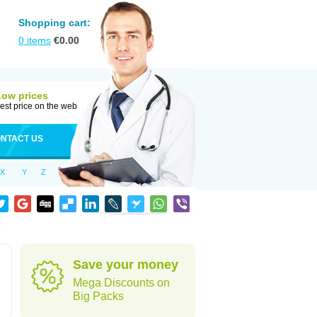
Shopping cart:
0
items
€
0.00
Low prices
est price on the web
NTACT US
X
Y
Z
Save your money
Mega Discounts on
Big Packs