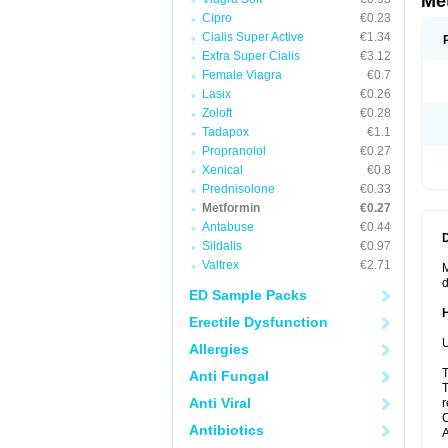
Me
Cipro
€0.23
Cialis Super Active
€1.34
Extra Super Cialis
€3.12
Female Viagra
€0.7
Lasix
€0.26
Zoloft
€0.28
Tadapox
€1.1
Propranolol
€0.27
Xenical
€0.8
Prednisolone
€0.33
Metformin
€0.27
Antabuse
€0.44
Sildalis
€0.97
Valtrex
€2.71
M
d
ED Sample Packs
Erectile Dysfunction
U
Allergies
T
Anti Fungal
T
Anti Viral
r
C
Antibiotics
A