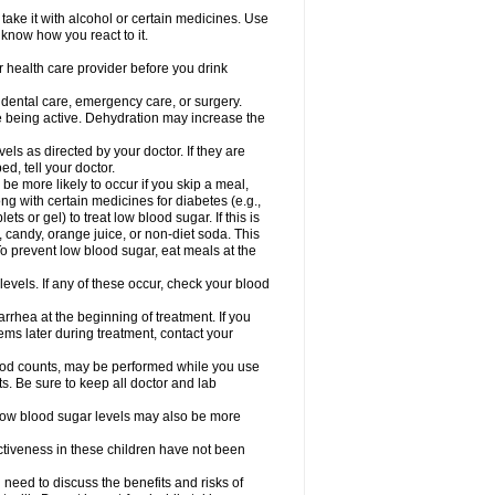
take it with alcohol or certain medicines. Use
 know how you react to it.
r health care provider before you drink
r dental care, emergency care, or surgery.
e being active. Dehydration may increase the
els as directed by your doctor. If they are
d, tell your doctor.
e more likely to occur if you skip a meal,
ong with certain medicines for diabetes (e.g.,
ets or gel) to treat low blood sugar. If this is
, candy, orange juice, or non-diet soda. This
 To prevent low blood sugar, eat meals at the
 levels. If any of these occur, check your blood
rhea at the beginning of treatment. If you
s later during treatment, contact your
lood counts, may be performed while you use
s. Be sure to keep all doctor and lab
. Low blood sugar levels may also be more
ctiveness in these children have not been
need to discuss the benefits and risks of