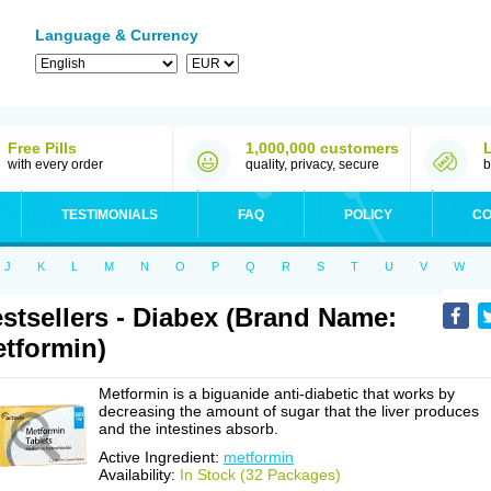
Language & Currency
Free Pills
1,000,000 customers
with every order
quality, privacy, secure
b
TESTIMONIALS
FAQ
POLICY
CO
J
K
L
M
N
O
P
Q
R
S
T
U
V
W
stsellers - Diabex (Brand Name:
tformin)
Metformin is a biguanide anti-diabetic that works by
decreasing the amount of sugar that the liver produces
and the intestines absorb.
Active Ingredient:
metformin
Availability:
In Stock (32 Packages)