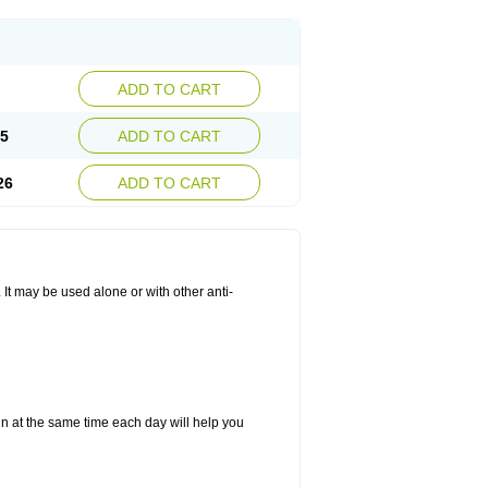
ADD TO CART
25
ADD TO CART
26
ADD TO CART
. It may be used alone or with other anti-
in at the same time each day will help you