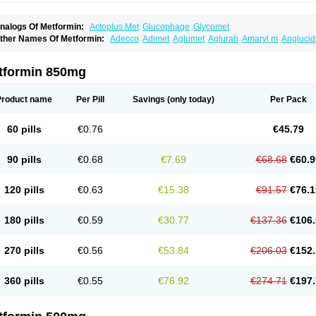
nalogs Of Metformin:
Actoplus Met
Glucophage
Glycomet
ther Names Of Metformin:
Adecco
Adimet
Aglumet
Aglurab
Amaryl m
Anglucid
i-euglucon m
Bidimefor
Bigmet
Bigsens
Biguanil
Biocos
Brot
Clormin
Comet
Da
iabefagos
Diabesin
Diabetase
Diabetex
Diabetformin
Diabetmin
Diabetyl
Diabe
iaformin
Diaformina
Diaformine
Diafree
Diaglitab
Dialinax
Diamet
Dianben
Dia
tformin 850mg
iguan
Dimefor
Dimet
Dimethylbiguanid
Dinamel
Dinorax
Diolan
Diout
Dipimet
spa-formin
Etform
Eucreas
Euform
Ficonax
Fintaxim
Forbetes
Fordia
Formell
Fo
ormit
Fornidd
Fortamet
Galvumet
Glafornil
Glibemet
Glibomet
Glicenex
Gliclafin
Product name
Per Pill
Savings
(only today)
Per Pack
liformin
Glifortex
Glikos
Glimcare forte
Gliminfor
Glisulin
Glucaminol
Glucare
Gl
lucofor
Glucofor-g
Glucogood
Glucohexal
Glucomide
Glucomin
Glucomine
Gluc
lufor
Gluformin
Glukofen
Glumefor
Glumet
Glumetsan
Glumetza
Glumin
Glunor
60 pills
€0.76
€45.79
lyformin
Glymax
Glymet
Glymin xr
Glyvik-m
Glyzen
Gradiab
Gucofree
Haurymell
or
Informet
Insimet
Islotin
Janumet
Juformin
Langerin
Marphage
Matofin
Mectin
eforal
Meforex
Meglu
Meglubet
Meglucon
Megluer
Meguan
Meguanin
Mekoll
M
90 pills
€0.68
€7.69
€68.68
€60.9
etaglip
Metaphage
Metarin
Metbay
Metex
Metfen
Metfin
Metfirex
Metfodiab
Met
etforal
Metforalmille
Metforem
Metforil
Metform
Metformax
Metformdoc
Metforme
etformine pamoate
Metforminum
Methormyl
Methpage
Metifor
Metkar
Metmin
Me
120 pills
€0.63
€15.38
€91.57
€76.1
etphar
Metrion
Metsop
Metsulina
Mettas
Metwan
Miformin
Minifor
Nelbis
Neofo
ormaglyc
Normell
Novo-metformin
Nu-metformin
Nvmet
Obid
Obmet
Okamet
Om
leiamide
Predial
Preform
Proinsul
Reclimet
Reduluc
Reglus
Rezult-m
Riomet
R
180 pills
€0.59
€30.77
€137.36
€106.
ophamet
Stadamet
Stagid
Sucomet
Sugamet
Tabrophage
Velmetia
Walaphage
270 pills
€0.56
€53.84
€206.03
€152.
360 pills
€0.55
€76.92
€274.71
€197.