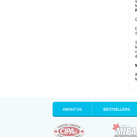
u
M
P
C
D
S
S
t
c
d
I
M
ABOUT US
BESTSELLERS