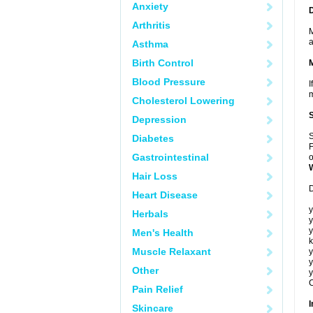
Anxiety
Arthritis
M
a
Asthma
Birth Control
Blood Pressure
I
m
Cholesterol Lowering
Depression
S
Diabetes
F
Gastrointestinal
o
Hair Loss
D
Heart Disease
y
Herbals
y
y
Men's Health
k
Muscle Relaxant
y
y
Other
y
C
Pain Relief
I
Skincare