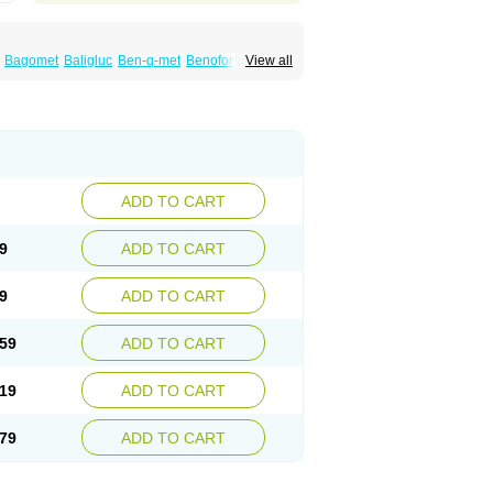
Bagomet
Baligluc
Ben-q-met
Benofomin
View all
bex
Dalsec
Daomin
Debeone
Diabamyl
x
Diabiformin
Diafac
Diafase
Diafat
phage
Diazen
Dibeta sr
Diformin retard
Docmetformi
Emfor
Emiphage
Eraphage
rmet
Formilab
Formin
Forminal
Forminhasan
-m
Gliconorm
Glicorest
Glidanil
Glifage
Glifor
ucobon biomo
Glucofage
Glucofine
Glucofinn
oplus
Glucored forte
Glucotika
Gludepatic
Gluphage xr
Glyciphage
Glycon
Glycoran
ADD TO CART
in
Hipoglucem
Hipoglucin
Humamet
Icandra
Medet
Medfort
Mediabet
Medifor
Medobis
elbexa
Melbin
Merckformin
Mescorit
9
ADD TO CART
fogamma
Metfonorm
Metfor
Metfor-acis
d
Metformina
Metformine
tnit
Metomin
Metored
Metormin
Metphage
9
ADD TO CART
rm
Neoformin
Nevox
Nobesit
Nor glucox
formin
Orabet
Oramet
Ormin
Oxemet
Panfor
isidon
Rosicon-mf
Samin
Siamformet
Siofor
59
ADD TO CART
Xmet
Zendiab
Zumamet
19
ADD TO CART
79
ADD TO CART