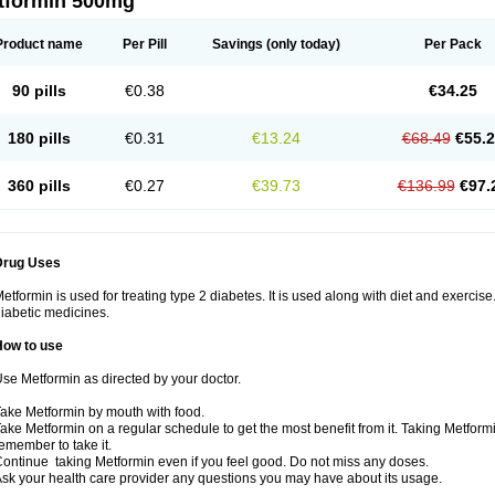
tformin 500mg
Product name
Per Pill
Savings
(only today)
Per Pack
90 pills
€0.38
€34.25
180 pills
€0.31
€13.24
€68.49
€55.
360 pills
€0.27
€39.73
€136.99
€97.
Drug Uses
etformin is used for treating type 2 diabetes. It is used along with diet and exercise
iabetic medicines.
How to use
se Metformin as directed by your doctor.
ake Metformin by mouth with food.
ake Metformin on a regular schedule to get the most benefit from it. Taking Metform
emember to take it.
ontinue taking Metformin even if you feel good. Do not miss any doses.
sk your health care provider any questions you may have about its usage.