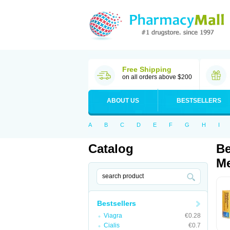
Free Shipping
on all orders above $200
ABOUT US
BESTSELLERS
A
B
C
D
E
F
G
H
I
Catalog
Be
Me
Bestsellers
Viagra
€0.28
Cialis
€0.7