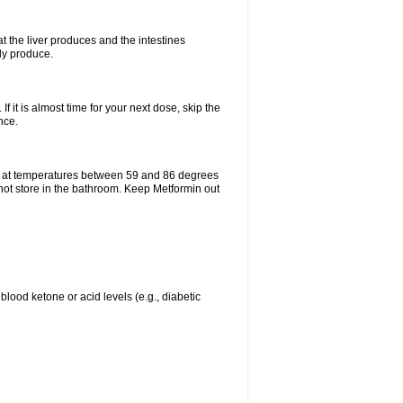
t the liver produces and the intestines
lly produce.
If it is almost time for your next dose, skip the
nce.
e at temperatures between 59 and 86 degrees
 not store in the bathroom. Keep Metformin out
blood ketone or acid levels (e.g., diabetic