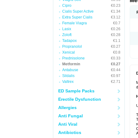
Me
Cipro
€0.23
Cialis Super Active
€1.34
Extra Super Cialis
€3.12
Female Viagra
€0.7
Lasix
€0.26
Zoloft
€0.28
Tadapox
€1.1
Propranolol
€0.27
Xenical
€0.8
Prednisolone
€0.33
Metformin
€0.27
Antabuse
€0.44
Sildalis
€0.97
Valtrex
€2.71
M
d
ED Sample Packs
Erectile Dysfunction
U
Allergies
T
Anti Fungal
T
Anti Viral
r
C
Antibiotics
A