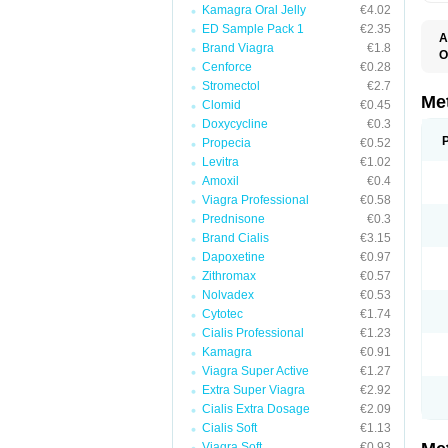
Kamagra Oral Jelly
€4.02
ED Sample Pack 1
€2.35
A
Brand Viagra
€1.8
O
Cenforce
€0.28
B
D
Stromectol
€2.7
D
Me
Clomid
€0.45
D
Doxycycline
€0.3
E
F
Propecia
€0.52
G
Levitra
€1.02
G
Amoxil
€0.4
G
G
Viagra Professional
€0.58
If
Prednisone
€0.3
M
M
Brand Cialis
€3.15
M
Dapoxetine
€0.97
M
Zithromax
€0.57
M
N
Nolvadex
€0.53
P
Cytotec
€1.74
S
Cialis Professional
€1.23
Kamagra
€0.91
Viagra Super Active
€1.27
Extra Super Viagra
€2.92
Cialis Extra Dosage
€2.09
Cialis Soft
€1.13
Viagra Soft
€0.93