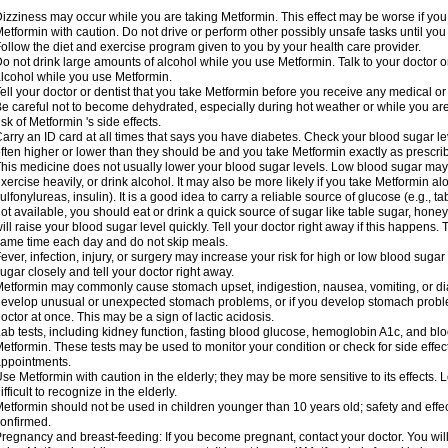
izziness may occur while you are taking Metformin. This effect may be worse if you 
etformin with caution. Do not drive or perform other possibly unsafe tasks until you
ollow the diet and exercise program given to you by your health care provider.
o not drink large amounts of alcohol while you use Metformin. Talk to your doctor o
lcohol while you use Metformin.
ell your doctor or dentist that you take Metformin before you receive any medical o
e careful not to become dehydrated, especially during hot weather or while you ar
isk of Metformin 's side effects.
arry an ID card at all times that says you have diabetes. Check your blood sugar lev
ften higher or lower than they should be and you take Metformin exactly as prescribe
his medicine does not usually lower your blood sugar levels. Low blood sugar may b
xercise heavily, or drink alcohol. It may also be more likely if you take Metformin al
ulfonylureas, insulin). It is a good idea to carry a reliable source of glucose (e.g., tabl
ot available, you should eat or drink a quick source of sugar like table sugar, honey
ill raise your blood sugar level quickly. Tell your doctor right away if this happens.
ame time each day and do not skip meals.
ever, infection, injury, or surgery may increase your risk for high or low blood sugar
ugar closely and tell your doctor right away.
etformin may commonly cause stomach upset, indigestion, nausea, vomiting, or diar
evelop unusual or unexpected stomach problems, or if you develop stomach problem
octor at once. This may be a sign of lactic acidosis.
ab tests, including kidney function, fasting blood glucose, hemoglobin A1c, and b
etformin. These tests may be used to monitor your condition or check for side effect
ppointments.
se Metformin with caution in the elderly; they may be more sensitive to its effects
ifficult to recognize in the elderly.
etformin should not be used in children younger than 10 years old; safety and effe
onfirmed.
regnancy and breast-feeding: If you become pregnant, contact your doctor. You will 