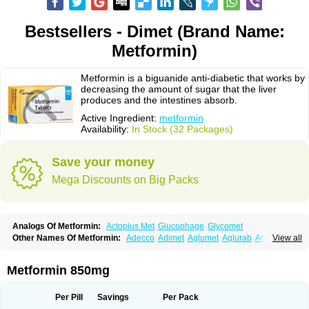
Bestsellers - Dimet (Brand Name:
Metformin)
Metformin is a biguanide anti-diabetic that works by
decreasing the amount of sugar that the liver
produces and the intestines absorb.
Active Ingredient:
metformin
Availability:
In Stock (32 Packages)
Save your money
Mega Discounts on Big Packs
Analogs Of Metformin:
Actoplus Met
Glucophage
Glycomet
Other Names Of Metformin:
Adecco
Adimet
Aglumet
Aglurab
Amaryl m
View all
Anglucid
Bagomet
Baligluc
Ben-q-met
Benofomin
Bi-euglucon m
Bidimefor
Bigmet
Bigsens
Biguanil
Biocos
Brot
Clormin
Comet
Dabex
Dalsec
Daomin
Debeone
Diabamyl
Diabefagos
Diabesin
Diabetase
Metformin 850mg
Diabetex
Diabetformin
Diabetmin
Diabetyl
Diabex
Diabiformin
Diafac
Diafase
Diafat
Diaformin
Diaformina
Diaformine
Diafree
Diaglitab
Dialinax
Diamet
Dianben
Diaphage
Diazen
Dibeta sr
Diformin retard
Per Pill
Savings
Per Pack
Diguan
Dimefor
Dimet
Dimethylbiguanid
Dinamel
Dinorax
Diolan
Diout