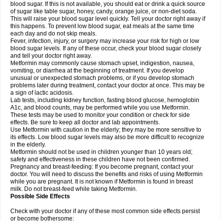
blood sugar. If this is not available, you should eat or drink a quick source
of sugar like table sugar, honey, candy, orange juice, or non-diet soda.
This will raise your blood sugar level quickly. Tell your doctor right away if
this happens. To prevent low blood sugar, eat meals at the same time
each day and do not skip meals.
Fever, infection, injury, or surgery may increase your risk for high or low
blood sugar levels. If any of these occur, check your blood sugar closely
and tell your doctor right away.
Metformin may commonly cause stomach upset, indigestion, nausea,
vomiting, or diarrhea at the beginning of treatment. If you develop
unusual or unexpected stomach problems, or if you develop stomach
problems later during treatment, contact your doctor at once. This may be
a sign of lactic acidosis.
Lab tests, including kidney function, fasting blood glucose, hemoglobin
A1c, and blood counts, may be performed while you use Metformin.
These tests may be used to monitor your condition or check for side
effects. Be sure to keep all doctor and lab appointments.
Use Metformin with caution in the elderly; they may be more sensitive to
its effects. Low blood sugar levels may also be more difficult to recognize
in the elderly.
Metformin should not be used in children younger than 10 years old;
safety and effectiveness in these children have not been confirmed.
Pregnancy and breast-feeding: If you become pregnant, contact your
doctor. You will need to discuss the benefits and risks of using Metformin
while you are pregnant. It is not known if Metformin is found in breast
milk. Do not breast-feed while taking Metformin.
Possible Side Effects
Check with your doctor if any of these most common side effects persist
or become bothersome: