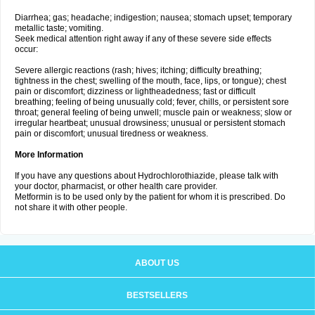
Diarrhea; gas; headache; indigestion; nausea; stomach upset; temporary
metallic taste; vomiting.
Seek medical attention right away if any of these severe side effects
occur:
Severe allergic reactions (rash; hives; itching; difficulty breathing;
tightness in the chest; swelling of the mouth, face, lips, or tongue); chest
pain or discomfort; dizziness or lightheadedness; fast or difficult
breathing; feeling of being unusually cold; fever, chills, or persistent sore
throat; general feeling of being unwell; muscle pain or weakness; slow or
irregular heartbeat; unusual drowsiness; unusual or persistent stomach
pain or discomfort; unusual tiredness or weakness.
More Information
If you have any questions about Hydrochlorothiazide, please talk with
your doctor, pharmacist, or other health care provider.
Metformin is to be used only by the patient for whom it is prescribed. Do
not share it with other people.
ABOUT US
BESTSELLERS