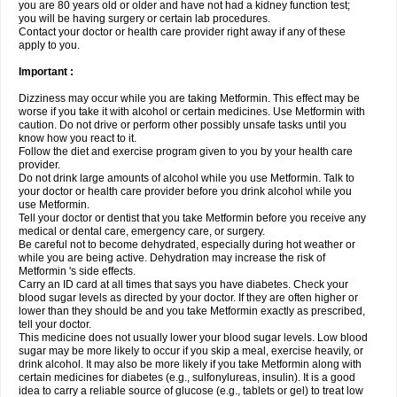
you are 80 years old or older and have not had a kidney function test;
you will be having surgery or certain lab procedures.
Contact your doctor or health care provider right away if any of these
apply to you.
Important :
Dizziness may occur while you are taking Metformin. This effect may be
worse if you take it with alcohol or certain medicines. Use Metformin with
caution. Do not drive or perform other possibly unsafe tasks until you
know how you react to it.
Follow the diet and exercise program given to you by your health care
provider.
Do not drink large amounts of alcohol while you use Metformin. Talk to
your doctor or health care provider before you drink alcohol while you
use Metformin.
Tell your doctor or dentist that you take Metformin before you receive any
medical or dental care, emergency care, or surgery.
Be careful not to become dehydrated, especially during hot weather or
while you are being active. Dehydration may increase the risk of
Metformin 's side effects.
Carry an ID card at all times that says you have diabetes. Check your
blood sugar levels as directed by your doctor. If they are often higher or
lower than they should be and you take Metformin exactly as prescribed,
tell your doctor.
This medicine does not usually lower your blood sugar levels. Low blood
sugar may be more likely to occur if you skip a meal, exercise heavily, or
drink alcohol. It may also be more likely if you take Metformin along with
certain medicines for diabetes (e.g., sulfonylureas, insulin). It is a good
idea to carry a reliable source of glucose (e.g., tablets or gel) to treat low