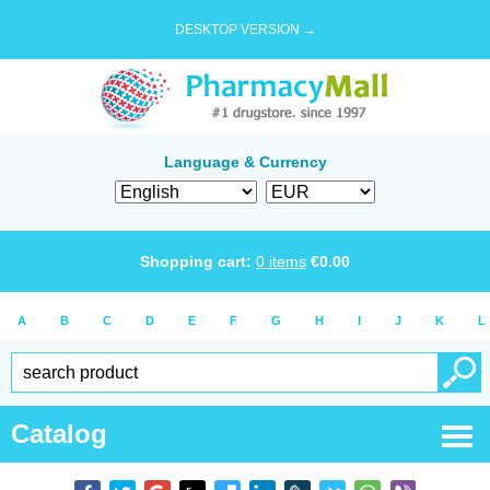
DESKTOP VERSION →
Language & Currency
Shopping cart:
0
items
€
0.00
A
B
C
D
E
F
G
H
I
J
K
L
Catalog