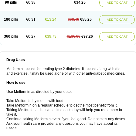
90 pills
€0.38
€34.25
ADD TO CART
180 pills
€0.31
€13.24
€68.49
€55.25
ADD TO CART
360 pills
€0.27
€39.73
€136.99
€97.26
ADD TO CART
Drug Uses
Metformin is used for treating type 2 diabetes. It is used along with diet
and exercise. It may be used alone or with other anti-diabetic medicines.
How to use
Use Metformin as directed by your doctor.
Take Metformin by mouth with food.
Take Metformin on a regular schedule to get the most benefit from it.
Taking Metformin at the same time each day will help you remember to
take it.
Continue taking Metformin even if you feel good. Do not miss any doses.
Ask your health care provider any questions you may have about its
usage.