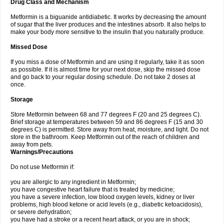
Drug Class and Mechanism
Metformin is a biguanide antidiabetic. It works by decreasing the amount
of sugar that the liver produces and the intestines absorb. It also helps to
make your body more sensitive to the insulin that you naturally produce.
Missed Dose
If you miss a dose of Metformin and are using it regularly, take it as soon
as possible. If it is almost time for your next dose, skip the missed dose
and go back to your regular dosing schedule. Do not take 2 doses at
once.
Storage
Store Metformin between 68 and 77 degrees F (20 and 25 degrees C).
Brief storage at temperatures between 59 and 86 degrees F (15 and 30
degrees C) is permitted. Store away from heat, moisture, and light. Do not
store in the bathroom. Keep Metformin out of the reach of children and
away from pets.
Warnings/Precautions
Do not use Metformin if:
you are allergic to any ingredient in Metformin;
you have congestive heart failure that is treated by medicine;
you have a severe infection, low blood oxygen levels, kidney or liver
problems, high blood ketone or acid levels (e.g., diabetic ketoacidosis),
or severe dehydration;
you have had a stroke or a recent heart attack, or you are in shock;