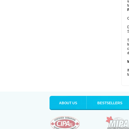
u
M
P
C
D
S
S
t
c
d
I
M
ABOUT US
BESTSELLERS