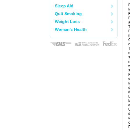
D
Sleep Aid
M
Quit Smoking
F
D
Weight Loss
a
T
Woman's Health
B
r
C
o
T
e
s
n
w
s
F
s
M
d
d
L
M
a
U
d
M
c
P