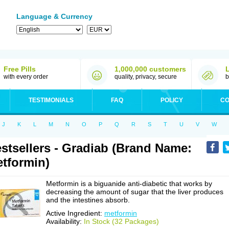
Language & Currency
Free Pills
1,000,000 customers
with every order
quality, privacy, secure
b
TESTIMONIALS
FAQ
POLICY
CO
J
K
L
M
N
O
P
Q
R
S
T
U
V
W
stsellers - Gradiab (Brand Name:
tformin)
Metformin is a biguanide anti-diabetic that works by
decreasing the amount of sugar that the liver produces
and the intestines absorb.
Active Ingredient:
metformin
Availability:
In Stock (32 Packages)