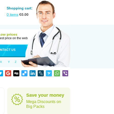
Shopping cart:
0
items
€
0.00
Low prices
est price on the web
NTACT US
X
Y
Z
Save your money
Mega Discounts on
Big Packs