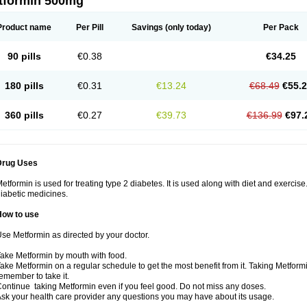
tformin 500mg
Product name
Per Pill
Savings
(only today)
Per Pack
90 pills
€0.38
€34.25
180 pills
€0.31
€13.24
€68.49
€55.
360 pills
€0.27
€39.73
€136.99
€97.
Drug Uses
etformin is used for treating type 2 diabetes. It is used along with diet and exercise
iabetic medicines.
How to use
se Metformin as directed by your doctor.
ake Metformin by mouth with food.
ake Metformin on a regular schedule to get the most benefit from it. Taking Metform
emember to take it.
ontinue taking Metformin even if you feel good. Do not miss any doses.
sk your health care provider any questions you may have about its usage.