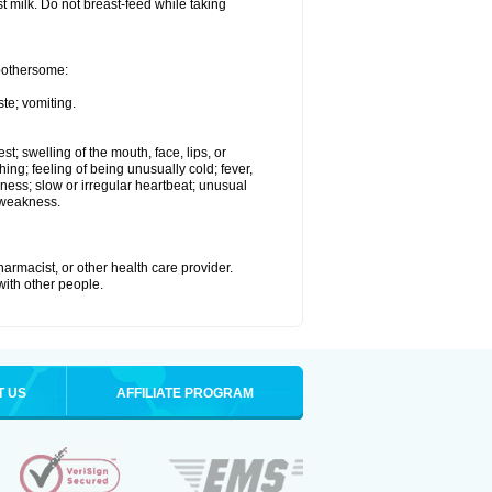
st milk. Do not breast-feed while taking
 bothersome:
te; vomiting.
est; swelling of the mouth, face, lips, or
hing; feeling of being unusually cold; fever,
kness; slow or irregular heartbeat; unusual
 weakness.
armacist, or other health care provider.
 with other people.
T US
AFFILIATE PROGRAM