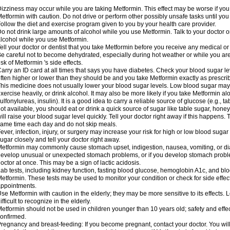
izziness may occur while you are taking Metformin. This effect may be worse if you 
etformin with caution. Do not drive or perform other possibly unsafe tasks until you
ollow the diet and exercise program given to you by your health care provider.
o not drink large amounts of alcohol while you use Metformin. Talk to your doctor o
lcohol while you use Metformin.
ell your doctor or dentist that you take Metformin before you receive any medical o
e careful not to become dehydrated, especially during hot weather or while you ar
isk of Metformin 's side effects.
arry an ID card at all times that says you have diabetes. Check your blood sugar lev
ften higher or lower than they should be and you take Metformin exactly as prescribe
his medicine does not usually lower your blood sugar levels. Low blood sugar may b
xercise heavily, or drink alcohol. It may also be more likely if you take Metformin al
ulfonylureas, insulin). It is a good idea to carry a reliable source of glucose (e.g., tabl
ot available, you should eat or drink a quick source of sugar like table sugar, honey
ill raise your blood sugar level quickly. Tell your doctor right away if this happens.
ame time each day and do not skip meals.
ever, infection, injury, or surgery may increase your risk for high or low blood sugar
ugar closely and tell your doctor right away.
etformin may commonly cause stomach upset, indigestion, nausea, vomiting, or diar
evelop unusual or unexpected stomach problems, or if you develop stomach problem
octor at once. This may be a sign of lactic acidosis.
ab tests, including kidney function, fasting blood glucose, hemoglobin A1c, and b
etformin. These tests may be used to monitor your condition or check for side effect
ppointments.
se Metformin with caution in the elderly; they may be more sensitive to its effects
ifficult to recognize in the elderly.
etformin should not be used in children younger than 10 years old; safety and effe
onfirmed.
regnancy and breast-feeding: If you become pregnant, contact your doctor. You will 