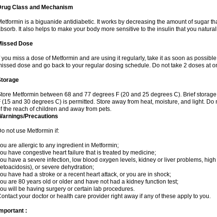
Drug Class and Mechanism
etformin is a biguanide antidiabetic. It works by decreasing the amount of sugar tha
bsorb. It also helps to make your body more sensitive to the insulin that you natura
Missed Dose
f you miss a dose of Metformin and are using it regularly, take it as soon as possible. 
issed dose and go back to your regular dosing schedule. Do not take 2 doses at o
Storage
tore Metformin between 68 and 77 degrees F (20 and 25 degrees C). Brief storag
 (15 and 30 degrees C) is permitted. Store away from heat, moisture, and light. Do
f the reach of children and away from pets.
Warnings/Precautions
o not use Metformin if:
ou are allergic to any ingredient in Metformin;
ou have congestive heart failure that is treated by medicine;
ou have a severe infection, low blood oxygen levels, kidney or liver problems, high 
etoacidosis), or severe dehydration;
ou have had a stroke or a recent heart attack, or you are in shock;
ou are 80 years old or older and have not had a kidney function test;
ou will be having surgery or certain lab procedures.
ontact your doctor or health care provider right away if any of these apply to you.
mportant :