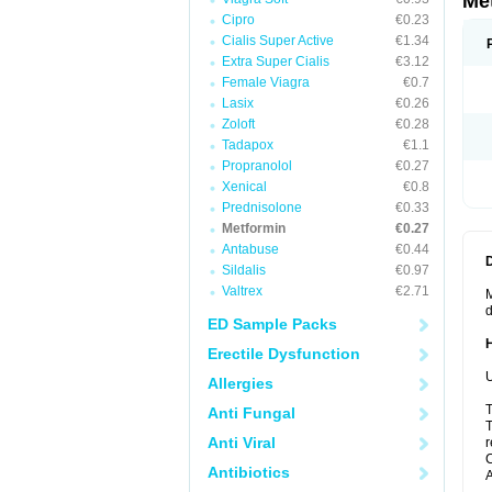
Me
Cipro
€0.23
Cialis Super Active
€1.34
Extra Super Cialis
€3.12
Female Viagra
€0.7
Lasix
€0.26
Zoloft
€0.28
Tadapox
€1.1
Propranolol
€0.27
Xenical
€0.8
Prednisolone
€0.33
Metformin
€0.27
Antabuse
€0.44
Sildalis
€0.97
Valtrex
€2.71
M
d
ED Sample Packs
Erectile Dysfunction
U
Allergies
T
Anti Fungal
T
Anti Viral
r
C
Antibiotics
A