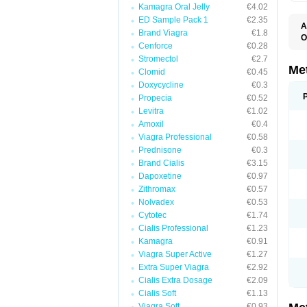
Kamagra Oral Jelly
€4.02
ED Sample Pack 1
€2.35
A
Brand Viagra
€1.8
O
Cenforce
€0.28
B
D
Stromectol
€2.7
D
Me
Clomid
€0.45
D
Doxycycline
€0.3
E
F
Propecia
€0.52
G
Levitra
€1.02
G
Amoxil
€0.4
G
G
Viagra Professional
€0.58
If
Prednisone
€0.3
M
M
Brand Cialis
€3.15
M
Dapoxetine
€0.97
M
Zithromax
€0.57
M
N
Nolvadex
€0.53
P
Cytotec
€1.74
S
Cialis Professional
€1.23
Kamagra
€0.91
Viagra Super Active
€1.27
Extra Super Viagra
€2.92
Cialis Extra Dosage
€2.09
Cialis Soft
€1.13
Viagra Soft
€0.93