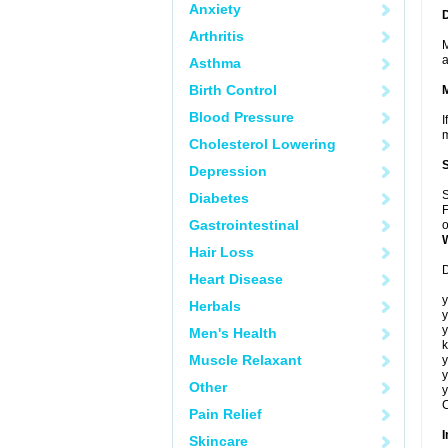
Anxiety
Arthritis
M
a
Asthma
Birth Control
Blood Pressure
I
m
Cholesterol Lowering
Depression
S
Diabetes
F
Gastrointestinal
o
Hair Loss
D
Heart Disease
y
Herbals
y
y
Men's Health
k
Muscle Relaxant
y
y
Other
y
C
Pain Relief
I
Skincare