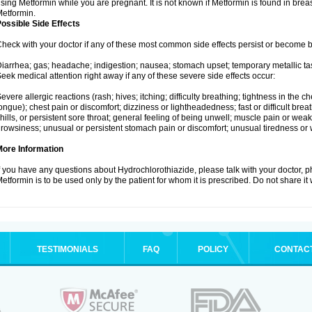
sing Metformin while you are pregnant. It is not known if Metformin is found in brea
etformin.
ossible Side Effects
heck with your doctor if any of these most common side effects persist or become
iarrhea; gas; headache; indigestion; nausea; stomach upset; temporary metallic tas
eek medical attention right away if any of these severe side effects occur:
evere allergic reactions (rash; hives; itching; difficulty breathing; tightness in the ch
ongue); chest pain or discomfort; dizziness or lightheadedness; fast or difficult breat
hills, or persistent sore throat; general feeling of being unwell; muscle pain or wea
rowsiness; unusual or persistent stomach pain or discomfort; unusual tiredness or
More Information
f you have any questions about Hydrochlorothiazide, please talk with your doctor, ph
etformin is to be used only by the patient for whom it is prescribed. Do not share it
TESTIMONIALS
FAQ
POLICY
CONTAC