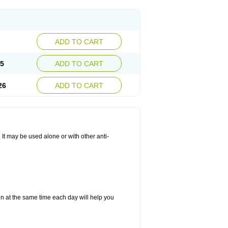
ADD TO CART
25
ADD TO CART
26
ADD TO CART
. It may be used alone or with other anti-
in at the same time each day will help you