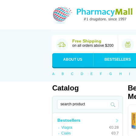
Free Shipping
on all orders above $200
ABOUT US
BESTSELLERS
A
B
C
D
E
F
G
H
I
Catalog
Be
Me
Bestsellers
Viagra
€0.28
Cialis
€0.7