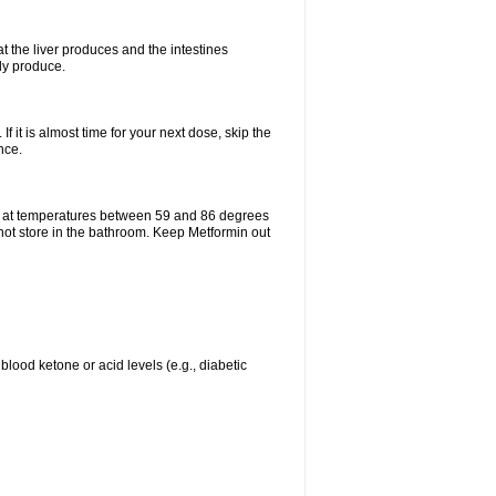
t the liver produces and the intestines
lly produce.
If it is almost time for your next dose, skip the
nce.
e at temperatures between 59 and 86 degrees
 not store in the bathroom. Keep Metformin out
blood ketone or acid levels (e.g., diabetic