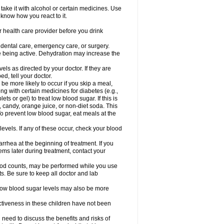
take it with alcohol or certain medicines. Use
 know how you react to it.
r health care provider before you drink
r dental care, emergency care, or surgery.
e being active. Dehydration may increase the
els as directed by your doctor. If they are
d, tell your doctor.
e more likely to occur if you skip a meal,
ong with certain medicines for diabetes (e.g.,
ets or gel) to treat low blood sugar. If this is
, candy, orange juice, or non-diet soda. This
 To prevent low blood sugar, eat meals at the
 levels. If any of these occur, check your blood
rhea at the beginning of treatment. If you
s later during treatment, contact your
lood counts, may be performed while you use
s. Be sure to keep all doctor and lab
. Low blood sugar levels may also be more
ctiveness in these children have not been
need to discuss the benefits and risks of