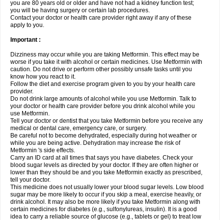
you are 80 years old or older and have not had a kidney function test;
you will be having surgery or certain lab procedures.
Contact your doctor or health care provider right away if any of these
apply to you.
Important :
Dizziness may occur while you are taking Metformin. This effect may be
worse if you take it with alcohol or certain medicines. Use Metformin with
caution. Do not drive or perform other possibly unsafe tasks until you
know how you react to it.
Follow the diet and exercise program given to you by your health care
provider.
Do not drink large amounts of alcohol while you use Metformin. Talk to
your doctor or health care provider before you drink alcohol while you
use Metformin.
Tell your doctor or dentist that you take Metformin before you receive any
medical or dental care, emergency care, or surgery.
Be careful not to become dehydrated, especially during hot weather or
while you are being active. Dehydration may increase the risk of
Metformin 's side effects.
Carry an ID card at all times that says you have diabetes. Check your
blood sugar levels as directed by your doctor. If they are often higher or
lower than they should be and you take Metformin exactly as prescribed,
tell your doctor.
This medicine does not usually lower your blood sugar levels. Low blood
sugar may be more likely to occur if you skip a meal, exercise heavily, or
drink alcohol. It may also be more likely if you take Metformin along with
certain medicines for diabetes (e.g., sulfonylureas, insulin). It is a good
idea to carry a reliable source of glucose (e.g., tablets or gel) to treat low