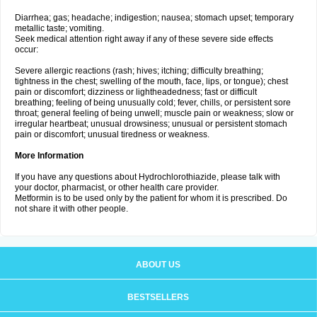
Diarrhea; gas; headache; indigestion; nausea; stomach upset; temporary
metallic taste; vomiting.
Seek medical attention right away if any of these severe side effects
occur:
Severe allergic reactions (rash; hives; itching; difficulty breathing;
tightness in the chest; swelling of the mouth, face, lips, or tongue); chest
pain or discomfort; dizziness or lightheadedness; fast or difficult
breathing; feeling of being unusually cold; fever, chills, or persistent sore
throat; general feeling of being unwell; muscle pain or weakness; slow or
irregular heartbeat; unusual drowsiness; unusual or persistent stomach
pain or discomfort; unusual tiredness or weakness.
More Information
If you have any questions about Hydrochlorothiazide, please talk with
your doctor, pharmacist, or other health care provider.
Metformin is to be used only by the patient for whom it is prescribed. Do
not share it with other people.
ABOUT US
BESTSELLERS