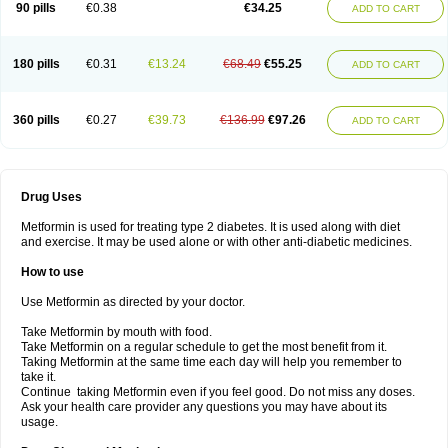
90 pills
€0.38
€34.25
ADD TO CART
180 pills
€0.31
€13.24
€68.49
€55.25
ADD TO CART
360 pills
€0.27
€39.73
€136.99
€97.26
ADD TO CART
Drug Uses
Metformin is used for treating type 2 diabetes. It is used along with diet
and exercise. It may be used alone or with other anti-diabetic medicines.
How to use
Use Metformin as directed by your doctor.
Take Metformin by mouth with food.
Take Metformin on a regular schedule to get the most benefit from it.
Taking Metformin at the same time each day will help you remember to
take it.
Continue taking Metformin even if you feel good. Do not miss any doses.
Ask your health care provider any questions you may have about its
usage.