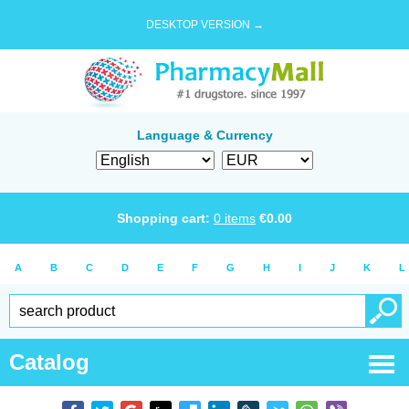
DESKTOP VERSION →
Language & Currency
Shopping cart:
0
items
€
0.00
A
B
C
D
E
F
G
H
I
J
K
L
Catalog