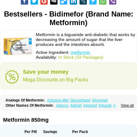
Bestsellers - Bidimefor (Brand Name:
Metformin)
Metformin is a biguanide anti-diabetic that works by
decreasing the amount of sugar that the liver
produces and the intestines absorb.
Active Ingredient:
metformin
Availability:
In Stock (32 Packages)
Save your money
Mega Discounts on Big Packs
Analogs Of Metformin:
Actoplus Met
Glucophage
Glycomet
Other Names Of Metformin:
Adecco
Adimet
Aglumet
Aglurab
Amaryl m
View all
Anglucid
Bagomet
Baligluc
Ben-q-met
Benofomin
Bi-euglucon m
Bidimefor
Bigmet
Bigsens
Biguanil
Biocos
Brot
Clormin
Comet
Dabex
Dalsec
Daomin
Debeone
Diabamyl
Diabefagos
Diabesin
Diabetase
Metformin 850mg
Diabetex
Diabetformin
Diabetmin
Diabetyl
Diabex
Diabiformin
Diafac
Diafase
Diafat
Diaformin
Diaformina
Diaformine
Diafree
Diaglitab
Dialinax
Diamet
Dianben
Diaphage
Diazen
Dibeta sr
Diformin retard
Per Pill
Savings
Per Pack
Diguan
Dimefor
Dimet
Dimethylbiguanid
Dinamel
Dinorax
Diolan
Diout