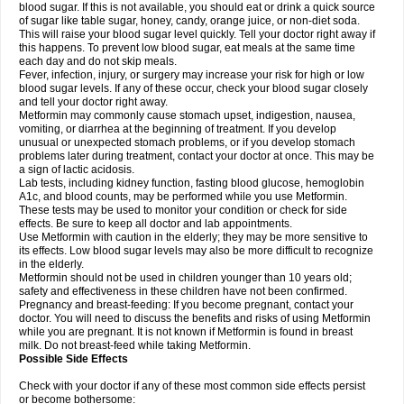
blood sugar. If this is not available, you should eat or drink a quick source
of sugar like table sugar, honey, candy, orange juice, or non-diet soda.
This will raise your blood sugar level quickly. Tell your doctor right away if
this happens. To prevent low blood sugar, eat meals at the same time
each day and do not skip meals.
Fever, infection, injury, or surgery may increase your risk for high or low
blood sugar levels. If any of these occur, check your blood sugar closely
and tell your doctor right away.
Metformin may commonly cause stomach upset, indigestion, nausea,
vomiting, or diarrhea at the beginning of treatment. If you develop
unusual or unexpected stomach problems, or if you develop stomach
problems later during treatment, contact your doctor at once. This may be
a sign of lactic acidosis.
Lab tests, including kidney function, fasting blood glucose, hemoglobin
A1c, and blood counts, may be performed while you use Metformin.
These tests may be used to monitor your condition or check for side
effects. Be sure to keep all doctor and lab appointments.
Use Metformin with caution in the elderly; they may be more sensitive to
its effects. Low blood sugar levels may also be more difficult to recognize
in the elderly.
Metformin should not be used in children younger than 10 years old;
safety and effectiveness in these children have not been confirmed.
Pregnancy and breast-feeding: If you become pregnant, contact your
doctor. You will need to discuss the benefits and risks of using Metformin
while you are pregnant. It is not known if Metformin is found in breast
milk. Do not breast-feed while taking Metformin.
Possible Side Effects
Check with your doctor if any of these most common side effects persist
or become bothersome: