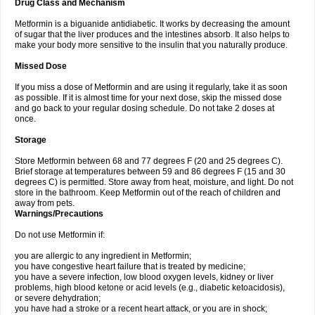
Drug Class and Mechanism
Metformin is a biguanide antidiabetic. It works by decreasing the amount
of sugar that the liver produces and the intestines absorb. It also helps to
make your body more sensitive to the insulin that you naturally produce.
Missed Dose
If you miss a dose of Metformin and are using it regularly, take it as soon
as possible. If it is almost time for your next dose, skip the missed dose
and go back to your regular dosing schedule. Do not take 2 doses at
once.
Storage
Store Metformin between 68 and 77 degrees F (20 and 25 degrees C).
Brief storage at temperatures between 59 and 86 degrees F (15 and 30
degrees C) is permitted. Store away from heat, moisture, and light. Do not
store in the bathroom. Keep Metformin out of the reach of children and
away from pets.
Warnings/Precautions
Do not use Metformin if:
you are allergic to any ingredient in Metformin;
you have congestive heart failure that is treated by medicine;
you have a severe infection, low blood oxygen levels, kidney or liver
problems, high blood ketone or acid levels (e.g., diabetic ketoacidosis),
or severe dehydration;
you have had a stroke or a recent heart attack, or you are in shock;