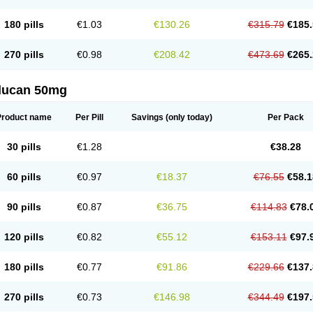
180 pills
€1.03
€130.26
€315.79
€185.
270 pills
€0.98
€208.42
€473.69
€265.
flucan 50mg
Product name
Per Pill
Savings
(only today)
Per Pack
30 pills
€1.28
€38.28
60 pills
€0.97
€18.37
€76.55
€58.1
90 pills
€0.87
€36.75
€114.83
€78.
120 pills
€0.82
€55.12
€153.11
€97.
180 pills
€0.77
€91.86
€229.66
€137.
270 pills
€0.73
€146.98
€344.49
€197.