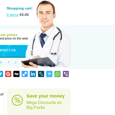
Shopping cart:
0
items
€
0.00
Low prices
est price on the web
NTACT US
X
Y
Z
 of
Save your money
Mega Discounts on
Big Packs