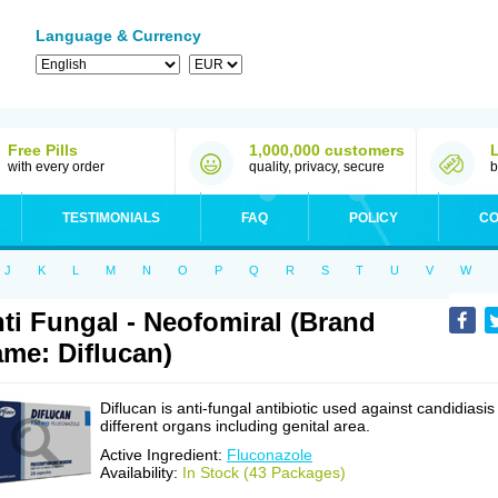
Language & Currency
Free Pills
1,000,000 customers
with every order
quality, privacy, secure
b
TESTIMONIALS
FAQ
POLICY
CO
J
K
L
M
N
O
P
Q
R
S
T
U
V
W
ti Fungal - Neofomiral (Brand
me: Diflucan)
Diflucan is anti-fungal antibiotic used against candidiasis
different organs including genital area.
Active Ingredient:
Fluconazole
Availability:
In Stock (43 Packages)