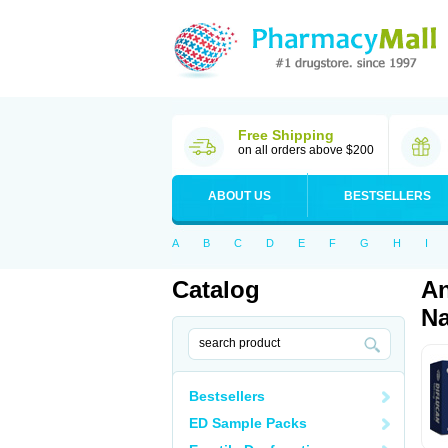
Free Shipping
on all orders above $200
ABOUT US
BESTSELLERS
A
B
C
D
E
F
G
H
I
Catalog
An
Na
Bestsellers
ED Sample Packs