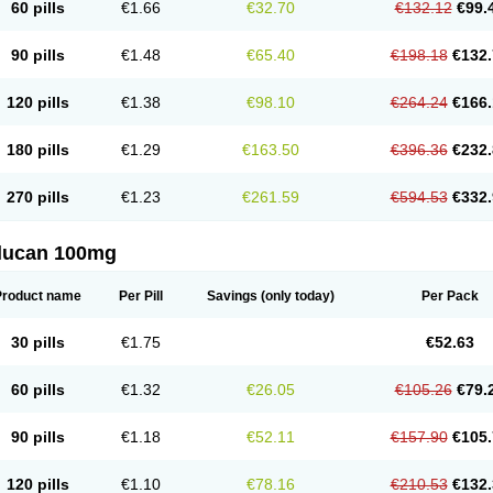
60 pills
€1.66
€32.70
€132.12
€99.
90 pills
€1.48
€65.40
€198.18
€132.
120 pills
€1.38
€98.10
€264.24
€166.
180 pills
€1.29
€163.50
€396.36
€232.
270 pills
€1.23
€261.59
€594.53
€332.
flucan 100mg
Product name
Per Pill
Savings
(only today)
Per Pack
30 pills
€1.75
€52.63
60 pills
€1.32
€26.05
€105.26
€79.
90 pills
€1.18
€52.11
€157.90
€105.
120 pills
€1.10
€78.16
€210.53
€132.