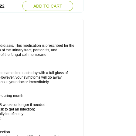
22
ADD TO CART
ndidiasis. This medication is prescribed for the
of the urinary tract, peritonitis, and
n of the fungal cell membrane.
the same time each day with a full glass of
rs. However, your symptoms will go away
consult your doctor immediately.
y during month.
-8 weeks or longer if needed.
k to get an infection;
y indefinitely
:
ection.