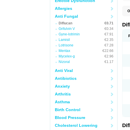
Erectile Dysfunction
Allergies
O
B
Anti Fungal
C
Diflucan
€0.71
D
Di
F
Grifulvin V
€0.34
F
Gyne-lotrimin
€7.91
F
F
Lamisil
€2.35
F
Lotrisone
€7.28
F
Mentax
€22.66
F
F
Mycelex-g
€2.96
F
Nizoral
€1.17
H
L
Anti Viral
M
N
Antibiotics
S
Z
Anxiety
Arthritis
Asthma
Birth Control
Blood Pressure
Di
Cholesterol Lowering