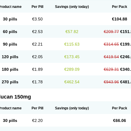
Product name
Per Pill
Savings
(only today)
Per Pack
30 pills
€3.50
€104.88
60 pills
€2.53
€57.82
€209.77
€151.
90 pills
€2.21
€115.63
€314.65
€199.
120 pills
€2.05
€173.45
€419.54
€246.
180 pills
€1.89
€289.09
€629.31
€340.
270 pills
€1.78
€462.54
€943.96
€481.
flucan 150mg
Product name
Per Pill
Savings
(only today)
Per Pack
30 pills
€2.20
€66.06