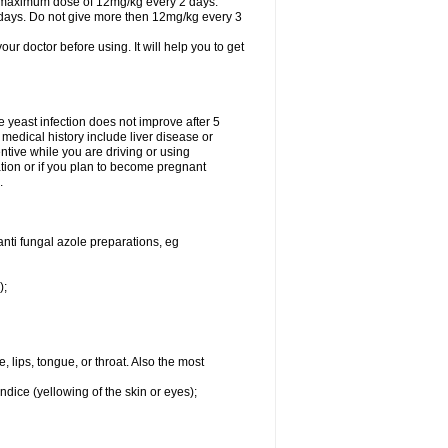
A maximum dose of 12mg/kg every 2 days.
 days. Do not give more then 12mg/kg every 3
your doctor before using. It will help you to get
he yeast infection does not improve after 5
 medical history include liver disease or
tive while you are driving or using
ation or if you plan to become pregnant
.
anti fungal azole preparations, eg
);
, lips, tongue, or throat. Also the most
ndice (yellowing of the skin or eyes);