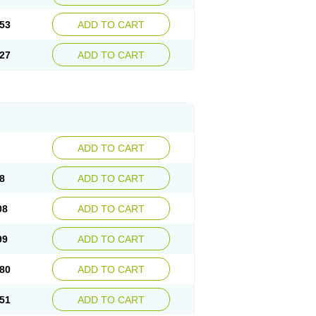
53
ADD TO CART
27
ADD TO CART
ADD TO CART
8
ADD TO CART
08
ADD TO CART
99
ADD TO CART
80
ADD TO CART
51
ADD TO CART