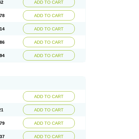
42
ADD TO CART
78
ADD TO CART
14
ADD TO CART
86
ADD TO CART
94
ADD TO CART
ADD TO CART
21
ADD TO CART
79
ADD TO CART
37
ADD TO CART