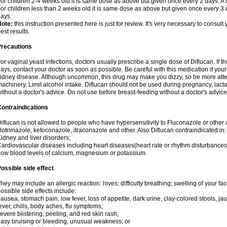
or children 2-4 weeks old it is same dose as above but given once every 2 days. 
or children less than 2 weeks old it is same dose as above but given once every 3
ays.
Note:
this instruction presented here is just for review. It's very necessary to consult 
est results.
Precautions
or vaginal yeast infections, doctors usually prescribe a single dose of Diflucan. If t
ays, contact your doctor as soon as possible. Be careful with this medication if your
idney disease. Although uncommon, this drug may make you dizzy, so be more atten
achinery. Limit alcohol intake. Diflucan should not be used during pregnancy, lact
ithout a doctor's advice. Do not use before breast-feeding without a doctor's advice
ontraindications
iflucan is not allowed to people who have hypersensitivity to Fluconazole or other 
lotrimazole, ketoconazole, itraconazole and other. Also Diflucan contraindicated in:
idney and liver disorders;
ardiovascular diseases including heart diseases(heart rate or rhythm disturbances
ow blood levels of calcium, magnesium or potassium.
ossible side effect
hey may include an allergic reaction: hives; difficulty breathing; swelling of your face
ossible side effects include:
ausea, stomach pain, low fever, loss of appetite, dark urine, clay-colored stools, jau
ever, chills, body aches, flu symptoms;
evere blistering, peeling, and red skin rash;
asy bruising or bleeding, unusual weakness; or