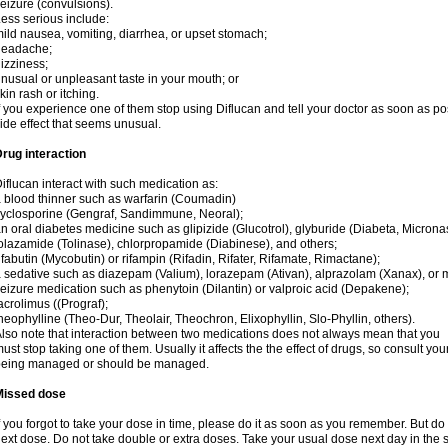
eizure (convulsions).
ess serious include:
ild nausea, vomiting, diarrhea, or upset stomach;
headache;
izziness;
nusual or unpleasant taste in your mouth; or
kin rash or itching.
f you experience one of them stop using Diflucan and tell your doctor as soon as po
ide effect that seems unusual.
rug interaction
iflucan interact with such medication as:
 blood thinner such as warfarin (Coumadin)
yclosporine (Gengraf, Sandimmune, Neoral);
n oral diabetes medicine such as glipizide (Glucotrol), glyburide (Diabeta, Microna
olazamide (Tolinase), chlorpropamide (Diabinese), and others;
ifabutin (Mycobutin) or rifampin (Rifadin, Rifater, Rifamate, Rimactane);
 sedative such as diazepam (Valium), lorazepam (Ativan), alprazolam (Xanax), or 
eizure medication such as phenytoin (Dilantin) or valproic acid (Depakene);
acrolimus ((Prograf);
heophylline (Theo-Dur, Theolair, Theochron, Elixophyllin, Slo-Phyllin, others).
lso note that interaction between two medications does not always mean that you
ust stop taking one of them. Usually it affects the the effect of drugs, so consult yo
being managed or should be managed.
Missed dose
f you forgot to take your dose in time, please do it as soon as you remember. But do not
ext dose. Do not take double or extra doses. Take your usual dose next day in the 