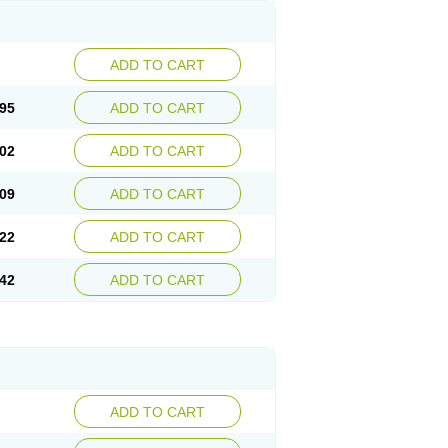
ADD TO CART
95
ADD TO CART
02
ADD TO CART
09
ADD TO CART
22
ADD TO CART
42
ADD TO CART
ADD TO CART