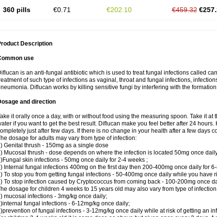
360 pills
€0.71
€202.10
€459.32
€257.
roduct Description
Common use
iflucan is an anti-fungal antibiotic which is used to treat fungal infections called ca
reatment of such type of infections as vaginal, throat and fungal infections, infections 
neumonia. Diflucan works by killing sensitive fungi by interfering with the formatio
Dosage and direction
ake it orally once a day, with or without food using the measuring spoon. Take it at 
ater if you want to get the best result. Diflucan make you feel better after 24 hou
ompletely just after few days. If there is no change in your health after a few days 
he dosage for adults may vary from type of infection:
) Genital thrush - 150mg as a single dose
) Mucosal thrush - dose depends on where the infection is located 50mg once dail
)Fungal skin infections - 50mg once daily for 2-4 weeks ;
) Internal fungal infections 400mg on the first day then 200-400mg once daily for 6
) To stop you from getting fungal infections - 50-400mg once daily while you have ris
) To stop infection caused by Cryptococcus from coming back - 100-200mg once dail
he dosage for children 4 weeks to 15 years old may also vary from type of infection
) mucosal infections - 3mg/kg once daily;
)internal fungal infections - 6-12mg/kg once daily;
)prevention of fungal infections - 3-12mg/kg once daily while at risk of getting an inf