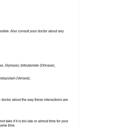
ssible. Also consult your doctor about any
se, Glynase), tolbutamide (Orinase),
midazolam (Versed);
ur doctor about the way these interactions are
 take if it is too late or almost time for your
same time.