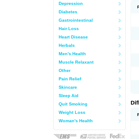
Depression
Diabetes
Gastrointestinal
Hair Loss
Heart Disease
Herbals
Men's Health
Muscle Relaxant
Other
Pain Relief
Skincare
Sleep Aid
Di
Quit Smoking
Weight Loss
Woman's Health