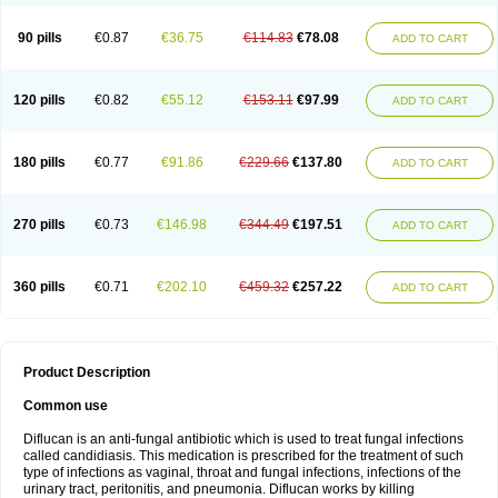
90 pills
€0.87
€36.75
€114.83
€78.08
ADD TO CART
120 pills
€0.82
€55.12
€153.11
€97.99
ADD TO CART
180 pills
€0.77
€91.86
€229.66
€137.80
ADD TO CART
270 pills
€0.73
€146.98
€344.49
€197.51
ADD TO CART
360 pills
€0.71
€202.10
€459.32
€257.22
ADD TO CART
Product Description
Common use
Diflucan is an anti-fungal antibiotic which is used to treat fungal infections
called candidiasis. This medication is prescribed for the treatment of such
type of infections as vaginal, throat and fungal infections, infections of the
urinary tract, peritonitis, and pneumonia. Diflucan works by killing