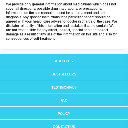
We provide only general information about medications which does not
cover all directions, possible drug integrations, or precautions.
Information on the site cannot be used for self-treatment and self-
diagnosis. Any specific instructions for a particular patient should be
agreed with your health care adviser or doctor in charge of the case. We
disclaim reliability of this information and mistakes it could contain. We
are not responsible for any direct, indirect, special or other indirect
damage as a result of any use of the information on this site and also for
consequences of self-treatment.
ABOUT US
BESTSELLERS
TESTIMONIALS
FAQ
POLICY
CONTACT US