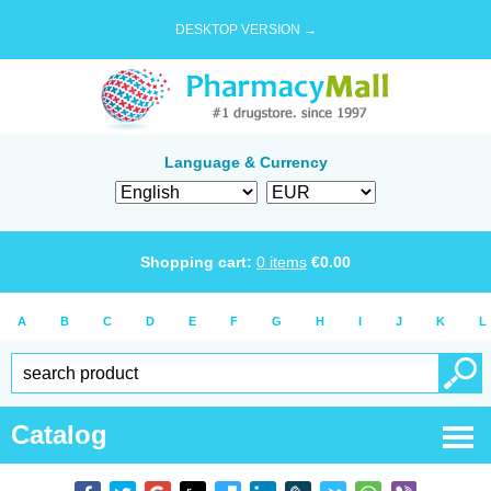
DESKTOP VERSION →
Language & Currency
Shopping cart:
0
items
€
0.00
A
B
C
D
E
F
G
H
I
J
K
L
Catalog