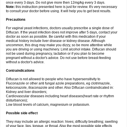
once every 3 days. Do not give more then 12mg/kg every 3 days.
Note:
this instruction presented here is just for review. It's very necessary
to consult your doctor before using. It will help you to get best results.
Precautions
For vaginal yeast infections, doctors usually prescribe a single dose of
Diflucan. If the yeast infection does not improve after 5 days, contact your
doctor as soon as possible. Be careful with this medication if your
medical history include liver disease or kidney disease. Although
uncommon, this drug may make you dizzy, so be more attentive while
you are driving or using machinery. Limit alcohol intake. Diflucan should
not be used during pregnancy, lactation or if you plan to become
pregnant without a doctor's advice. Do not use before breast-feeding
without a doctor's advice.
Contraindications
Diflucan is not allowed to people who have hypersensitivity to
Fluconazole or other anti fungal azole preparations, eg clotrimazole,
ketoconazole, itraconazole and other. Also Diflucan contraindicated in:
Kidney and liver disorders;
Cardiovascular diseases including heart diseases(heart rate or rhythm
disturbances);
Low blood levels of calcium, magnesium or potassium.
Possible side effect
They may include an allergic reaction: hives; difficulty breathing; swelling
of your face, lips, tongue, or throat. Also the most possible side effects