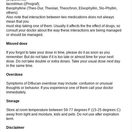
tacrolimus ((Prograf);
theophylline (Theo-Dur, Theolair, Theochron, Elixophyllin, Slo-Phyllin,
others).
Also note that interaction between two medications does not always
mean that you
must stop taking one of them. Usually it affects the the effect of drugs, so
consult your doctor about the way these interactions are being managed
or should be managed.
Missed dose
If you forgot to take your dose in time, please do it as soon as you
remember. But do not take if it is too late or almost time for your next
dose. Do not take double or extra doses. Take your usual dose next day
in the same time.
Overdose
Symptoms of Diflucan overdose may include: confusion or unusual
thoughts or behavior. If you experience one of them call your doctor
immediately.
Storage
Store at room temperature between 59-77 degrees F (15-25 degrees C)
away from light and moisture, kids and pets. Do not use after expiration
term.
Disclaimer