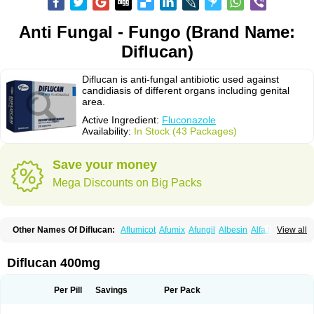
Anti Fungal - Fungo (Brand Name:
Diflucan)
Diflucan is anti-fungal antibiotic used against
candidiasis of different organs including genital
area.
Active Ingredient:
Fluconazole
Availability:
In Stock (43 Packages)
Save your money
Mega Discounts on Big Packs
Other Names Of Diflucan:
Aflumicot
Afumix
Afungil
Albesin
Alfa flucon
View all
Alozof
Anfasil
Azol-flucon
Batacan
Baten
Biskarz
Burnax
Byfluc
Béagyne
Candidin
Candilin
Candimicol
Candinil
Candipar
Candivast
Candizol
Canesoral
Canifug fluco
Canoral
Cantinia
Ciplaflucon
Citiges
Diflucan 400mg
Cofkol
Con-ac
Conaz
Cryptal
Dalrich
Damicol
Dermyc
Diflazole
Diflazon
Diflu
Diflucozan
Difluzol
Difluzole
Difusel
Dikonazol
Dizole
Dizolo
Dofil
Duracan
Efac
Elazor
Exomax
Falipan
Farviron
Farzul
Per Pill
Savings
Per Pack
Felsol
Femixol
Figalol
Flanos
Flavona
Fluc
Fluc-hexal
Flucalit
Flucan
Flucand
Flucanid
Flucanol
Flucard
Flucazol
Flucazole
Flucess