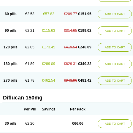
60 pills
€2.53
€57.82
€209.77
€151.95
ADD TO CART
90 pills
€2.21
€115.63
€314.65
€199.02
ADD TO CART
120 pills
€2.05
€173.45
€419.54
€246.09
ADD TO CART
180 pills
€1.89
€289.09
€629.31
€340.22
ADD TO CART
270 pills
€1.78
€462.54
€943.96
€481.42
ADD TO CART
Diflucan 150mg
Per Pill
Savings
Per Pack
30 pills
€2.20
€66.06
ADD TO CART