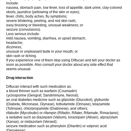
include:
nausea, stomach pain, low fever, loss of appetite, dark urine, clay-colored
stools, jaundice (yellowing of the skin or eyes);
fever, chills, body aches, flu symptoms;
severe blistering, peeling, and red skin rash;
easy bruising or bleeding, unusual weakness; or
seizure (convulsions).
Less serious include:
mild nausea, vomiting, diarrhea, or upset stomach;
headache;
dizziness;
unusual or unpleasant taste in your mouth; or
skin rash or itching.
If you experience one of them stop using Diflucan and tell your doctor as
soon as possible. Also consult your doctor about any side effect that
seems unusual.
Drug interaction
Diflucan interact with such medication as:
a blood thinner such as warfarin (Coumadin)
cyclosporine (Gengraf, Sandimmune, Neoral);
an oral diabetes medicine such as glipizide (Glucotrol), glyburide
(Diabeta, Micronase, Glynase), tolbutamide (Orinase), tolazamide
(Tolinase), chlorpropamide (Diabinese), and others;
rifabutin (Mycobutin) or rifampin (Rifadin, Rifater, Rifamate, Rimactane);
a sedative such as diazepam (Valium), lorazepam (Ativan), alprazolam
(Xanax), or midazolam (Versed);
seizure medication such as phenytoin (Dilantin) or valproic acid
(Depakene);