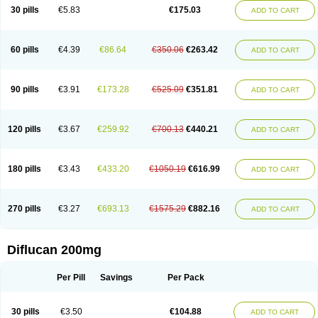
Flucobeta
Flucoder
Flucoderm
Flucodrug
Flucofast
Flucofin
Flucohexal
30 pills
€5.83
€175.03
ADD TO CART
Flucokem
Flucol
Flucolich
Flucomed
Flucon
Flucon-ac
Fluconal
Fluconamerck
Fluconapen
Fluconarl
Fluconax
Fluconazol
Fluconazolum
Fluconazon
Fluconer
Fluconovag
Flucoral
Flucoran
Flucoric
Flucosan
Flucosandoz
Flucosept
Flucostan
Flucostat
Flucovein
Flucovim
Flucox
60 pills
€4.39
€86.64
€350.06
€263.42
ADD TO CART
Flucoxan
Flucoxin
Flucozal
Flucozol
Flucozole
Fludara
Fludex
Fludim
Fludis
Fludocel
Fluene
Flugal
Fluka
Flukas
Flukatril
Flukonazol
Flumicon
Flumicotic
Flumil
Flumos
Flumycon
Flumycozal
Flunac
Flunal
Flunazol
Flunazul
Flunizol
Flunol
Fluores
Flurabin
Flurit-d
Flurit-g
90 pills
€3.91
€173.28
€525.09
€351.81
ADD TO CART
Flusenil
Flutec
Fluval
Fluvin
Fluxes
Fluzol
Fluzole
Fluzomic
Fluzone
Forcan
Fugin
Fulkazil
Fultanzol
Fumay
Funadel
Funcan
Funex
Funga
Fungan
Fungata
Fungicon
Fungimed
Fungo
Fungocina
Fungolon
Fungomax
Fungostat
Fungototal
Fungram
Fungus
Fungustatin
120 pills
€3.67
€259.92
€700.13
€440.21
ADD TO CART
Fungusteril
Funizol
Funzela
Funzol
Funzole
Furuzonar
Fuxilidin
Fuzol
Galfin
Govazol
Gynosant
Hadlinol
Honguil
Hurunal
Ibarin
Iluca
Kandizol
Kifluzol
Kinazole
Klaider
Klonazol
Lavisa
Lefunzol
Leucodar
Logican
Loitin
Lucan-r
Lucon
Lumen
Medoflucan
Medoflucon
Micoflu
Micoflux
180 pills
€3.43
€433.20
€1050.19
€616.99
ADD TO CART
Micofull
Micolis
Microvaccin
Mycazole
Mycoder
Mycoflucan
Mycomax
Mycorest
Mycosyst
Mycotix
Mykohexal
Neofomiral
Nicoazolin
Nifurtox
Nispore
Nobzol
Nofluzone
Nor-fluozol
Novacan
Novoflon
Nurasel
Omastin
Opumyk
Oxifungol
Ozole
Plusgin
Ponaris
Proseda
Rarpefluc
270 pills
€3.27
€693.13
€1575.29
€882.16
ADD TO CART
Rifagen
Sacona
Sisfluzol
Stabilanol
Stalene
Sunvecon
Syscan
Ticamet
Tierlite
Tracofung
Trican
Triconal
Triflucan
Trizol
Unasem
Uzol
Varmec
Zemyc
Zenafluk
Zicinol
Zidonil
Zilrin
Zobru
Zolax
Zoldicam
Zolen
Zoloder
Zolstan
Zoltec
Zucon
Diflucan 200mg
Per Pill
Savings
Per Pack
30 pills
€3.50
€104.88
ADD TO CART