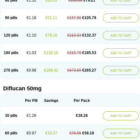
60 pills
€1.32
€26.05
€105.26
€79.21
ADD TO CART
90 pills
€1.18
€52.11
€157.90
€105.79
ADD TO CART
120 pills
€1.10
€78.16
€210.53
€132.37
ADD TO CART
180 pills
€1.03
€130.26
€315.79
€185.53
ADD TO CART
270 pills
€0.98
€208.42
€473.69
€265.27
ADD TO CART
Diflucan 50mg
Per Pill
Savings
Per Pack
30 pills
€1.28
€38.28
ADD TO CART
60 pills
€0.97
€18.37
€76.55
€58.18
ADD TO CART