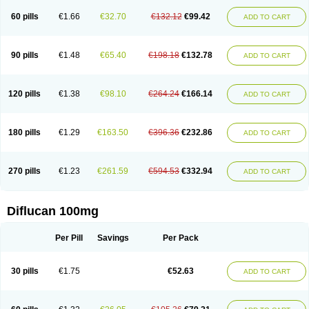
60 pills
€1.66
€32.70
€132.12
€99.42
ADD TO CART
90 pills
€1.48
€65.40
€198.18
€132.78
ADD TO CART
120 pills
€1.38
€98.10
€264.24
€166.14
ADD TO CART
180 pills
€1.29
€163.50
€396.36
€232.86
ADD TO CART
270 pills
€1.23
€261.59
€594.53
€332.94
ADD TO CART
Diflucan 100mg
Per Pill
Savings
Per Pack
30 pills
€1.75
€52.63
ADD TO CART