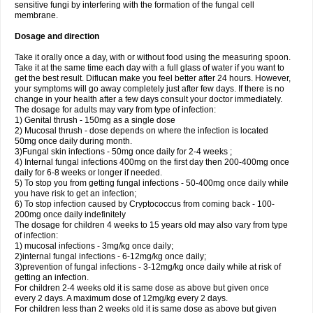
sensitive fungi by interfering with the formation of the fungal cell
membrane.
Dosage and direction
Take it orally once a day, with or without food using the measuring spoon.
Take it at the same time each day with a full glass of water if you want to
get the best result. Diflucan make you feel better after 24 hours. However,
your symptoms will go away completely just after few days. If there is no
change in your health after a few days consult your doctor immediately.
The dosage for adults may vary from type of infection:
1) Genital thrush - 150mg as a single dose
2) Mucosal thrush - dose depends on where the infection is located
50mg once daily during month.
3)Fungal skin infections - 50mg once daily for 2-4 weeks ;
4) Internal fungal infections 400mg on the first day then 200-400mg once
daily for 6-8 weeks or longer if needed.
5) To stop you from getting fungal infections - 50-400mg once daily while
you have risk to get an infection;
6) To stop infection caused by Cryptococcus from coming back - 100-
200mg once daily indefinitely
The dosage for children 4 weeks to 15 years old may also vary from type
of infection:
1) mucosal infections - 3mg/kg once daily;
2)internal fungal infections - 6-12mg/kg once daily;
3)prevention of fungal infections - 3-12mg/kg once daily while at risk of
getting an infection.
For children 2-4 weeks old it is same dose as above but given once
every 2 days. A maximum dose of 12mg/kg every 2 days.
For children less than 2 weeks old it is same dose as above but given