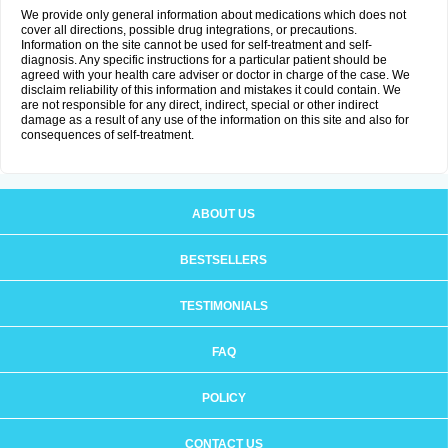
We provide only general information about medications which does not
cover all directions, possible drug integrations, or precautions.
Information on the site cannot be used for self-treatment and self-
diagnosis. Any specific instructions for a particular patient should be
agreed with your health care adviser or doctor in charge of the case. We
disclaim reliability of this information and mistakes it could contain. We
are not responsible for any direct, indirect, special or other indirect
damage as a result of any use of the information on this site and also for
consequences of self-treatment.
ABOUT US
BESTSELLERS
TESTIMONIALS
FAQ
POLICY
CONTACT US