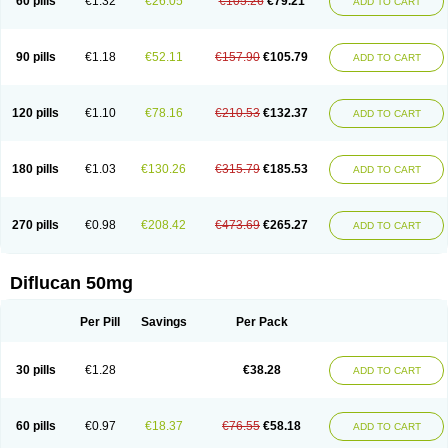
60 pills
€1.32
€26.05
€105.26
€79.21
ADD TO CART
90 pills
€1.18
€52.11
€157.90
€105.79
ADD TO CART
120 pills
€1.10
€78.16
€210.53
€132.37
ADD TO CART
180 pills
€1.03
€130.26
€315.79
€185.53
ADD TO CART
270 pills
€0.98
€208.42
€473.69
€265.27
ADD TO CART
Diflucan 50mg
Per Pill
Savings
Per Pack
30 pills
€1.28
€38.28
ADD TO CART
60 pills
€0.97
€18.37
€76.55
€58.18
ADD TO CART