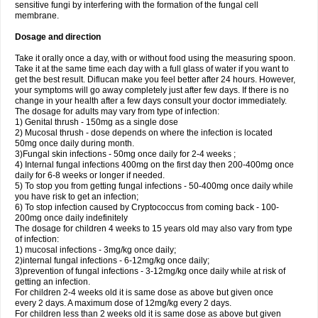
sensitive fungi by interfering with the formation of the fungal cell
membrane.
Dosage and direction
Take it orally once a day, with or without food using the measuring spoon.
Take it at the same time each day with a full glass of water if you want to
get the best result. Diflucan make you feel better after 24 hours. However,
your symptoms will go away completely just after few days. If there is no
change in your health after a few days consult your doctor immediately.
The dosage for adults may vary from type of infection:
1) Genital thrush - 150mg as a single dose
2) Mucosal thrush - dose depends on where the infection is located
50mg once daily during month.
3)Fungal skin infections - 50mg once daily for 2-4 weeks ;
4) Internal fungal infections 400mg on the first day then 200-400mg once
daily for 6-8 weeks or longer if needed.
5) To stop you from getting fungal infections - 50-400mg once daily while
you have risk to get an infection;
6) To stop infection caused by Cryptococcus from coming back - 100-
200mg once daily indefinitely
The dosage for children 4 weeks to 15 years old may also vary from type
of infection:
1) mucosal infections - 3mg/kg once daily;
2)internal fungal infections - 6-12mg/kg once daily;
3)prevention of fungal infections - 3-12mg/kg once daily while at risk of
getting an infection.
For children 2-4 weeks old it is same dose as above but given once
every 2 days. A maximum dose of 12mg/kg every 2 days.
For children less than 2 weeks old it is same dose as above but given