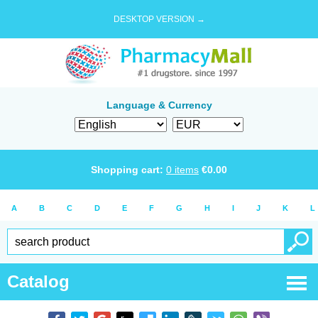
DESKTOP VERSION →
Language & Currency
Shopping cart:
0
items
€
0.00
A
B
C
D
E
F
G
H
I
J
K
L
Catalog