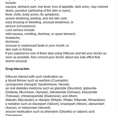
include:
nausea, stomach pain, low fever, loss of appetite, dark urine, clay-colored
stools, jaundice (yellowing of the skin or eyes);
fever, chills, body aches, flu symptoms;
severe blistering, peeling, and red skin rash;
easy bruising or bleeding, unusual weakness; or
seizure (convulsions).
Less serious include:
mild nausea, vomiting, diarrhea, or upset stomach;
headache;
dizziness;
unusual or unpleasant taste in your mouth; or
skin rash or itching.
If you experience one of them stop using Diflucan and tell your doctor as
soon as possible. Also consult your doctor about any side effect that
seems unusual.
Drug interaction
Diflucan interact with such medication as:
a blood thinner such as warfarin (Coumadin)
cyclosporine (Gengraf, Sandimmune, Neoral);
an oral diabetes medicine such as glipizide (Glucotrol), glyburide
(Diabeta, Micronase, Glynase), tolbutamide (Orinase), tolazamide
(Tolinase), chlorpropamide (Diabinese), and others;
rifabutin (Mycobutin) or rifampin (Rifadin, Rifater, Rifamate, Rimactane);
a sedative such as diazepam (Valium), lorazepam (Ativan), alprazolam
(Xanax), or midazolam (Versed);
seizure medication such as phenytoin (Dilantin) or valproic acid
(Depakene);