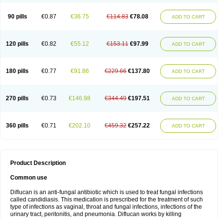
90 pills
€0.87
€36.75
€114.83
€78.08
ADD TO CART
120 pills
€0.82
€55.12
€153.11
€97.99
ADD TO CART
180 pills
€0.77
€91.86
€229.66
€137.80
ADD TO CART
270 pills
€0.73
€146.98
€344.49
€197.51
ADD TO CART
360 pills
€0.71
€202.10
€459.32
€257.22
ADD TO CART
Product Description
Common use
Diflucan is an anti-fungal antibiotic which is used to treat fungal infections
called candidiasis. This medication is prescribed for the treatment of such
type of infections as vaginal, throat and fungal infections, infections of the
urinary tract, peritonitis, and pneumonia. Diflucan works by killing