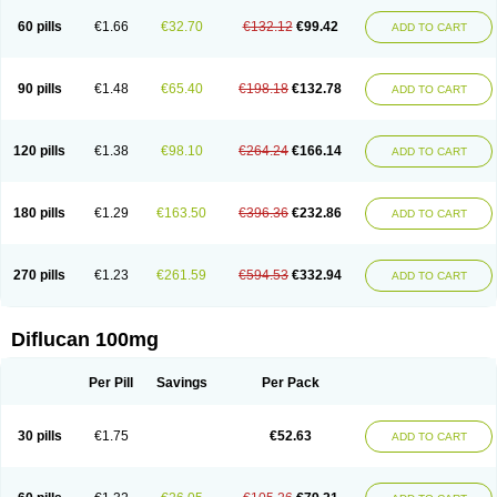
60 pills
€1.66
€32.70
€132.12
€99.42
ADD TO CART
90 pills
€1.48
€65.40
€198.18
€132.78
ADD TO CART
120 pills
€1.38
€98.10
€264.24
€166.14
ADD TO CART
180 pills
€1.29
€163.50
€396.36
€232.86
ADD TO CART
270 pills
€1.23
€261.59
€594.53
€332.94
ADD TO CART
Diflucan 100mg
Per Pill
Savings
Per Pack
30 pills
€1.75
€52.63
ADD TO CART