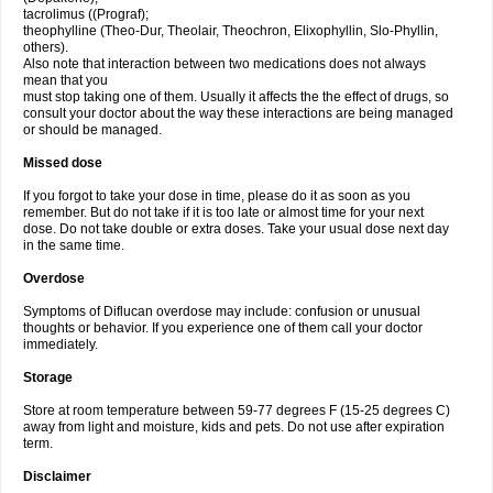
tacrolimus ((Prograf);
theophylline (Theo-Dur, Theolair, Theochron, Elixophyllin, Slo-Phyllin,
others).
Also note that interaction between two medications does not always
mean that you
must stop taking one of them. Usually it affects the the effect of drugs, so
consult your doctor about the way these interactions are being managed
or should be managed.
Missed dose
If you forgot to take your dose in time, please do it as soon as you
remember. But do not take if it is too late or almost time for your next
dose. Do not take double or extra doses. Take your usual dose next day
in the same time.
Overdose
Symptoms of Diflucan overdose may include: confusion or unusual
thoughts or behavior. If you experience one of them call your doctor
immediately.
Storage
Store at room temperature between 59-77 degrees F (15-25 degrees C)
away from light and moisture, kids and pets. Do not use after expiration
term.
Disclaimer