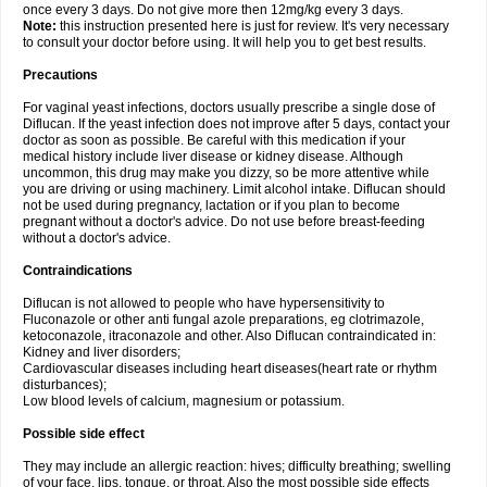
once every 3 days. Do not give more then 12mg/kg every 3 days.
Note:
this instruction presented here is just for review. It's very necessary
to consult your doctor before using. It will help you to get best results.
Precautions
For vaginal yeast infections, doctors usually prescribe a single dose of
Diflucan. If the yeast infection does not improve after 5 days, contact your
doctor as soon as possible. Be careful with this medication if your
medical history include liver disease or kidney disease. Although
uncommon, this drug may make you dizzy, so be more attentive while
you are driving or using machinery. Limit alcohol intake. Diflucan should
not be used during pregnancy, lactation or if you plan to become
pregnant without a doctor's advice. Do not use before breast-feeding
without a doctor's advice.
Contraindications
Diflucan is not allowed to people who have hypersensitivity to
Fluconazole or other anti fungal azole preparations, eg clotrimazole,
ketoconazole, itraconazole and other. Also Diflucan contraindicated in:
Kidney and liver disorders;
Cardiovascular diseases including heart diseases(heart rate or rhythm
disturbances);
Low blood levels of calcium, magnesium or potassium.
Possible side effect
They may include an allergic reaction: hives; difficulty breathing; swelling
of your face, lips, tongue, or throat. Also the most possible side effects