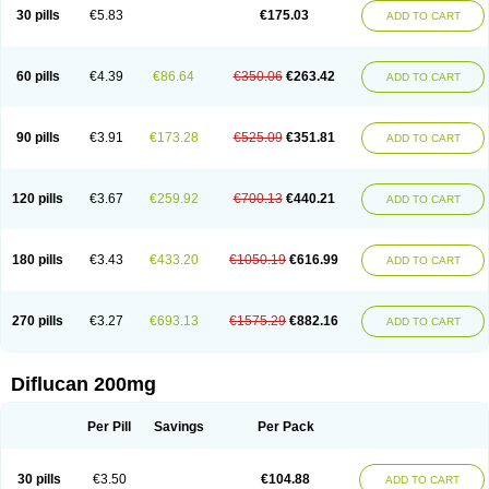
Flucobeta
Flucoder
Flucoderm
Flucodrug
Flucofast
Flucofin
Flucohexal
30 pills
€5.83
€175.03
ADD TO CART
Flucokem
Flucol
Flucolich
Flucomed
Flucon
Flucon-ac
Fluconal
Fluconamerck
Fluconapen
Fluconarl
Fluconax
Fluconazol
Fluconazolum
Fluconazon
Fluconer
Fluconovag
Flucoral
Flucoran
Flucoric
Flucosan
Flucosandoz
Flucosept
Flucostan
Flucostat
Flucovein
Flucovim
Flucox
60 pills
€4.39
€86.64
€350.06
€263.42
ADD TO CART
Flucoxan
Flucoxin
Flucozal
Flucozol
Flucozole
Fludara
Fludex
Fludim
Fludis
Fludocel
Fluene
Flugal
Fluka
Flukas
Flukatril
Flukonazol
Flumicon
Flumicotic
Flumil
Flumos
Flumycon
Flumycozal
Flunac
Flunal
Flunazol
Flunazul
Flunizol
Flunol
Fluores
Flurabin
Flurit-d
Flurit-g
90 pills
€3.91
€173.28
€525.09
€351.81
ADD TO CART
Flusenil
Flutec
Fluval
Fluvin
Fluxes
Fluzol
Fluzole
Fluzomic
Fluzone
Forcan
Fugin
Fulkazil
Fultanzol
Fumay
Funadel
Funcan
Funex
Funga
Fungan
Fungata
Fungicon
Fungimed
Fungo
Fungocina
Fungolon
Fungomax
Fungostat
Fungototal
Fungram
Fungus
Fungustatin
120 pills
€3.67
€259.92
€700.13
€440.21
ADD TO CART
Fungusteril
Funizol
Funzela
Funzol
Funzole
Furuzonar
Fuxilidin
Fuzol
Galfin
Govazol
Gynosant
Hadlinol
Honguil
Hurunal
Ibarin
Iluca
Kandizol
Kifluzol
Kinazole
Klaider
Klonazol
Lavisa
Lefunzol
Leucodar
Logican
Loitin
Lucan-r
Lucon
Lumen
Medoflucan
Medoflucon
Micoflu
Micoflux
180 pills
€3.43
€433.20
€1050.19
€616.99
ADD TO CART
Micofull
Micolis
Microvaccin
Mycazole
Mycoder
Mycoflucan
Mycomax
Mycorest
Mycosyst
Mycotix
Mykohexal
Neofomiral
Nicoazolin
Nifurtox
Nispore
Nobzol
Nofluzone
Nor-fluozol
Novacan
Novoflon
Nurasel
Omastin
Opumyk
Oxifungol
Ozole
Plusgin
Ponaris
Proseda
Rarpefluc
270 pills
€3.27
€693.13
€1575.29
€882.16
ADD TO CART
Rifagen
Sacona
Sisfluzol
Stabilanol
Stalene
Sunvecon
Syscan
Ticamet
Tierlite
Tracofung
Trican
Triconal
Triflucan
Trizol
Unasem
Uzol
Varmec
Zemyc
Zenafluk
Zicinol
Zidonil
Zilrin
Zobru
Zolax
Zoldicam
Zolen
Zoloder
Zolstan
Zoltec
Zucon
Diflucan 200mg
Per Pill
Savings
Per Pack
30 pills
€3.50
€104.88
ADD TO CART