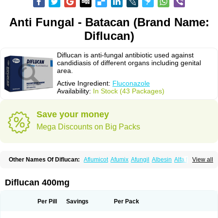
Anti Fungal - Batacan (Brand Name:
Diflucan)
Diflucan is anti-fungal antibiotic used against
candidiasis of different organs including genital
area.
Active Ingredient:
Fluconazole
Availability:
In Stock (43 Packages)
Save your money
Mega Discounts on Big Packs
Other Names Of Diflucan:
Aflumicot
Afumix
Afungil
Albesin
Alfa flucon
View all
Alozof
Anfasil
Azol-flucon
Batacan
Baten
Biskarz
Burnax
Byfluc
Béagyne
Candidin
Candilin
Candimicol
Candinil
Candipar
Candivast
Candizol
Canesoral
Canifug fluco
Canoral
Cantinia
Ciplaflucon
Citiges
Diflucan 400mg
Cofkol
Con-ac
Conaz
Cryptal
Dalrich
Damicol
Dermyc
Diflazole
Diflazon
Diflu
Diflucozan
Difluzol
Difluzole
Difusel
Dikonazol
Dizole
Dizolo
Dofil
Duracan
Efac
Elazor
Exomax
Falipan
Farviron
Farzul
Per Pill
Savings
Per Pack
Felsol
Femixol
Figalol
Flanos
Flavona
Fluc
Fluc-hexal
Flucalit
Flucan
Flucand
Flucanid
Flucanol
Flucard
Flucazol
Flucazole
Flucess