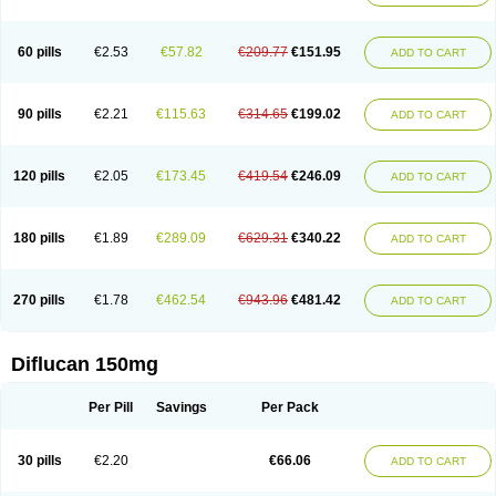
60 pills
€2.53
€57.82
€209.77
€151.95
ADD TO CART
90 pills
€2.21
€115.63
€314.65
€199.02
ADD TO CART
120 pills
€2.05
€173.45
€419.54
€246.09
ADD TO CART
180 pills
€1.89
€289.09
€629.31
€340.22
ADD TO CART
270 pills
€1.78
€462.54
€943.96
€481.42
ADD TO CART
Diflucan 150mg
Per Pill
Savings
Per Pack
30 pills
€2.20
€66.06
ADD TO CART