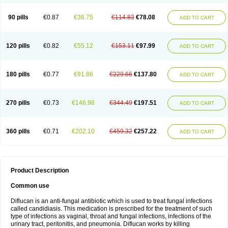
90 pills
€0.87
€36.75
€114.83
€78.08
ADD TO CART
120 pills
€0.82
€55.12
€153.11
€97.99
ADD TO CART
180 pills
€0.77
€91.86
€229.66
€137.80
ADD TO CART
270 pills
€0.73
€146.98
€344.49
€197.51
ADD TO CART
360 pills
€0.71
€202.10
€459.32
€257.22
ADD TO CART
Product Description
Common use
Diflucan is an anti-fungal antibiotic which is used to treat fungal infections
called candidiasis. This medication is prescribed for the treatment of such
type of infections as vaginal, throat and fungal infections, infections of the
urinary tract, peritonitis, and pneumonia. Diflucan works by killing