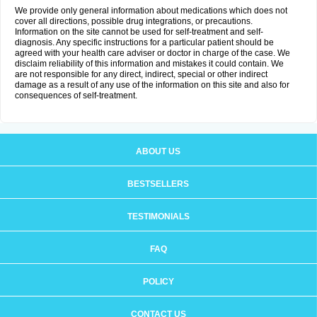
We provide only general information about medications which does not
cover all directions, possible drug integrations, or precautions.
Information on the site cannot be used for self-treatment and self-
diagnosis. Any specific instructions for a particular patient should be
agreed with your health care adviser or doctor in charge of the case. We
disclaim reliability of this information and mistakes it could contain. We
are not responsible for any direct, indirect, special or other indirect
damage as a result of any use of the information on this site and also for
consequences of self-treatment.
ABOUT US
BESTSELLERS
TESTIMONIALS
FAQ
POLICY
CONTACT US