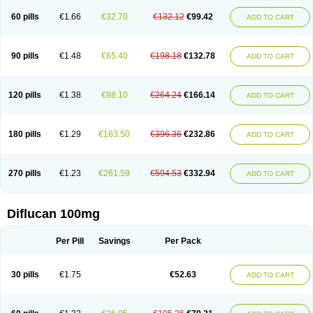
60 pills
€1.66
€32.70
€132.12
€99.42
ADD TO CART
90 pills
€1.48
€65.40
€198.18
€132.78
ADD TO CART
120 pills
€1.38
€98.10
€264.24
€166.14
ADD TO CART
180 pills
€1.29
€163.50
€396.36
€232.86
ADD TO CART
270 pills
€1.23
€261.59
€594.53
€332.94
ADD TO CART
Diflucan 100mg
Per Pill
Savings
Per Pack
30 pills
€1.75
€52.63
ADD TO CART