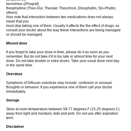
tacrolimus ((Prograf);
theophylline (Theo-Dur, Theolair, Theochron, Elixophyllin, Slo-Phyllin,
others).
Also note that interaction between two medications does not always
mean that you
must stop taking one of them. Usually it affects the the effect of drugs, so
consult your doctor about the way these interactions are being managed
or should be managed.
Missed dose
If you forgot to take your dose in time, please do it as soon as you
remember. But do not take if it is too late or almost time for your next
dose. Do not take double or extra doses. Take your usual dose next day
in the same time.
Overdose
Symptoms of Diflucan overdose may include: confusion or unusual
thoughts or behavior. If you experience one of them call your doctor
immediately.
Storage
Store at room temperature between 59-77 degrees F (15-25 degrees C)
away from light and moisture, kids and pets. Do not use after expiration
term.
Disclaimer