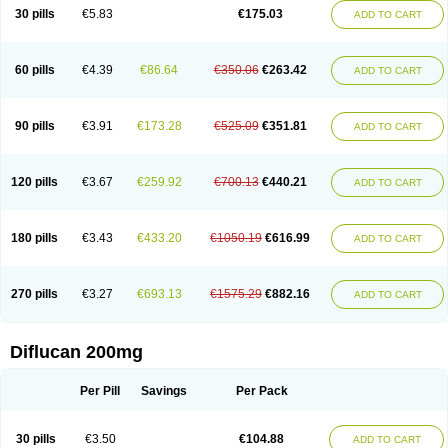
Flucobeta
Flucoder
Flucoderm
Flucodrug
Flucofast
Flucofin
Flucohexal
30 pills
€5.83
€175.03
ADD TO CART
Flucokem
Flucol
Flucolich
Flucomed
Flucon
Flucon-ac
Fluconal
Fluconamerck
Fluconapen
Fluconarl
Fluconax
Fluconazol
Fluconazolum
Fluconazon
Fluconer
Fluconovag
Flucoral
Flucoran
Flucoric
Flucosan
Flucosandoz
Flucosept
Flucostan
Flucostat
Flucovein
Flucovim
Flucox
60 pills
€4.39
€86.64
€350.06
€263.42
ADD TO CART
Flucoxan
Flucoxin
Flucozal
Flucozol
Flucozole
Fludara
Fludex
Fludim
Fludis
Fludocel
Fluene
Flugal
Fluka
Flukas
Flukatril
Flukonazol
Flumicon
Flumicotic
Flumil
Flumos
Flumycon
Flumycozal
Flunac
Flunal
Flunazol
Flunazul
Flunizol
Flunol
Fluores
Flurabin
Flurit-d
Flurit-g
90 pills
€3.91
€173.28
€525.09
€351.81
ADD TO CART
Flusenil
Flutec
Fluval
Fluvin
Fluxes
Fluzol
Fluzole
Fluzomic
Fluzone
Forcan
Fugin
Fulkazil
Fultanzol
Fumay
Funadel
Funcan
Funex
Funga
Fungan
Fungata
Fungicon
Fungimed
Fungo
Fungocina
Fungolon
Fungomax
Fungostat
Fungototal
Fungram
Fungus
Fungustatin
120 pills
€3.67
€259.92
€700.13
€440.21
ADD TO CART
Fungusteril
Funizol
Funzela
Funzol
Funzole
Furuzonar
Fuxilidin
Fuzol
Galfin
Govazol
Gynosant
Hadlinol
Honguil
Hurunal
Ibarin
Iluca
Kandizol
Kifluzol
Kinazole
Klaider
Klonazol
Lavisa
Lefunzol
Leucodar
Logican
Loitin
Lucan-r
Lucon
Lumen
Medoflucan
Medoflucon
Micoflu
Micoflux
180 pills
€3.43
€433.20
€1050.19
€616.99
ADD TO CART
Micofull
Micolis
Microvaccin
Mycazole
Mycoder
Mycoflucan
Mycomax
Mycorest
Mycosyst
Mycotix
Mykohexal
Neofomiral
Nicoazolin
Nifurtox
Nispore
Nobzol
Nofluzone
Nor-fluozol
Novacan
Novoflon
Nurasel
Omastin
Opumyk
Oxifungol
Ozole
Plusgin
Ponaris
Proseda
Rarpefluc
270 pills
€3.27
€693.13
€1575.29
€882.16
ADD TO CART
Rifagen
Sacona
Sisfluzol
Stabilanol
Stalene
Sunvecon
Syscan
Ticamet
Tierlite
Tracofung
Trican
Triconal
Triflucan
Trizol
Unasem
Uzol
Varmec
Zemyc
Zenafluk
Zicinol
Zidonil
Zilrin
Zobru
Zolax
Zoldicam
Zolen
Zoloder
Zolstan
Zoltec
Zucon
Diflucan 200mg
Per Pill
Savings
Per Pack
30 pills
€3.50
€104.88
ADD TO CART