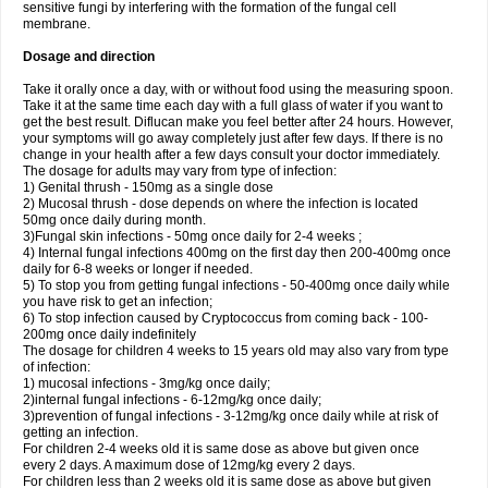
sensitive fungi by interfering with the formation of the fungal cell
membrane.
Dosage and direction
Take it orally once a day, with or without food using the measuring spoon.
Take it at the same time each day with a full glass of water if you want to
get the best result. Diflucan make you feel better after 24 hours. However,
your symptoms will go away completely just after few days. If there is no
change in your health after a few days consult your doctor immediately.
The dosage for adults may vary from type of infection:
1) Genital thrush - 150mg as a single dose
2) Mucosal thrush - dose depends on where the infection is located
50mg once daily during month.
3)Fungal skin infections - 50mg once daily for 2-4 weeks ;
4) Internal fungal infections 400mg on the first day then 200-400mg once
daily for 6-8 weeks or longer if needed.
5) To stop you from getting fungal infections - 50-400mg once daily while
you have risk to get an infection;
6) To stop infection caused by Cryptococcus from coming back - 100-
200mg once daily indefinitely
The dosage for children 4 weeks to 15 years old may also vary from type
of infection:
1) mucosal infections - 3mg/kg once daily;
2)internal fungal infections - 6-12mg/kg once daily;
3)prevention of fungal infections - 3-12mg/kg once daily while at risk of
getting an infection.
For children 2-4 weeks old it is same dose as above but given once
every 2 days. A maximum dose of 12mg/kg every 2 days.
For children less than 2 weeks old it is same dose as above but given