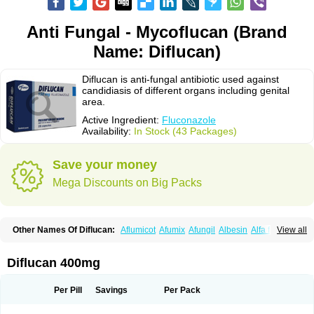
Anti Fungal - Mycoflucan (Brand
Name: Diflucan)
Diflucan is anti-fungal antibiotic used against
candidiasis of different organs including genital
area.
Active Ingredient:
Fluconazole
Availability:
In Stock (43 Packages)
Save your money
Mega Discounts on Big Packs
Other Names Of Diflucan:
Aflumicot
Afumix
Afungil
Albesin
Alfa flucon
View all
Alozof
Anfasil
Azol-flucon
Batacan
Baten
Biskarz
Burnax
Byfluc
Béagyne
Candidin
Candilin
Candimicol
Candinil
Candipar
Candivast
Candizol
Canesoral
Canifug fluco
Canoral
Cantinia
Ciplaflucon
Citiges
Diflucan 400mg
Cofkol
Con-ac
Conaz
Cryptal
Dalrich
Damicol
Dermyc
Diflazole
Diflazon
Diflu
Diflucozan
Difluzol
Difluzole
Difusel
Dikonazol
Dizole
Dizolo
Dofil
Duracan
Efac
Elazor
Exomax
Falipan
Farviron
Farzul
Per Pill
Savings
Per Pack
Felsol
Femixol
Figalol
Flanos
Flavona
Fluc
Fluc-hexal
Flucalit
Flucan
Flucand
Flucanid
Flucanol
Flucard
Flucazol
Flucazole
Flucess