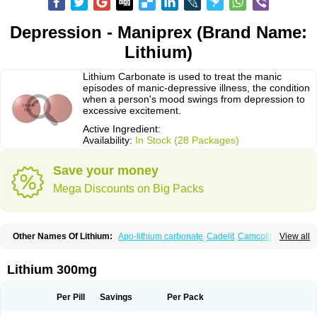
Depression - Maniprex (Brand Name:
Lithium)
Lithium Carbonate is used to treat the manic
episodes of manic-depressive illness, the condition
when a person's mood swings from depression to
excessive excitement.
Active Ingredient:
Availability:
In Stock (28 Packages)
Save your money
Mega Discounts on Big Packs
Other Names Of Lithium:
Apo-lithium carbonate
Cadelit
Camcolit
View all
Carbolit
Carbolith
Carbolithium
Carbolitium
Carbonato de litio
Carboron
Ceglution
Cloruro de litio
Contemnol
Duralith
Efadermin
Efalith
Eskalit
Eskalith
Frimania
Hypnorex
Karlit
Licab
Licarbium
Ligilin
Li liquid
Limas
Lithium 300mg
Liskonum
Litarex
Litheum
Lithicarb
Lithicarb pacific
Lithii
Lithioderm
Lithiofar
Lithiofor
Lithionit
Lithiun
Lithobid
Lithosun-sr
Lithuril
Liticarb
Litij karbonat
Litij klorid
Litijum karbonat
Litil
Litiomal
Lito
Litocarb
Per Pill
Savings
Per Pack
Maniprex
Microsol
Milithin
Neurolepsin
Normothymin-e
Oligostim lithium
Plenur
Pms-lithium carbonate
Pms-lithium citrate
Priadel
Priadel retard