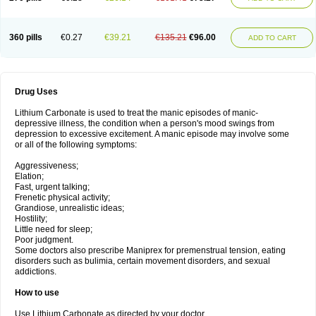
360 pills
€0.27
€39.21
€135.21
€96.00
ADD TO CART
Drug Uses
Lithium Carbonate is used to treat the manic episodes of manic-
depressive illness, the condition when a person's mood swings from
depression to excessive excitement. A manic episode may involve some
or all of the following symptoms:
Aggressiveness;
Elation;
Fast, urgent talking;
Frenetic physical activity;
Grandiose, unrealistic ideas;
Hostility;
Little need for sleep;
Poor judgment.
Some doctors also prescribe Maniprex for premenstrual tension, eating
disorders such as bulimia, certain movement disorders, and sexual
addictions.
How to use
Use Lithium Carbonate as directed by your doctor.