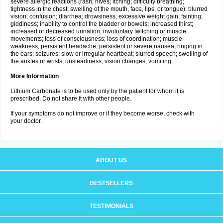
severe allergic reactions (rash; hives; itching; difficulty breathing;
tightness in the chest; swelling of the mouth, face, lips, or tongue); blurred
vision; confusion; diarrhea; drowsiness; excessive weight gain; fainting;
giddiness; inability to control the bladder or bowels; increased thirst;
increased or decreased urination; involuntary twitching or muscle
movements; loss of consciousness; loss of coordination; muscle
weakness; persistent headache; persistent or severe nausea; ringing in
the ears; seizures; slow or irregular heartbeat; slurred speech; swelling of
the ankles or wrists; unsteadiness; vision changes; vomiting.
More Information
Lithium Carbonate is to be used only by the patient for whom it is
prescribed. Do not share it with other people.
If your symptoms do not improve or if they become worse, check with
your doctor.
ABOUT US
BESTSELLERS
TESTIMONIALS