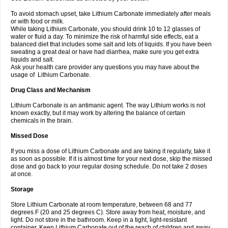
To avoid stomach upset, take Lithium Carbonate immediately after meals
or with food or milk.
While taking Lithium Carbonate, you should drink 10 to 12 glasses of
water or fluid a day. To minimize the risk of harmful side effects, eat a
balanced diet that includes some salt and lots of liquids. If you have been
sweating a great deal or have had diarrhea, make sure you get extra
liquids and salt.
Ask your health care provider any questions you may have about the
usage of Lithium Carbonate.
Drug Class and Mechanism
Lithium Carbonate is an antimanic agent. The way Lithium works is not
known exactly, but it may work by altering the balance of certain
chemicals in the brain.
Missed Dose
If you miss a dose of Lithium Carbonate and are taking it regularly, take it
as soon as possible. If it is almost time for your next dose, skip the missed
dose and go back to your regular dosing schedule. Do not take 2 doses
at once.
Storage
Store Lithium Carbonate at room temperature, between 68 and 77
degrees F (20 and 25 degrees C). Store away from heat, moisture, and
light. Do not store in the bathroom. Keep in a tight, light-resistant
container. Keep Lithium Carbonate out of the reach of children and away