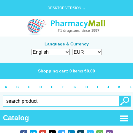
DESKTOP VERSION →
Language & Currency
Shopping cart:
0
items
€
0.00
A
B
C
D
E
F
G
H
I
J
K
L
Catalog