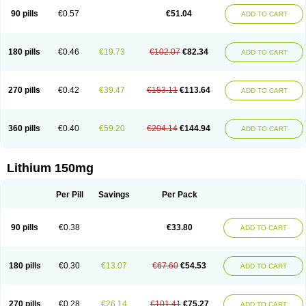
Psicolit
Quilonium-r
Quilonorm
Quilonum
Stalith
Theralite
Téralithe
90 pills
€0.57
€51.04
ADD TO CART
180 pills
€0.46
€19.73
€102.07
€82.34
ADD TO CART
270 pills
€0.42
€39.47
€153.11
€113.64
ADD TO CART
360 pills
€0.40
€59.20
€204.14
€144.94
ADD TO CART
Lithium 150mg
Per Pill
Savings
Per Pack
90 pills
€0.38
€33.80
ADD TO CART
180 pills
€0.30
€13.07
€67.60
€54.53
ADD TO CART
270 pills
€0.28
€26.14
€101.41
€75.27
ADD TO CART