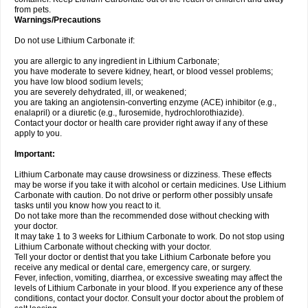
from pets.
Warnings/Precautions
Do not use Lithium Carbonate if:
you are allergic to any ingredient in Lithium Carbonate;
you have moderate to severe kidney, heart, or blood vessel problems;
you have low blood sodium levels;
you are severely dehydrated, ill, or weakened;
you are taking an angiotensin-converting enzyme (ACE) inhibitor (e.g.,
enalapril) or a diuretic (e.g., furosemide, hydrochlorothiazide).
Contact your doctor or health care provider right away if any of these
apply to you.
Important:
Lithium Carbonate may cause drowsiness or dizziness. These effects
may be worse if you take it with alcohol or certain medicines. Use Lithium
Carbonate with caution. Do not drive or perform other possibly unsafe
tasks until you know how you react to it.
Do not take more than the recommended dose without checking with
your doctor.
It may take 1 to 3 weeks for Lithium Carbonate to work. Do not stop using
Lithium Carbonate without checking with your doctor.
Tell your doctor or dentist that you take Lithium Carbonate before you
receive any medical or dental care, emergency care, or surgery.
Fever, infection, vomiting, diarrhea, or excessive sweating may affect the
levels of Lithium Carbonate in your blood. If you experience any of these
conditions, contact your doctor. Consult your doctor about the problem of