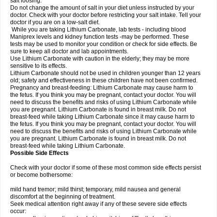
salt loosing.
Do not change the amount of salt in your diet unless instructed by your
doctor. Check with your doctor before restricting your salt intake. Tell your
doctor if you are on a low-salt diet.
While you are taking Lithium Carbonate, lab tests - including blood
Maniprex levels and kidney function tests -may be performed. These
tests may be used to monitor your condition or check for side effects. Be
sure to keep all doctor and lab appointments.
Use Lithium Carbonate with caution in the elderly; they may be more
sensitive to its effects.
Lithium Carbonate should not be used in children younger than 12 years
old; safety and effectiveness in these children have not been confirmed.
Pregnancy and breast-feeding: Lithium Carbonate may cause harm to
the fetus. If you think you may be pregnant, contact your doctor. You will
need to discuss the benefits and risks of using Lithium Carbonate while
you are pregnant. Lithium Carbonate is found in breast milk. Do not
breast-feed while taking Lithium Carbonate since it may cause harm to
the fetus. If you think you may be pregnant, contact your doctor. You will
need to discuss the benefits and risks of using Lithium Carbonate while
you are pregnant. Lithium Carbonate is found in breast milk. Do not
breast-feed while taking Lithium Carbonate.
Possible Side Effects
Check with your doctor if some of these most common side effects persist
or become bothersome:
mild hand tremor; mild thirst; temporary, mild nausea and general
discomfort at the beginning of treatment.
Seek medical attention right away if any of these severe side effects
occur: