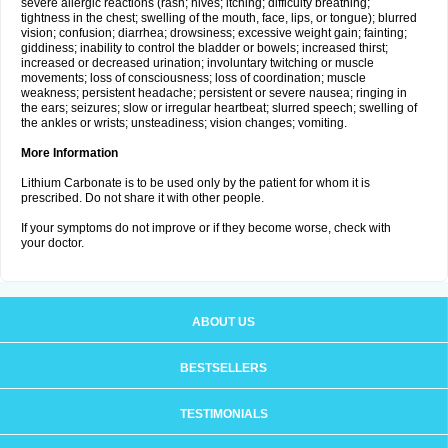
severe allergic reactions (rash; hives; itching; difficulty breathing;
tightness in the chest; swelling of the mouth, face, lips, or tongue); blurred
vision; confusion; diarrhea; drowsiness; excessive weight gain; fainting;
giddiness; inability to control the bladder or bowels; increased thirst;
increased or decreased urination; involuntary twitching or muscle
movements; loss of consciousness; loss of coordination; muscle
weakness; persistent headache; persistent or severe nausea; ringing in
the ears; seizures; slow or irregular heartbeat; slurred speech; swelling of
the ankles or wrists; unsteadiness; vision changes; vomiting.
More Information
Lithium Carbonate is to be used only by the patient for whom it is
prescribed. Do not share it with other people.
If your symptoms do not improve or if they become worse, check with
your doctor.
ABOUT US
BESTSELLERS
TESTIMONIALS