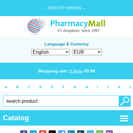
DESKTOP VERSION →
Language & Currency
Shopping cart:
0
items
€
0.00
A
B
C
D
E
F
G
H
I
J
K
L
Catalog