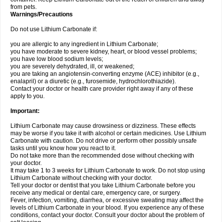
from pets.
Warnings/Precautions
Do not use Lithium Carbonate if:
you are allergic to any ingredient in Lithium Carbonate;
you have moderate to severe kidney, heart, or blood vessel problems;
you have low blood sodium levels;
you are severely dehydrated, ill, or weakened;
you are taking an angiotensin-converting enzyme (ACE) inhibitor (e.g.,
enalapril) or a diuretic (e.g., furosemide, hydrochlorothiazide).
Contact your doctor or health care provider right away if any of these
apply to you.
Important:
Lithium Carbonate may cause drowsiness or dizziness. These effects
may be worse if you take it with alcohol or certain medicines. Use Lithium
Carbonate with caution. Do not drive or perform other possibly unsafe
tasks until you know how you react to it.
Do not take more than the recommended dose without checking with
your doctor.
It may take 1 to 3 weeks for Lithium Carbonate to work. Do not stop using
Lithium Carbonate without checking with your doctor.
Tell your doctor or dentist that you take Lithium Carbonate before you
receive any medical or dental care, emergency care, or surgery.
Fever, infection, vomiting, diarrhea, or excessive sweating may affect the
levels of Lithium Carbonate in your blood. If you experience any of these
conditions, contact your doctor. Consult your doctor about the problem of