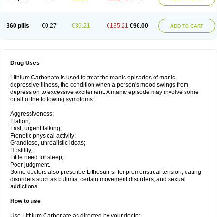
360 pills
€0.27
€39.21
€135.21
€96.00
ADD TO CART
Drug Uses
Lithium Carbonate is used to treat the manic episodes of manic-
depressive illness, the condition when a person's mood swings from
depression to excessive excitement. A manic episode may involve some
or all of the following symptoms:
Aggressiveness;
Elation;
Fast, urgent talking;
Frenetic physical activity;
Grandiose, unrealistic ideas;
Hostility;
Little need for sleep;
Poor judgment.
Some doctors also prescribe Lithosun-sr for premenstrual tension, eating
disorders such as bulimia, certain movement disorders, and sexual
addictions.
How to use
Use Lithium Carbonate as directed by your doctor.