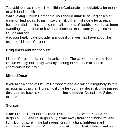
To avoid stomach upset, take Lithium Carbonate immediately after meals
or with food or milk.
While taking Lithium Carbonate, you should drink 10 to 12 glasses of
water or fluid a day. To minimize the risk of harmful side effects, eat a
balanced diet that includes some salt and lots of liquids. If you have been
sweating a great deal or have had diarrhea, make sure you get extra
liquids and salt.
Ask your health care provider any questions you may have about the
usage of Lithium Carbonate.
Drug Class and Mechanism
Lithium Carbonate is an antimanic agent. The way Lithium works is not
known exactly, but it may work by altering the balance of certain
chemicals in the brain.
Missed Dose
If you miss a dose of Lithium Carbonate and are taking it regularly, take it
as soon as possible. If it is almost time for your next dose, skip the missed
dose and go back to your regular dosing schedule. Do not take 2 doses
at once.
Storage
Store Lithium Carbonate at room temperature, between 68 and 77
degrees F (20 and 25 degrees C). Store away from heat, moisture, and
light. Do not store in the bathroom. Keep in a tight, light-resistant
container. Keep Lithium Carbonate out of the reach of children and away