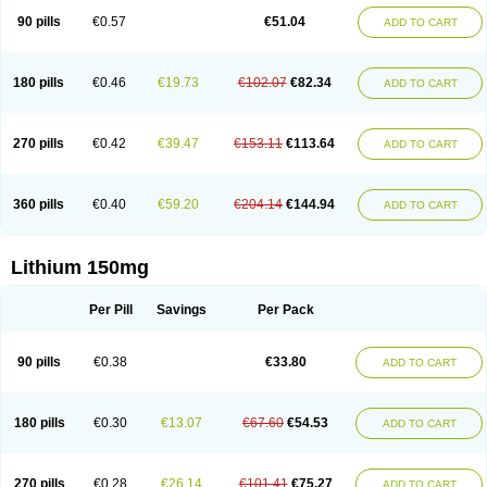
Psicolit
Quilonium-r
Quilonorm
Quilonum
Stalith
Theralite
Téralithe
90 pills
€0.57
€51.04
ADD TO CART
180 pills
€0.46
€19.73
€102.07
€82.34
ADD TO CART
270 pills
€0.42
€39.47
€153.11
€113.64
ADD TO CART
360 pills
€0.40
€59.20
€204.14
€144.94
ADD TO CART
Lithium 150mg
Per Pill
Savings
Per Pack
90 pills
€0.38
€33.80
ADD TO CART
180 pills
€0.30
€13.07
€67.60
€54.53
ADD TO CART
270 pills
€0.28
€26.14
€101.41
€75.27
ADD TO CART