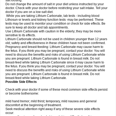
salt loosing.
Do not change the amount of salt in your diet unless instructed by your
doctor. Check with your doctor before restricting your salt intake. Tell your
doctor if you are on a low-salt diet.
While you are taking Lithium Carbonate, lab tests - including blood
Lithosun-sr levels and kidney function tests -may be performed. These
tests may be used to monitor your condition or check for side effects. Be
sure to keep all doctor and lab appointments.
Use Lithium Carbonate with caution in the elderly; they may be more
sensitive to its effects.
Lithium Carbonate should not be used in children younger than 12 years
old; safety and effectiveness in these children have not been confirmed.
Pregnancy and breast-feeding: Lithium Carbonate may cause harm to
the fetus. If you think you may be pregnant, contact your doctor. You will
need to discuss the benefits and risks of using Lithium Carbonate while
you are pregnant. Lithium Carbonate is found in breast milk. Do not
breast-feed while taking Lithium Carbonate since it may cause harm to
the fetus. If you think you may be pregnant, contact your doctor. You will
need to discuss the benefits and risks of using Lithium Carbonate while
you are pregnant. Lithium Carbonate is found in breast milk. Do not
breast-feed while taking Lithium Carbonate.
Possible Side Effects
Check with your doctor if some of these most common side effects persist
or become bothersome:
mild hand tremor; mild thirst; temporary, mild nausea and general
discomfort at the beginning of treatment.
Seek medical attention right away if any of these severe side effects
occur: