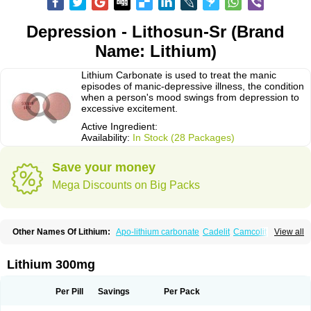
Depression - Lithosun-Sr (Brand
Name: Lithium)
Lithium Carbonate is used to treat the manic
episodes of manic-depressive illness, the condition
when a person's mood swings from depression to
excessive excitement.
Active Ingredient:
Availability:
In Stock (28 Packages)
Save your money
Mega Discounts on Big Packs
Other Names Of Lithium:
Apo-lithium carbonate
Cadelit
Camcolit
View all
Carbolit
Carbolith
Carbolithium
Carbolitium
Carbonato de litio
Carboron
Ceglution
Cloruro de litio
Contemnol
Duralith
Efadermin
Efalith
Eskalit
Eskalith
Frimania
Hypnorex
Karlit
Licab
Licarbium
Ligilin
Li liquid
Limas
Lithium 300mg
Liskonum
Litarex
Litheum
Lithicarb
Lithicarb pacific
Lithii
Lithioderm
Lithiofar
Lithiofor
Lithionit
Lithiun
Lithobid
Lithosun-sr
Lithuril
Liticarb
Litij karbonat
Litij klorid
Litijum karbonat
Litil
Litiomal
Lito
Litocarb
Per Pill
Savings
Per Pack
Maniprex
Microsol
Milithin
Neurolepsin
Normothymin-e
Oligostim lithium
Plenur
Pms-lithium carbonate
Pms-lithium citrate
Priadel
Priadel retard