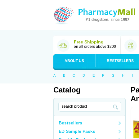
Free Shipping
on all orders above $200
ABOUT US
BESTSELLERS
A
B
C
D
E
F
G
H
I
Catalog
Pa
An
Bestsellers
ED Sample Packs