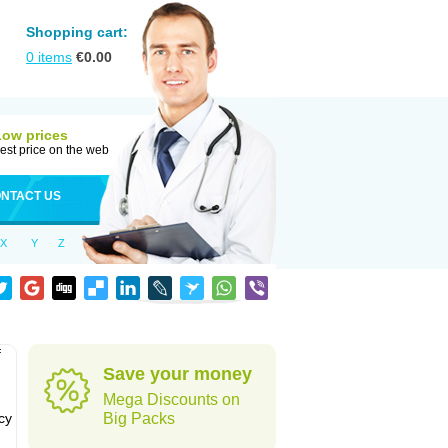
Shopping cart:
0
items
€
0.00
Low prices
est price on the web
NTACT US
X
Y
Z
f
Save your money
Mega Discounts on
cy
Big Packs