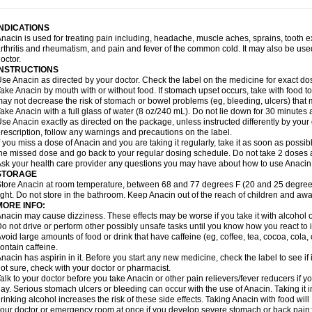
idrone
Migraeflux mcp
Migräne-neuridal
Migränerton
Minafen
Minofen
Minoset
ypaid
Nactop
Napa
Napacod
Napafen
Napamol
Naprex
Nasa
Nasamol
Nedol
everdol
Niocitran
Nipa
Nodipir
Nodrof
Norflex
Norgesic
Normotemp
Norphen
N
INDICATIONS
uosic
Octadon
Omodol
Omol
Optipyrin
Orphenadol
Oskadon
Ottopan
Oxycet
O
nacin is used for treating pain including, headache, muscle aches, sprains, tooth 
amol
Panacare
Panacetamol
Panadeine
Panado
Panadol
Panaflam
Panagesic
rthritis and rheumatism, and pain and fever of the common cold. It may also be use
anocod
Panodil
Para
Para-don
Para-g
Para-suppo
Para-z-mol
Paracap
Paraca
octor.
aracetam
Paracetamolis
Paracetamolum
Paracetol
Paracof roter
Paracold
Parac
INSTRUCTIONS
aradrops
Parafil
Parafludeten
Parafon forte
Parageniol
Paralen
Paralgan
Paralg
se Anacin as directed by your doctor. Check the label on the medicine for exact dos
aramidol
Paramol
Paramolan
Paranox
Parapaed
Parapyrol
Parasedol
Parasup
ake Anacin by mouth with or without food. If stomach upset occurs, take with food to 
aroma
Parox meltab
Parsel
Pasafe
Patrol
Paximol
Pazital
Pediatrix
Pendol
Per
icapan
ay not decrease the risk of stomach or bowel problems (eg, bleeding, ulcers) that 
Pinex
Pirofen
Piros
Plicet
Plivamed
Plovacal
Pmol
Polmofen
Pontalsic
rimiza
Prodeine
Profenal
Progesic
Prolief
Prontopyrin
Propyretic
Protamol
Pymed
ake Anacin with a full glass of water (8 oz/240 mL). Do not lie down for 30 minutes a
yretinol
Pyrex
Pyrexin
Pyrexon
Pyrigesic
Pyrinazin
Ramol
Rapidol
Rapidon
Raz
se Anacin exactly as directed on the package, unless instructed differently by your d
emedol
Reset
Resolvebohm
Revanin
Rhinofebryl
Ritemed
Robaxacet
Robaxisa
rescription, follow any warnings and precautions on the label.
anador
Sanaflu
Sanalgin
Sanicopyrine
Sanipirina
Sanmol
Sapramol
Saridon
Sa
f you miss a dose of Anacin and you are taking it regularly, take it as soon as possible
ervigesic
Setamol
Sifenol
Silpa
Sinalgia
Sinapol
Singrips
Sinmol
Sinofree
Sinu
he missed dose and go back to your regular dosing schedule. Do not take 2 doses 
naplets-fr
Solpadol
Spasgone
Spashi plus
Spasmend
Spectrapain
Strength
Sup
sk your health care provider any questions you may have about how to use Anacin
achipirina
Tafirol
Talgo
Talvosilen
Tamen
Tamol
Tandamol
Tapsin
Tazamol
Teed
STORAGE
ermacet
Termalgin
Termalgine
Termidor
Termocatil
Termofren
Tetradox
Thomapy
tore Anacin at room temperature, between 68 and 77 degrees F (20 and 25 degrees
itretta
Tramacet
Tramil
Treupel
Triatec-30
Trimedil
Turpan
Tydenol
Tydol
Tyleph
ight. Do not store in the bathroom. Keep Anacin out of the reach of children and awa
ltrafen
Ultragin
Umbral
Unigan
Vegantalgin
Vermidon
Vestax
Vick
Viclor
Vimerg
MORE INFO:
itte kruis
Xcel
Xepamol
Xpa
Xumadol
Zaldaks
Zaldiar
Zanidion
Zapain
Zaramol
nacin may cause dizziness. These effects may be worse if you take it with alcohol 
o not drive or perform other possibly unsafe tasks until you know how you react to i
void large amounts of food or drink that have caffeine (eg, coffee, tea, cocoa, cola
ontain caffeine.
nacin has aspirin in it. Before you start any new medicine, check the label to see if it h
ot sure, check with your doctor or pharmacist.
alk to your doctor before you take Anacin or other pain relievers/fever reducers if y
ay. Serious stomach ulcers or bleeding can occur with the use of Anacin. Taking it i
rinking alcohol increases the risk of these side effects. Taking Anacin with food will
our doctor or emergency room at once if you develop severe stomach or back pain; bl