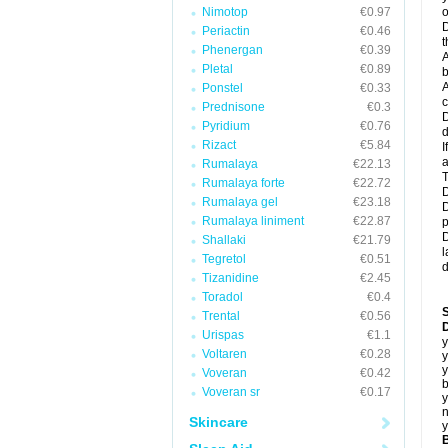
Nimotop
€0.97
o
D
Periactin
€0.46
t
Phenergan
€0.39
A
Pletal
€0.89
b
A
Ponstel
€0.33
c
Prednisone
€0.3
D
Pyridium
€0.76
d
Rizact
€5.84
I
a
Rumalaya
€22.13
T
Rumalaya forte
€22.72
D
Rumalaya gel
€23.18
D
Rumalaya liniment
€22.87
p
D
Shallaki
€21.79
l
Tegretol
€0.51
d
Tizanidine
€2.45
Toradol
€0.4
Trental
€0.56
D
Urispas
€1.1
y
Voltaren
€0.28
y
y
Voveran
€0.42
b
Voveran sr
€0.17
y
n
Skincare
y
B