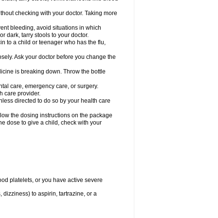
hout checking with your doctor. Taking more
ent bleeding, avoid situations in which
r dark, tarry stools to your doctor.
n to a child or teenager who has the flu,
osely. Ask your doctor before you change the
dicine is breaking down. Throw the bottle
ntal care, emergency care, or surgery.
h care provider.
nless directed to do so by your health care
llow the dosing instructions on the package
the dose to give a child, check with your
od platelets, or you have active severe
 dizziness) to aspirin, tartrazine, or a