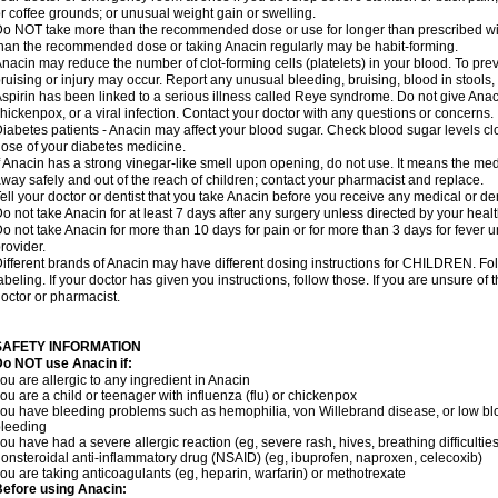
r coffee grounds; or unusual weight gain or swelling.
o NOT take more than the recommended dose or use for longer than prescribed wit
han the recommended dose or taking Anacin regularly may be habit-forming.
nacin may reduce the number of clot-forming cells (platelets) in your blood. To prev
ruising or injury may occur. Report any unusual bleeding, bruising, blood in stools, o
spirin has been linked to a serious illness called Reye syndrome. Do not give Anaci
hickenpox, or a viral infection. Contact your doctor with any questions or concerns.
iabetes patients - Anacin may affect your blood sugar. Check blood sugar levels cl
ose of your diabetes medicine.
f Anacin has a strong vinegar-like smell upon opening, do not use. It means the me
way safely and out of the reach of children; contact your pharmacist and replace.
ell your doctor or dentist that you take Anacin before you receive any medical or de
o not take Anacin for at least 7 days after any surgery unless directed by your healt
o not take Anacin for more than 10 days for pain or for more than 3 days for fever u
rovider.
ifferent brands of Anacin may have different dosing instructions for CHILDREN. Fo
abeling. If your doctor has given you instructions, follow those. If you are unsure of 
octor or pharmacist.
SAFETY INFORMATION
o NOT use Anacin if:
ou are allergic to any ingredient in Anacin
ou are a child or teenager with influenza (flu) or chickenpox
ou have bleeding problems such as hemophilia, von Willebrand disease, or low blo
leeding
ou have had a severe allergic reaction (eg, severe rash, hives, breathing difficulties,
onsteroidal anti-inflammatory drug (NSAID) (eg, ibuprofen, naproxen, celecoxib)
ou are taking anticoagulants (eg, heparin, warfarin) or methotrexate
efore using Anacin: