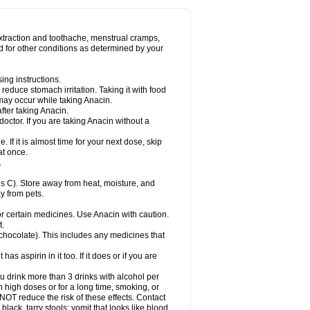
Miralgin
Momentum
Muscadol
Myogesic
on
Neomol
Neopap
Neopyrin
Neo rheumacyl
ovalsung
Novo-gesic
Novo asat
Nufadol
yup
Pacimol
Pacopan
Painamol
Paldesic
extraction and toothache, menstrual cramps,
Panamax
Panaram
Panasorbe
Panets
d for other conditions as determined by your
re
Paracen
Paraceon
Paracet
Paraceta
or
Paracotene
Paradex
Paradol
Paradote
in
Paralief
Paralink
Paralyoc
Paramax
ing instructions.
p
Paratab
Paratabs
Paratral
Parclen
Parol
reduce stomach irritation. Taking it with food
dolan
Perfalgan
Perfusalgan
Pharmadol
may occur while taking Anacin.
Poro
Pracetam
Praxion
Prefer
Primadol
itavic
Pyradol
Pyral
Pyralen
Pyralgin
fter taking Anacin.
imol
Relaxibys
Relaxon
Reliv
Remedeine
octor. If you are taking Anacin without a
l
Rokamol
Roxilox
Rubophen
Salzone
rutu
Scopamin
Scutamil
Sedalito
Sensamol
. If it is almost time for your next dose, skip
clear
Sinugesic
Sinumax
Sinutab
Sistenol
at once.
ofen
Supracalm
Tachiforte
Tachipirin
.
ex
Temol
Tempil
Tempol
Tempra
Teralgex
rin
Tiffy
Tilalgin
Tilderol
Timidal
Tinten
 C). Store away from heat, moisture, and
en
Tylex
Tylol
Tylox
Ultracet
Ultracod
y from pets.
ol
Vimoli
Vivimed
Volpan
Winadol
Winasorb
Zerin
Zydone
or certain medicines. Use Anacin with caution.
t.
, chocolate). This includes any medicines that
as aspirin in it too. If it does or if you are
ou drink more than 3 drinks with alcohol per
n high doses or for a long time, smoking, or
 NOT reduce the risk of these effects. Contact
ack, tarry stools; vomit that looks like blood