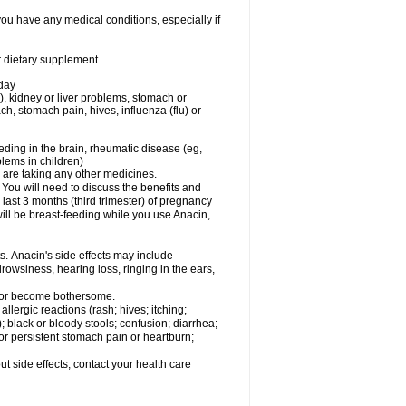
you have any medical conditions, especially if
or dietary supplement
 day
), kidney or liver problems, stomach or
ch, stomach pain, hives, influenza (flu) or
eding in the brain, rheumatic disease (eg,
blems in children)
are taking any other medicines.
u will need to discuss the benefits and
last 3 months (third trimester) of pregnancy
will be breast-feeding while you use Anacin,
s. Anacin's side effects may include
drowsiness, hearing loss, ringing in the ears,
t or become bothersome.
llergic reactions (rash; hives; itching;
e); black or bloody stools; confusion; diarrhea;
 or persistent stomach pain or heartburn;
out side effects, contact your health care