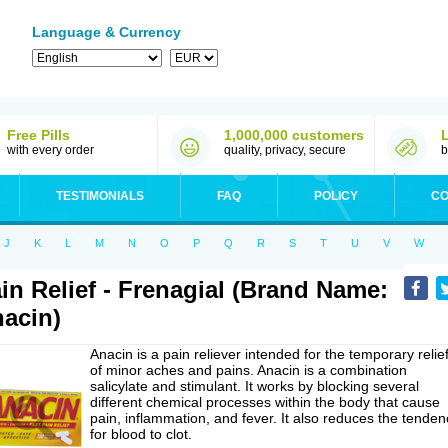
Language & Currency
Free Pills
1,000,000 customers
with every order
quality, privacy, secure
b
TESTIMONIALS
FAQ
POLICY
CO
J
K
L
M
N
O
P
Q
R
S
T
U
V
W
in Relief - Frenagial (Brand Name:
acin)
Anacin is a pain reliever intended for the temporary relie
of minor aches and pains. Anacin is a combination
salicylate and stimulant. It works by blocking several
different chemical processes within the body that cause
pain, inflammation, and fever. It also reduces the tenden
for blood to clot.