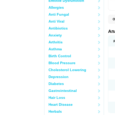
Erectile Dysfunction
Allergies
Anti Fungal
O
Anti Viral
A
A
Antibiotics
A
An
A
Anxiety
A
A
Arthritis
B
C
Asthma
C
C
Birth Control
C
C
Blood Pressure
D
Cholesterol Lowering
D
D
Depression
D
D
Diabetes
D
E
Gastrointestinal
F
F
Hair Loss
G
H
Heart Disease
I
L
Herbals
M