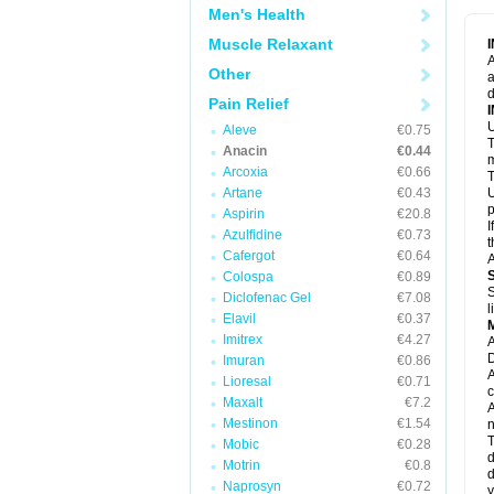
M
Men's Health
M
N
Muscle Relaxant
N
A
P
Other
a
P
d
P
Pain Relief
P
U
P
Aleve
€0.75
T
P
Anacin
€0.44
P
m
Arcoxia
€0.66
P
T
P
Artane
€0.43
U
R
p
Aspirin
€20.8
S
I
Azulfidine
€0.73
S
t
S
Cafergot
€0.64
A
T
Colospa
€0.89
T
S
Diclofenac Gel
€7.08
T
l
U
Elavil
€0.37
W
Imitrex
€4.27
A
D
Imuran
€0.86
A
Lioresal
€0.71
c
Maxalt
€7.2
A
Mestinon
€1.54
n
T
Mobic
€0.28
d
Motrin
€0.8
d
Naprosyn
€0.72
y