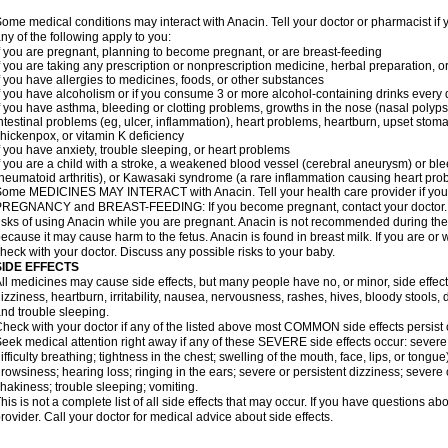
ome medical conditions may interact with Anacin. Tell your doctor or pharmacist if 
ny of the following apply to you:
f you are pregnant, planning to become pregnant, or are breast-feeding
f you are taking any prescription or nonprescription medicine, herbal preparation, 
f you have allergies to medicines, foods, or other substances
f you have alcoholism or if you consume 3 or more alcohol-containing drinks every
f you have asthma, bleeding or clotting problems, growths in the nose (nasal polyps
ntestinal problems (eg, ulcer, inflammation), heart problems, heartburn, upset stoma
hickenpox, or vitamin K deficiency
f you have anxiety, trouble sleeping, or heart problems
f you are a child with a stroke, a weakened blood vessel (cerebral aneurysm) or ble
heumatoid arthritis), or Kawasaki syndrome (a rare inflammation causing heart pro
ome MEDICINES MAY INTERACT with Anacin. Tell your health care provider if you 
REGNANCY and BREAST-FEEDING: If you become pregnant, contact your doctor. Yo
isks of using Anacin while you are pregnant. Anacin is not recommended during the 
ecause it may cause harm to the fetus. Anacin is found in breast milk. If you are or 
heck with your doctor. Discuss any possible risks to your baby.
SIDE EFFECTS
ll medicines may cause side effects, but many people have no, or minor, side effect
izziness, heartburn, irritability, nausea, nervousness, rashes, hives, bloody stools, 
nd trouble sleeping.
heck with your doctor if any of the listed above most COMMON side effects persis
eek medical attention right away if any of these SEVERE side effects occur: severe a
ifficulty breathing; tightness in the chest; swelling of the mouth, face, lips, or tongu
rowsiness; hearing loss; ringing in the ears; severe or persistent dizziness; severe
hakiness; trouble sleeping; vomiting.
his is not a complete list of all side effects that may occur. If you have questions ab
rovider. Call your doctor for medical advice about side effects.