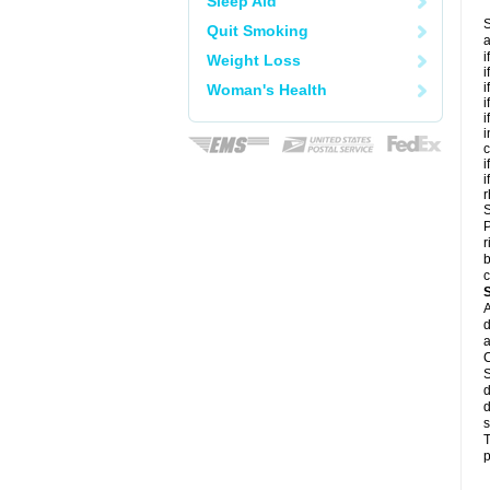
Sleep Aid
S
Quit Smoking
a
i
Weight Loss
i
i
Woman's Health
i
i
i
c
i
i
r
S
P
r
b
c
A
d
a
C
S
d
d
s
T
p