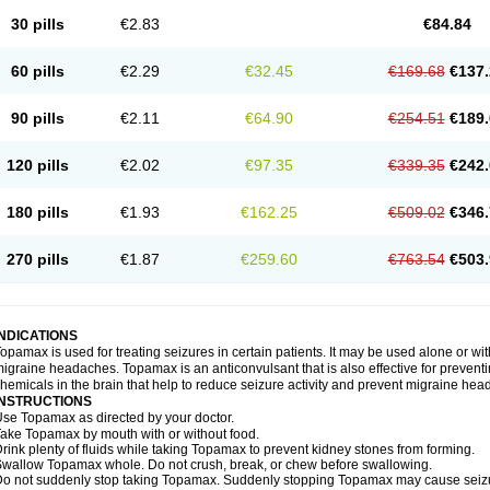
30 pills
€2.83
€84.84
60 pills
€2.29
€32.45
€169.68
€137.
90 pills
€2.11
€64.90
€254.51
€189.
120 pills
€2.02
€97.35
€339.35
€242.
180 pills
€1.93
€162.25
€509.02
€346.
270 pills
€1.87
€259.60
€763.54
€503.
INDICATIONS
opamax is used for treating seizures in certain patients. It may be used alone or wit
igraine headaches. Topamax is an anticonvulsant that is also effective for preventi
hemicals in the brain that help to reduce seizure activity and prevent migraine he
INSTRUCTIONS
se Topamax as directed by your doctor.
ake Topamax by mouth with or without food.
rink plenty of fluids while taking Topamax to prevent kidney stones from forming.
wallow Topamax whole. Do not crush, break, or chew before swallowing.
o not suddenly stop taking Topamax. Suddenly stopping Topamax may cause seizure