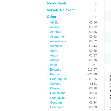
Men's Health
Muscle Relaxant
Other
Abilify
€0.56
Actonel
€5.92
Albenza
€0.36
Allopurinol
€0.68
Amantadine
€0.72
Antabuse
€0.44
Antivert
€0.35
Arava
€1.27
Aricept
€0.76
Asacol
€1
Betoptic
€10.57
Brahmi
€22.08
Chloroquine
€1.15
T
m
Clexane
€131
c
Clozaril
€0.28
Combivent
€38.94
U
Compazine
€0.34
T
D
Copegus
€3.84
S
Coumadin
€0.29
D