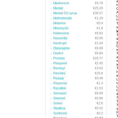
w
Meldonium
€0.79
H
Mentat
€25.29
C
A
Mentat DS syrup
€36.57
L
Methotrexate
€1.29
H
Midamor
€0.4
T
m
Minomycin
€1.8
I
Naltrexone
€6.83
T
Neurontin
€0.56
a
y
Nootropil
€1.04
D
Olanzapine
€0.69
m
Oxytrol
€0.84
T
a
Picrolax
€20.77
s
Plaquenil
€2.45
a
Reminyl
€3.02
T
H
Renalka
€25.6
e
Requip
€0.49
L
c
Risperdal
€1.3
U
Rocaltrol
€1.53
C
Seroquel
€0.69
d
T
Sinemet
€0.86
Solian
€2.6
T
Strattera
€0.52
s
P
Synthroid
€0.2
T