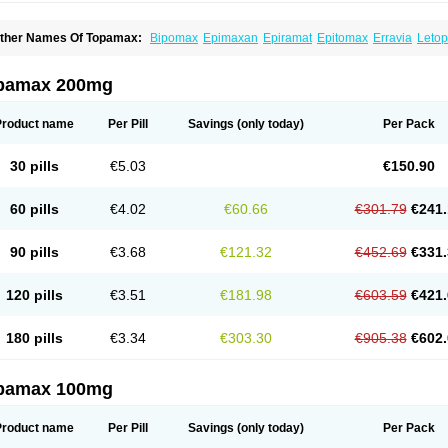
ther Names Of Topamax:
Bipomax
Epimaxan
Epiramat
Epitomax
Erravia
Letop
idian
Tiramat
Topamac
Topibrain
Topictal
Topiegis
Topifar
Topigen
Topilek
Topi
opina
Topinmate
Topira-q
Topiragamma
Topiramat
Topiramato
Topiramatum
Top
oplep
Toprel
Toramat
Zidoxer
pamax 200mg
Product name
Per Pill
Savings
(only today)
Per Pack
30 pills
€5.03
€150.90
60 pills
€4.02
€60.66
€301.79
€241.
90 pills
€3.68
€121.32
€452.69
€331.
120 pills
€3.51
€181.98
€603.59
€421.
180 pills
€3.34
€303.30
€905.38
€602.
pamax 100mg
Product name
Per Pill
Savings
(only today)
Per Pack