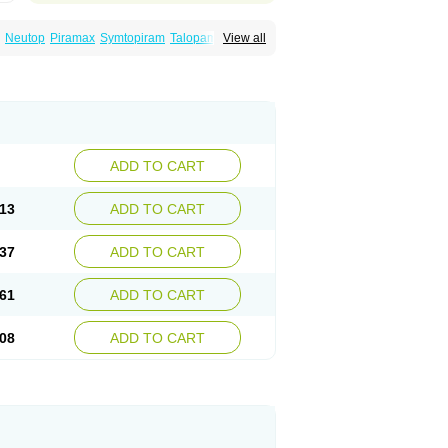
Neutop
Piramax
Symtopiram
Talopam
View all
lep
Topilex
Topimark
Topimatil
Topimax
iramed
Topirat
Topirax
Topirol
Topistad
ADD TO CART
13
ADD TO CART
37
ADD TO CART
61
ADD TO CART
08
ADD TO CART