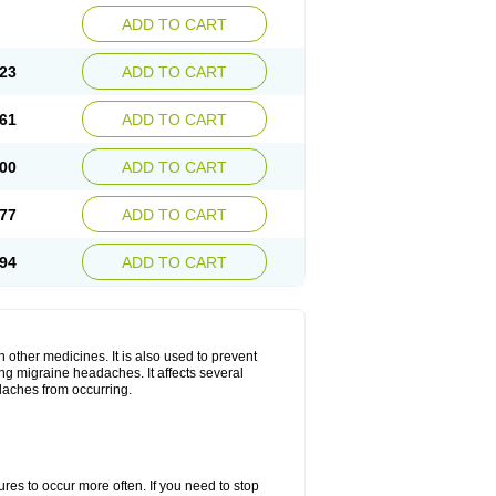
ADD TO CART
23
ADD TO CART
61
ADD TO CART
00
ADD TO CART
77
ADD TO CART
94
ADD TO CART
h other medicines. It is also used to prevent
ng migraine headaches. It affects several
adaches from occurring.
s to occur more often. If you need to stop