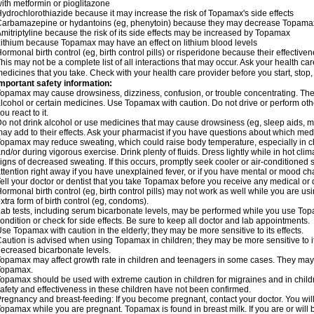
ith metformin or pioglitazone
ydrochlorothiazide because it may increase the risk of Topamax's side effects
arbamazepine or hydantoins (eg, phenytoin) because they may decrease Topamax'
mitriptyline because the risk of its side effects may be increased by Topamax
ithium because Topamax may have an effect on lithium blood levels
ormonal birth control (eg, birth control pills) or risperidone because their effect
his may not be a complete list of all interactions that may occur. Ask your health ca
edicines that you take. Check with your health care provider before you start, stop
mportant safety information:
opamax may cause drowsiness, dizziness, confusion, or trouble concentrating. These
lcohol or certain medicines. Use Topamax with caution. Do not drive or perform ot
ou react to it.
o not drink alcohol or use medicines that may cause drowsiness (eg, sleep aids, m
ay add to their effects. Ask your pharmacist if you have questions about which m
opamax may reduce sweating, which could raise body temperature, especially in chil
nd/or during vigorous exercise. Drink plenty of fluids. Dress lightly while in hot cli
igns of decreased sweating. If this occurs, promptly seek cooler or air-conditioned 
ttention right away if you have unexplained fever, or if you have mental or mood c
ell your doctor or dentist that you take Topamax before you receive any medical or 
ormonal birth control (eg, birth control pills) may not work as well while you are 
xtra form of birth control (eg, condoms).
ab tests, including serum bicarbonate levels, may be performed while you use Top
ondition or check for side effects. Be sure to keep all doctor and lab appointments.
se Topamax with caution in the elderly; they may be more sensitive to its effects.
aution is advised when using Topamax in children; they may be more sensitive to i
ecreased bicarbonate levels.
opamax may affect growth rate in children and teenagers in some cases. They may
Topamax.
opamax should be used with extreme caution in children for migraines and in child
afety and effectiveness in these children have not been confirmed.
regnancy and breast-feeding: If you become pregnant, contact your doctor. You will 
opamax while you are pregnant. Topamax is found in breast milk. If you are or wil