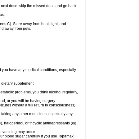
our next dose, skip the missed dose and go back
ax.
s C). Store away from heat, light, and
and away from pets.
f you have any medical conditions, especially
or dietary supplement
etabolic problems, you drink alcohol regularly,
ood, or you will be having surgery
seizures without a full return to consciousness)
 taking any other medicines, especially any
, haloperidol, or tricyclic antidepressants (eg,
nd vomiting may occur
ur blood sugar carefully if you use Topamax