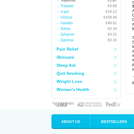
Topamax
€1.87
c
Trileptal
€0.68
A
V-gel
€24.12
C
Victoza
€439.46
C
Xalatan
€48.81
n
Zofran
€0.34
t
Zyloprim
€0.31
S
Zyprexa
€0.31
S
t
Pain Relief
o
m
Skincare
r
p
Sleep Aid
u
Quit Smoking
T
Weight Loss
p
Woman's Health
ABOUT US
BESTSELLERS