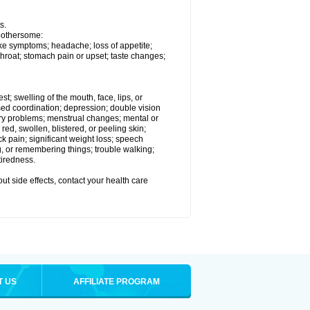
s.
 bothersome:
ike symptoms; headache; loss of appetite;
throat; stomach pain or upset; taste changes;
est; swelling of the mouth, face, lips, or
ased coordination; depression; double vision
ory problems; menstrual changes; mental or
ed, swollen, blistered, or peeling skin;
ck pain; significant weight loss; speech
ng, or remembering things; trouble walking;
tiredness.
out side effects, contact your health care
T US
AFFILIATE PROGRAM