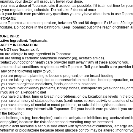
opamax, your doctor will gradually lower your dose.
f you miss a dose of Topamax, take it as soon as possible. If it is almost time for y
o your regular dosing schedule. Do not take 2 doses at once.
sk your health care provider any questions you may have about how to use Topam
STORAGE
tore Topamax at room temperature, between 59 and 86 degrees F (15 and 30 degree
oisture. Do not store in the bathroom. Keep Topamax out of the reach of children 
MORE INFO:
ctive Ingredient:
Topiramate.
SAFETY INFORMATION
Do NOT use Topamax if:
ou are allergic to any ingredient in Topamax
ou are taking a carbonic anhydrase inhibitor (eg, acetazolamide).
ontact your doctor or health care provider right away if any of these apply to you.
ome medical conditions may interact with Topamax. Tell your health care provider i
f any of the following apply to you:
f you are pregnant, planning to become pregnant, or are breast-feeding
f you are taking any prescription or nonprescription medicine, herbal preparation, 
f you have allergies to medicines, foods, or other substances
f you have liver or kidney problems, kidney stones, osteoporosis (weak bones), or m
r you are on a ketogenic diet
f you have diarrhea, lung or breathing problems, or low bicarbonate levels in the bl
f you have a history of status epilepticus (continuous seizure activity or a series of 
f you have a history of mental or mood problems, or suicidal thoughts or actions.
ome medicines may interact with Topamax. Tell your health care provider if you are
f the following:
nticholinergics (eg, benztropine), carbonic anhydrase inhibitors (eg, acetazolamide)
ortriptyline) because the risk of decreased sweating may be increased
alproic acid because a serious side effect with symptoms of confusion, lethargy, a
etformin or pioglitazone because blood glucose control may be altered; monitor yo