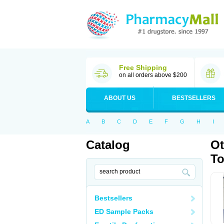
Free Shipping
on all orders above $200
ABOUT US
BESTSELLERS
A
B
C
D
E
F
G
H
I
Catalog
Ot
T
Bestsellers
ED Sample Packs