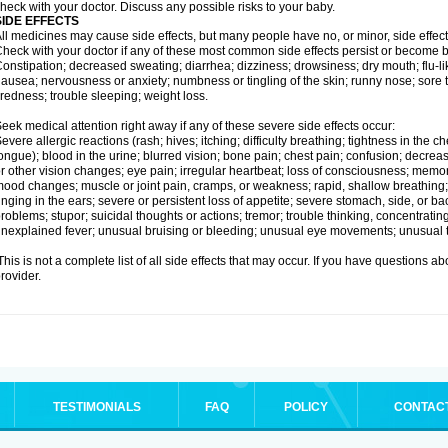
heck with your doctor. Discuss any possible risks to your baby.
SIDE EFFECTS
ll medicines may cause side effects, but many people have no, or minor, side effect
heck with your doctor if any of these most common side effects persist or become
onstipation; decreased sweating; diarrhea; dizziness; drowsiness; dry mouth; flu-l
ausea; nervousness or anxiety; numbness or tingling of the skin; runny nose; sore 
iredness; trouble sleeping; weight loss.
eek medical attention right away if any of these severe side effects occur:
evere allergic reactions (rash; hives; itching; difficulty breathing; tightness in the ch
ongue); blood in the urine; blurred vision; bone pain; chest pain; confusion; decre
r other vision changes; eye pain; irregular heartbeat; loss of consciousness; mem
ood changes; muscle or joint pain, cramps, or weakness; rapid, shallow breathing; r
inging in the ears; severe or persistent loss of appetite; severe stomach, side, or ba
roblems; stupor; suicidal thoughts or actions; tremor; trouble thinking, concentrati
nexplained fever; unusual bruising or bleeding; unusual eye movements; unusual 
his is not a complete list of all side effects that may occur. If you have questions ab
rovider.
TESTIMONIALS
FAQ
POLICY
CONTAC