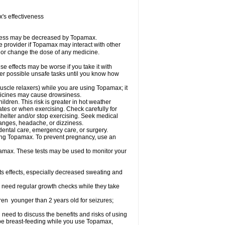
s effectiveness
iveness may be decreased by Topamax.
re provider if Topamax may interact with other
, or change the dose of any medicine.
 effects may be worse if you take it with
her possible unsafe tasks until you know how
uscle relaxers) while you are using Topamax; it
edicines may cause drowsiness.
dren. This risk is greater in hot weather
mates or when exercising. Check carefully for
shelter and/or stop exercising. Seek medical
hanges, headache, or dizziness.
dental care, emergency care, or surgery.
using Topamax. To prevent pregnancy, use an
amax. These tests may be used to monitor your
ts effects, especially decreased sweating and
 need regular growth checks while they take
ren younger than 2 years old for seizures;
need to discuss the benefits and risks of using
l be breast-feeding while you use Topamax,