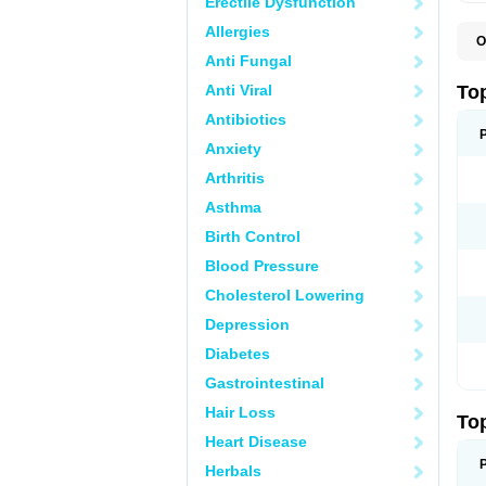
Erectile Dysfunction
Allergies
O
T
Anti Fungal
T
T
Anti Viral
To
Antibiotics
Anxiety
Arthritis
Asthma
Birth Control
Blood Pressure
Cholesterol Lowering
Depression
Diabetes
Gastrointestinal
Hair Loss
To
Heart Disease
Herbals