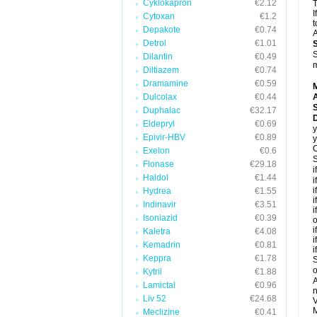
Cyklokapron
€2.12
T
I
Cytoxan
€1.2
t
Depakote
€0.74
A
Detrol
€1.01
S
Dilantin
€0.49
m
Diltiazem
€0.74
Dramamine
€0.59
Dulcolax
€0.44
A
Duphalac
€32.17
Eldepryl
€0.69
y
Epivir-HBV
€0.89
y
C
Exelon
€0.6
S
Flonase
€29.18
i
Haldol
€1.44
i
i
Hydrea
€1.55
i
Indinavir
€3.51
i
Isoniazid
€0.39
o
i
Kaletra
€4.08
i
Kemadrin
€0.81
i
Keppra
€1.78
S
o
Kytril
€1.88
A
Lamictal
€0.96
n
Liv 52
€24.68
V
M
Meclizine
€0.41