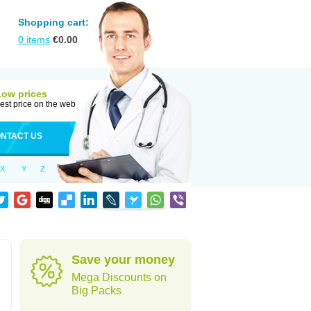
Shopping cart:
0
items
€
0.00
Low prices
est price on the web
NTACT US
X
Y
Z
Save your money
Mega Discounts on
Big Packs