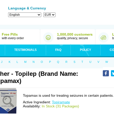
Language & Currency
Free Pills
1,000,000 customers
with every order
quality, privacy, secure
b
TESTIMONIALS
FAQ
POLICY
CO
J
K
L
M
N
O
P
Q
R
S
T
U
V
W
her - Topilep (Brand Name:
opamax)
Topamax is used for treating seizures in certain patients.
Active Ingredient:
Topiramate
Availability:
In Stock (31 Packages)