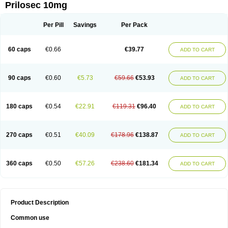
Prilosec 10mg
Per Pill
Savings
Per Pack
60 caps
€0.66
€39.77
ADD TO CART
90 caps
€0.60
€5.73
€59.66
€53.93
ADD TO CART
180 caps
€0.54
€22.91
€119.31
€96.40
ADD TO CART
270 caps
€0.51
€40.09
€178.96
€138.87
ADD TO CART
360 caps
€0.50
€57.26
€238.60
€181.34
ADD TO CART
Product Description
Common use