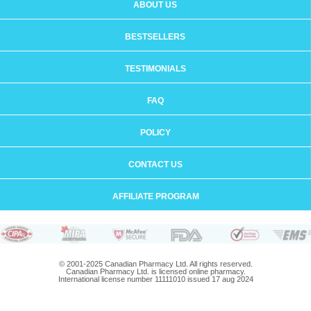
ABOUT US
BESTSELLERS
TESTIMONIALS
FAQ
POLICY
CONTACT US
AFFILIATE PROGRAM
© 2001-2025 Canadian Pharmacy Ltd. All rights reserved.
Canadian Pharmacy Ltd. is licensed online pharmacy.
International license number 11111010 issued 17 aug 2024