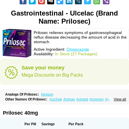
Gastrointestinal - Ulcelac (Brand
Name: Prilosec)
Prilosec relieves symptoms of gastroesophageal
reflux disease decreasing the amount of acid in the
stomach.
Active Ingredient:
Omeprazole
Availability:
In Stock (27 Packages)
Save your money
Mega Discounts on Big Packs
Analogs Of Prilosec:
Nexium
Other Names Of Prilosec:
Acichek
Acimax
Acimed
Acromon
Adprazole
View all
Agastin
Agrixal
Airomet-aom
Alboz
Alcerelief
Alevior
Alsidol
Altosec
Anadir
Anasec
Antra
Antramups
Aprazole
Arpezol
Asec
Aspra
Audazol
Aulcer
Avizol
Aziatop
Belifax
Benformin
Biocid
Bioprazol
Brux
Prilosec 40mg
Buscogast
Bysec
Candazol
Ceprandal
Cizole
Cletus
Cosec
Coszol
Cozep
Criogel
Danlox
Demeprazol
Desec
Diocid
Diorium
Docomepra
Dolintol
Domer
Domperon-o
Domstal-rd
Dosate
Dotrome
Dudencer
Per Pill
Savings
Per Pack
Duogas
Durosec
Efome
Efrozin
Elcodrop
Elcofar
Elcontrol
Elgam