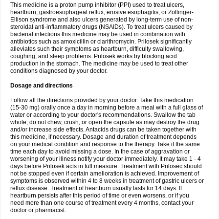
This medicine is a proton pump inhibitor (PPI) used to treat ulcers,
heartburn, gastroesophageal reflux, erosive esophagitis, or Zollinger-
Ellison syndrome and also ulcers generated by long-term use of non-
steroidal anti-inflammatory drugs (NSAIDs). To treat ulcers caused by
bacterial infections this medicine may be used in combination with
antibiotics such as amoxicillin or clarithromycin. Prilosek significantly
alleviates such their symptoms as heartburn, difficulty swallowing,
coughing, and sleep problems. Prilosek works by blocking acid
production in the stomach. The medicine may be used to treat other
conditions diagnosed by your doctor.
Dosage and directions
Follow all the directions provided by your doctor. Take this medication
(15-30 mg) orally once a day in morning before a meal with a full glass of
water or according to your doctor's recommendations. Swallow the tab
whole, do not chew, crush, or open the capsule as may destroy the drug
and/or increase side effects. Antacids drugs can be taken together with
this medicine, if necessary. Dosage and duration of treatment depends
on your medical condition and response to the therapy. Take it the same
time each day to avoid missing a dose. In the case of aggravation or
worsening of your illness notify your doctor immediately. It may take 1 - 4
days before Prilosek acts in full measure. Treatment with Prilosec should
not be stopped even if certain amelioration is achieved. Improvement of
symptoms is observed within 4 to 8 weeks in treatment of gastric ulcers or
reflux disease. Treatment of heartburn usually lasts for 14 days. If
heartburn persists after this period of time or even worsens, or if you
need more than one course of treatment every 4 months, contact your
doctor or pharmacist.