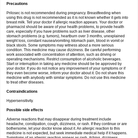
Precautions
Prilosec is not recommended during pregnancy. Breastfeeding when
using this drug is not recommended as it is not known whether it gets into
breast milk. Tell your doctor if allergic reaction appears. Your doctor or
pharmacist should be aware of your health problems, to provide health
care, especially if you have problems such as liver disease, other
stomach problems (e.g. tumors), heartburn over 3 months, unexplained
weight loss, constant nausea/vomiting /stomach pain, blood in vomit or
black stools. Some symptoms may witness about a more serious
condition. This medicine may cause dizziness. Be careful performing
work associated with concentration of attention, such as driving or
operating mechanisms. Restrict consumption of alcoholic beverages.
Start or interruption in taking any medicine should be be approved by
your doctor. If you do not notice any improvement of your symptoms or if
they even become worse, inform your doctor about it. Do not share this
medicine with anybody with similar symptoms. Do not use this medicine
to treat other diseases.
Contraindications
Hypersensitivity.
Possible side effects
Adverse reactions that may disappear during treatment include
headache, constipation, cough, dizziness, or rash. If they continue or are
bothersome, let your doctor know about it. An allergic reaction to this
medicine is not expected, but seek immediate medical help if it happens.
Symptoms of an allergic reaction appear as rash, itching, dizziness,