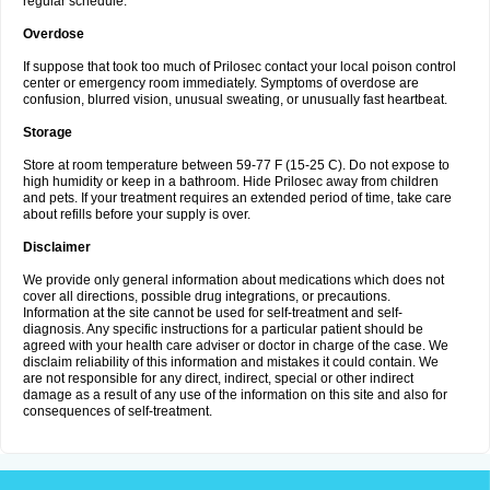
regular schedule.
Overdose
If suppose that took too much of Prilosec contact your local poison control
center or emergency room immediately. Symptoms of overdose are
confusion, blurred vision, unusual sweating, or unusually fast heartbeat.
Storage
Store at room temperature between 59-77 F (15-25 C). Do not expose to
high humidity or keep in a bathroom. Hide Prilosec away from children
and pets. If your treatment requires an extended period of time, take care
about refills before your supply is over.
Disclaimer
We provide only general information about medications which does not
cover all directions, possible drug integrations, or precautions.
Information at the site cannot be used for self-treatment and self-
diagnosis. Any specific instructions for a particular patient should be
agreed with your health care adviser or doctor in charge of the case. We
disclaim reliability of this information and mistakes it could contain. We
are not responsible for any direct, indirect, special or other indirect
damage as a result of any use of the information on this site and also for
consequences of self-treatment.