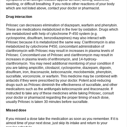
swelling, or difficult breathing. If you notice other reactions of your body
which are not listed above, contact your doctor or pharmacist.
Drug interaction
Prilosec can decreases elimination of diazepam, warfarin and phenytoin.
These are medications metabolized in the liver by oxidation. Drugs which
are metabolized with help of cytochrome P-450 system (e.g.
cyclosporine, disulfiram, benzodiazepines) may also interact with
Prilosec because it is metabolized the same way. Clarithromycin is also
metabolized by cytochrome P450, concomitant administration of
clarithromycin with Prilosec may result in increases in plasma levels of
Prilosec. Concomitant use of Prilosec and clarithromycin may result in
increases in plasma levels of erithromycin, and 14-hydroxy-
clarithromycin. You may need additional monitoring of your condition if
you are taking ampicillin, cilostazol, cyclosporine, diazepam, digoxin,
disulfiram, iron, itraconazole, ketoconazole, moclobemide, phenytoin,
sucralfate, vorconizole, or warfarin. This medicine may be combined with
antacids if they were prescribed by your doctor. Potent acid-reducing
drugs such as Prilosec diminish the effectiveness of sucralfate, and other
medicaitons such as the antifungals ketoconazole and itraconazole. If
instructed to take any of these medicines while taking Prilosec, consult
your doctor or pharmacist regarding the proper timing of each dose,
usually Prilosec is taken 30 minutes before sucralfate.
Missed dose
If you missed a dose take the medication as soon as you remember. If it is
almost time of your next dose, just skip its intake and return to your