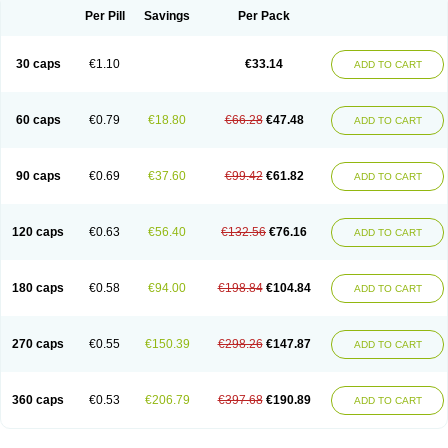
Opal
Opaz
Opep
Opirasol
Opramed
Oprax
Oprazole
Oprazon
Oprezol
Per Pill
Savings
Per Pack
Oracap
Oraz
Orazol
Orazole
Ortalox
Ortanol
Ovulanze
Ozid
Ozo
Panzer
Parizac
Parsolen
Partocon
Penrazol
Penrazole
Pentren
Peprazol
Pepticum
Peptidin
Pepzer-o
Physma
Pilorfast
Pip acid
Plusprazol
30 caps
€1.10
€33.14
Polprazol
Pratiprazol
Pravil
Prazidec
Prazigast
Prazol
Prazole
Prazolen
ADD TO CART
Prazolene
Prazolin
Prazolit
Prazolo
Presec
Prevas
Prilosid
Probitor
Procap
Procelac
Proceptin
Proclor
Progastim
Prohibit
Prolok
Promezol
Promisec
Prosek
Protec
Protoloc
Proton
Protop
Protosec
Prysma
60 caps
€0.79
€18.80
€66.28
€47.48
Pumpitor
Raserprazol
Redusec
Regasec
Regerd
Regulacid
Resec
ADD TO CART
Risek
Rocer
Rodisec
Rome
Romep
Romesec
Romisan
Rythomogastryl
Sanamidol
Seclo
Sedacid
Sieral
Socid
Som
Sopral
Stomacer
Stomec
Stomex
Tacko-m
Tackodom
Target
Tarzol
Tasec
Timezol
Tulzol
90 caps
€0.69
€37.60
€99.42
€61.82
Ufonitren
Ulc-out
Ulcelac
Ulcepar
Ulceral
Ulcesep
Ulcid
Ulcigard
ADD TO CART
Ulcizone
Ulcoprol
Ulcosan
Ulcozol
Ulcrux
Ulcuprazol
Ulcure
Ulnor
Ulpraz
Ulprazol
Ulprazole
Ulsen
Ulstop
Ultop
Ulzol
Ulzone
Venomez
Veralox
Victrix
Vulcasid
Xeldrin
Xelopes
Xoprin
Zanprol
Zaprocid
Zatrol
120 caps
€0.63
€56.40
€132.56
€76.16
Zefxon
Zegerid
Zenpro
Zep
Zephrazol
Zepral
Zerocid
Zolacap
Zolcer
ADD TO CART
Zollocid
Zoltenk
Zoltum
Zomcare
Zomep
Zomepral
Zoom
Zopep
Zoximed
180 caps
€0.58
€94.00
€198.84
€104.84
ADD TO CART
270 caps
€0.55
€150.39
€298.26
€147.87
ADD TO CART
360 caps
€0.53
€206.79
€397.68
€190.89
ADD TO CART