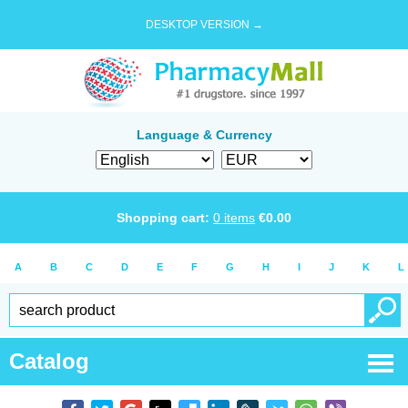
DESKTOP VERSION →
Language & Currency
Shopping cart:
0
items
€
0.00
A
B
C
D
E
F
G
H
I
J
K
L
Catalog