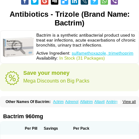
Antibiotics - Trizole (Brand Name:
Bactrim)
Bactrim is a synthetic antibacterial product used to
treat ear infections, acute exacerbations of chronic
bronchitis, urinary tract infections.
Active Ingredient:
sulfamethoxazole, trimethoprim
Availability:
In Stock (31 Packages)
Save your money
Mega Discounts on Big Packs
Other Names Of Bactrim:
Actrim
Adrenol
Alfatrim
Altavit
Anitrim
View all
Apo-bactotrim
Apo-sulfatrim
Assepium
Astrim
Avlotrin
Bacin
Bacsul
Bacta
Bactekod
Bactelan
Bacterol
Bacticel
Bactipront
Bactiver
Bactoprim
Bactramin
Bactricid
Bactricida
Bactrimel
Bactrizol
Bactron
Bactropin
Bactrim 960mg
Baktar
Baktimol
Bakton
Balkatrin
Balsoprim
Bascul
Berlocid
Betam
Bioprim
Biotrim
Biseptol
Biseptrin
Bismoral
Bitrim
Broncoflam
Bucktrygama
Cadaprim-r
Cadiprim
Canibioprim
Casicot
Chemitrim
Per Pill
Savings
Per Pack
Chevi-trim
Ciplin
Clotrimazol al
Co-sultrin
Co-trim
Co-trimoxazol
Co-try
Colizole
Comox
Cosat
Cotreich
Cotribene
Cotrim
Cotrimol
Cotrimox