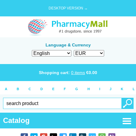
DESKTOP VERSION →
Language & Currency
Shopping cart:
0
items
€
0.00
A
B
C
D
E
F
G
H
I
J
K
L
Catalog