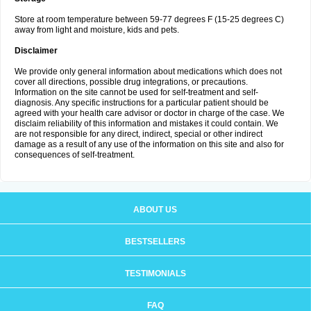
Store at room temperature between 59-77 degrees F (15-25 degrees C)
away from light and moisture, kids and pets.
Disclaimer
We provide only general information about medications which does not
cover all directions, possible drug integrations, or precautions.
Information on the site cannot be used for self-treatment and self-
diagnosis. Any specific instructions for a particular patient should be
agreed with your health care advisor or doctor in charge of the case. We
disclaim reliability of this information and mistakes it could contain. We
are not responsible for any direct, indirect, special or other indirect
damage as a result of any use of the information on this site and also for
consequences of self-treatment.
ABOUT US
BESTSELLERS
TESTIMONIALS
FAQ