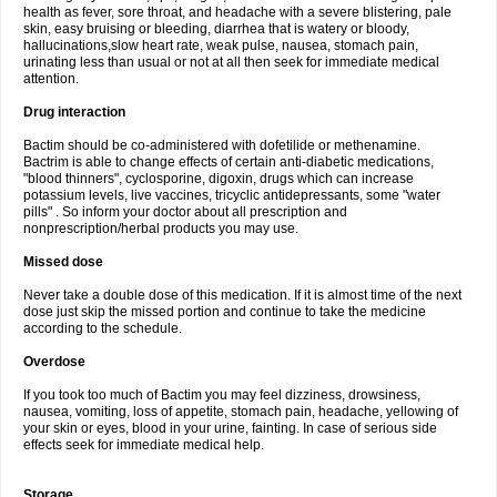
health as fever, sore throat, and headache with a severe blistering, pale
skin, easy bruising or bleeding, diarrhea that is watery or bloody,
hallucinations,slow heart rate, weak pulse, nausea, stomach pain,
urinating less than usual or not at all then seek for immediate medical
attention.
Drug interaction
Bactim should be co-administered with dofetilide or methenamine.
Bactrim is able to change effects of certain anti-diabetic medications,
"blood thinners", cyclosporine, digoxin, drugs which can increase
potassium levels, live vaccines, tricyclic antidepressants, some "water
pills" . So inform your doctor about all prescription and
nonprescription/herbal products you may use.
Missed dose
Never take a double dose of this medication. If it is almost time of the next
dose just skip the missed portion and continue to take the medicine
according to the schedule.
Overdose
If you took too much of Bactim you may feel dizziness, drowsiness,
nausea, vomiting, loss of appetite, stomach pain, headache, yellowing of
your skin or eyes, blood in your urine, fainting. In case of serious side
effects seek for immediate medical help.
Storage