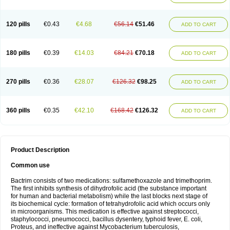
120 pills
€0.43
€4.68
€56.14
€51.46
ADD TO CART
180 pills
€0.39
€14.03
€84.21
€70.18
ADD TO CART
270 pills
€0.36
€28.07
€126.32
€98.25
ADD TO CART
360 pills
€0.35
€42.10
€168.42
€126.32
ADD TO CART
Product Description
Common use
Bactrim consists of two medications: sulfamethoxazole and trimethoprim.
The first inhibits synthesis of dihydrofolic acid (the substance important
for human and bacterial metabolism) while the last blocks next stage of
its biochemical cycle: formation of tetrahydrofolic acid which occurs only
in microorganisms. This medication is effective against streptococci,
staphylococci, pneumococci, bacillus dysentery, typhoid fever, E. coli,
Proteus, and ineffective against Mycobacterium tuberculosis,