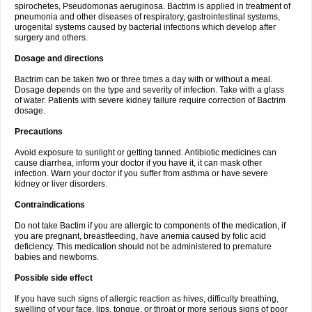
spirochetes, Pseudomonas aeruginosa. Bactrim is applied in treatment of
pneumonia and other diseases of respiratory, gastrointestinal systems,
urogenital systems caused by bacterial infections which develop after
surgery and others.
Dosage and directions
Bactrim can be taken two or three times a day with or without a meal.
Dosage depends on the type and severity of infection. Take with a glass
of water. Patients with severe kidney failure require correction of Bactrim
dosage.
Precautions
Avoid exposure to sunlight or getting tanned. Antibiotic medicines can
cause diarrhea, inform your doctor if you have it, it can mask other
infection. Warn your doctor if you suffer from asthma or have severe
kidney or liver disorders.
Contraindications
Do not take Bactim if you are allergic to components of the medication, if
you are pregnant, breastfeeding, have anemia caused by folic acid
deficiency. This medication should not be administered to premature
babies and newborns.
Possible side effect
If you have such signs of allergic reaction as hives, difficulty breathing,
swelling of your face, lips, tongue, or throat or more serious signs of poor