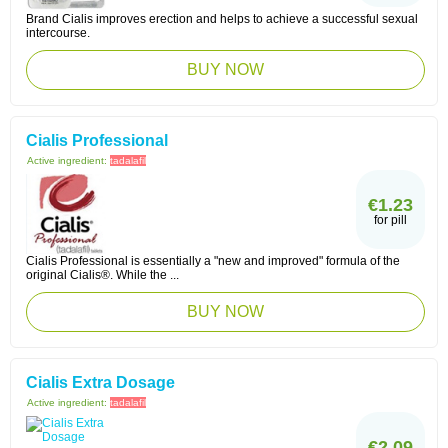
Brand Cialis improves erection and helps to achieve a successful sexual
intercourse.
BUY NOW
Cialis Professional
Active ingredient:
tadalafil
€1.23
for pill
Cialis Professional is essentially a "new and improved" formula of the
original Cialis®. While the ...
BUY NOW
Cialis Extra Dosage
Active ingredient:
tadalafil
€2.09