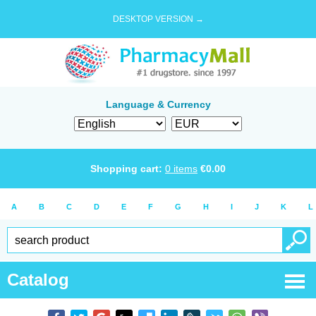
DESKTOP VERSION →
Language & Currency
Shopping cart:
0
items
€
0.00
A
B
C
D
E
F
G
H
I
J
K
L
Catalog