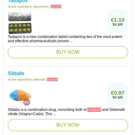
Tadapox
Active ingredient:
dapoxetine,
tadalafil
€1.10
for pill
Tadapox is a new combination tablet containing two of the most potent
and effective pharmaceuticals proven ...
BUY NOW
Sildalis
Active ingredient:
sildenafil,
tadalafil
€0.97
for pill
Sildalis is a combination drug, consisting both of
Tadalafil
and Sildenafil
citrate (Viagra+Cialis). This ...
BUY NOW