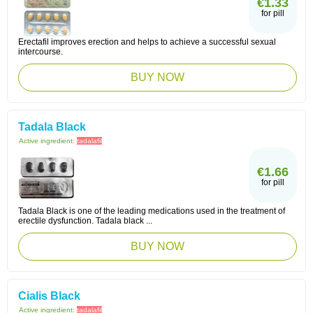
€1.33
for pill
Erectafil improves erection and helps to achieve a successful sexual
intercourse.
BUY NOW
Tadala Black
Active ingredient:
tadalafil
€1.66
for pill
Tadala Black is one of the leading medications used in the treatment of
erectile dysfunction. Tadala black ...
BUY NOW
Cialis Black
Active ingredient:
tadalafil