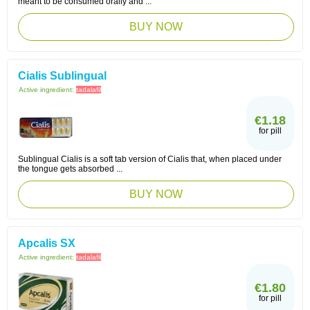
meant to be consumed orally and ...
BUY NOW
Cialis Sublingual
Active ingredient:
tadalafil
€1.18
for pill
Sublingual Cialis is a soft tab version of Cialis that, when placed under
the tongue gets absorbed ...
BUY NOW
Apcalis SX
Active ingredient:
tadalafil
€1.80
for pill