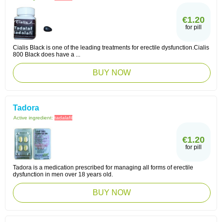
€1.20
for pill
Cialis Black is one of the leading treatments for erectile dysfunction.Cialis
800 Black does have a ...
BUY NOW
Tadora
Active ingredient:
tadalafil
€1.20
for pill
Tadora is a medication prescribed for managing all forms of erectile
dysfunction in men over 18 years old.
BUY NOW