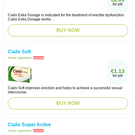
for pill
Cialis Extra Dosage is indicated for the treatment of erectile dysfunction.
Cialis Extra Dosage works ...
BUY NOW
Cialis Soft
Active ingredient:
tadalafil
€1.13
for pill
Cialis Soft improves erection and helps to achieve a successful sexual
intercourse.
BUY NOW
Cialis Super Active
Active ingredient:
tadalafil