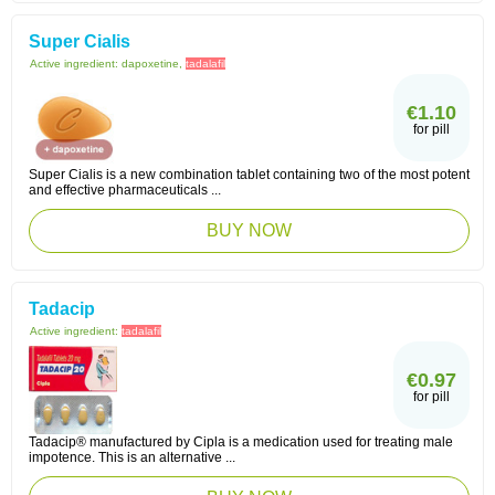
Super Cialis
Active ingredient:
dapoxetine,
tadalafil
€1.10
for pill
Super Cialis is a new combination tablet containing two of the most potent
and effective pharmaceuticals ...
BUY NOW
Tadacip
Active ingredient:
tadalafil
€0.97
for pill
Tadacip® manufactured by Cipla is a medication used for treating male
impotence. This is an alternative ...