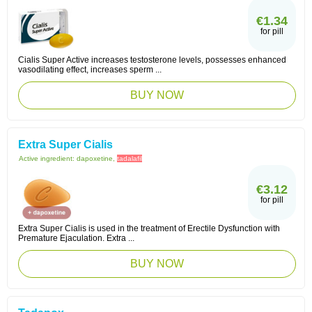
€1.34
for pill
Cialis Super Active increases testosterone levels, possesses enhanced
vasodilating effect, increases sperm ...
BUY NOW
Extra Super Cialis
Active ingredient:
dapoxetine,
tadalafil
€3.12
for pill
Extra Super Cialis is used in the treatment of Erectile Dysfunction with
Premature Ejaculation. Extra ...
BUY NOW