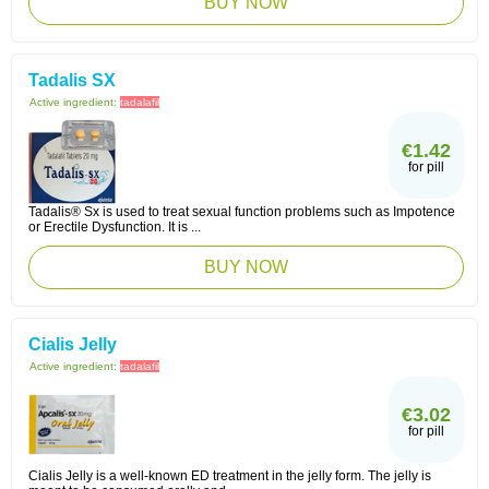
BUY NOW
Tadalis SX
Active ingredient:
tadalafil
€1.42
for pill
Tadalis® Sx is used to treat sexual function problems such as Impotence
or Erectile Dysfunction. It is ...
BUY NOW
Cialis Jelly
Active ingredient:
tadalafil
€3.02
for pill
Cialis Jelly is a well-known ED treatment in the jelly form. The jelly is