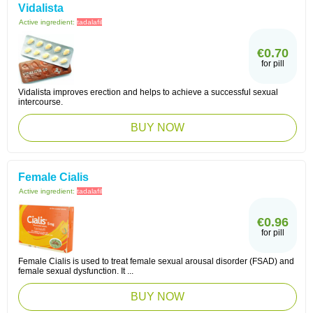
Vidalista
Active ingredient:
tadalafil
€0.70
for pill
Vidalista improves erection and helps to achieve a successful sexual
intercourse.
BUY NOW
Female Cialis
Active ingredient:
tadalafil
€0.96
for pill
Female Cialis is used to treat female sexual arousal disorder (FSAD) and
female sexual dysfunction. It ...
BUY NOW