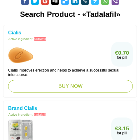
Search Product - «Tadalafil»
Cialis
Active ingredient:
tadalafil
€0.70
for pill
Cialis improves erection and helps to achieve a successful sexual
intercourse.
BUY NOW
Brand Cialis
Active ingredient:
tadalafil
€3.15
for pill