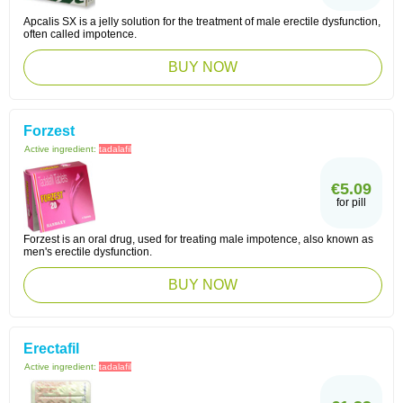
Apcalis SX is a jelly solution for the treatment of male erectile dysfunction,
often called impotence.
BUY NOW
Forzest
Active ingredient:
tadalafil
€5.09
for pill
Forzest is an oral drug, used for treating male impotence, also known as
men's erectile dysfunction.
BUY NOW
Erectafil
Active ingredient:
tadalafil