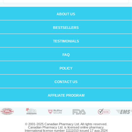
ABOUT US
BESTSELLERS
TESTIMONIALS
FAQ
POLICY
CONTACT US
AFFILIATE PROGRAM
© 2001-2025 Canadian Pharmacy Ltd. All rights reserved.
Canadian Pharmacy Ltd. is licensed online pharmacy.
International license number 11111010 issued 17 aug 2024