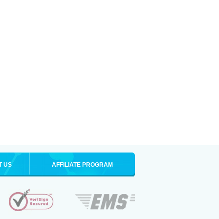
T US
AFFILIATE PROGRAM