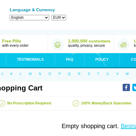
Language & Currency
Free Pills
1,000,000 customers
with every order
quality, privacy, secure
b
TESTIMONIALS
FAQ
POLICY
CO
J
K
L
M
N
O
P
Q
R
S
T
U
V
W
opping Cart
No Prescription Required
100% MoneyBack Guarantee
Empty shopping cart.
Bests