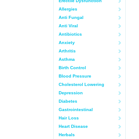
Erectile Dysfunction
Allergies
Anti Fungal
Anti Viral
Antibiotics
Anxiety
Arthritis
Asthma
Birth Control
Blood Pressure
Cholesterol Lowering
Depression
Diabetes
Gastrointestinal
Hair Loss
Heart Disease
Herbals