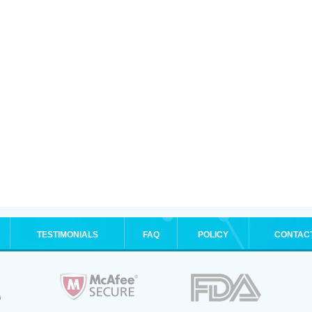
TESTIMONIALS
FAQ
POLICY
CONTAC