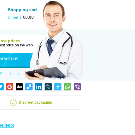
Shopping cart:
0
items
€
0.00
Low prices
est price on the web
NTACT US
X
Y
Z
Discreet packaging
ellers