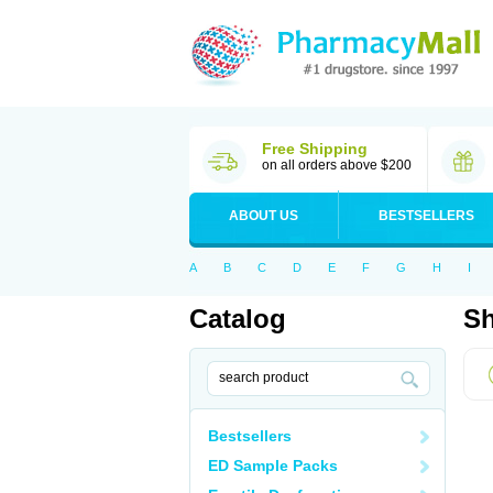
Free Shipping
on all orders above $200
ABOUT US
BESTSELLERS
A
B
C
D
E
F
G
H
I
Catalog
Sh
Bestsellers
ED Sample Packs