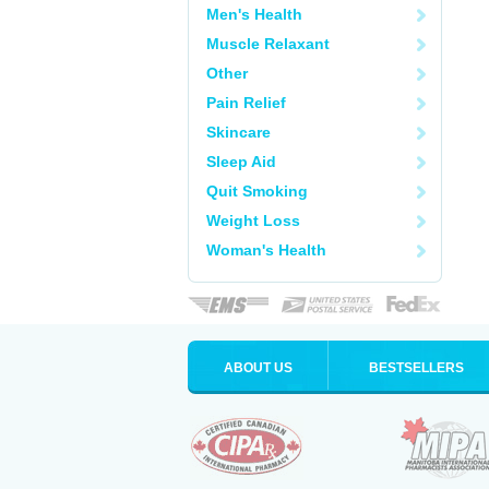
Men's Health
Muscle Relaxant
Other
Pain Relief
Skincare
Sleep Aid
Quit Smoking
Weight Loss
Woman's Health
ABOUT US
BESTSELLERS