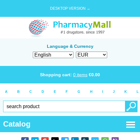
DESKTOP VERSION →
Language & Currency
Shopping cart:
0
items
€
0.00
A
B
C
D
E
F
G
H
I
J
K
L
Catalog