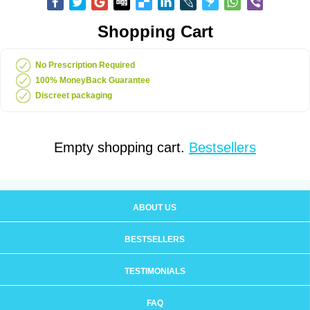
Shopping Cart
No Prescription Required
100% MoneyBack Guarantee
Discreet packaging
Empty shopping cart.
Bestsellers
ABOUT US
BESTSELLERS
TESTIMONIALS
FAQ