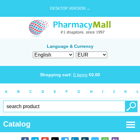
DESKTOP VERSION →
Language & Currency
Shopping cart:
0
items
€
0.00
A
B
C
D
E
F
G
H
I
J
K
L
Catalog