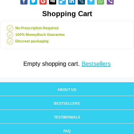
Shopping Cart
No Prescription Required
100% MoneyBack Guarantee
Discreet packaging
Empty shopping cart.
Bestsellers
ABOUT US
BESTSELLERS
TESTIMONIALS
FAQ