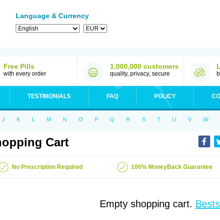
Language & Currency
Free Pills
1,000,000 customers
with every order
quality, privacy, secure
b
TESTIMONIALS
FAQ
POLICY
CO
J
K
L
M
N
O
P
Q
R
S
T
U
V
W
opping Cart
No Prescription Required
100% MoneyBack Guarantee
Empty shopping cart.
Bests