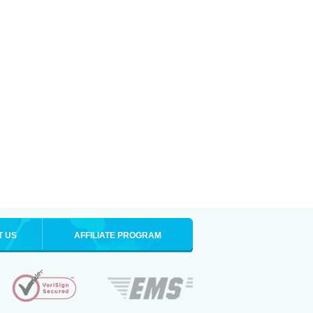
T US
AFFILIATE PROGRAM