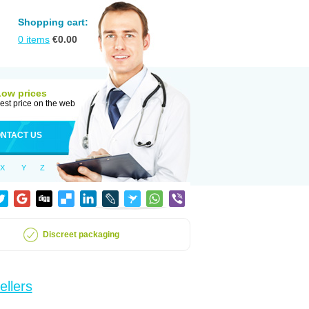
Shopping cart:
0
items
€
0.00
Low prices
est price on the web
NTACT US
X
Y
Z
Discreet packaging
ellers