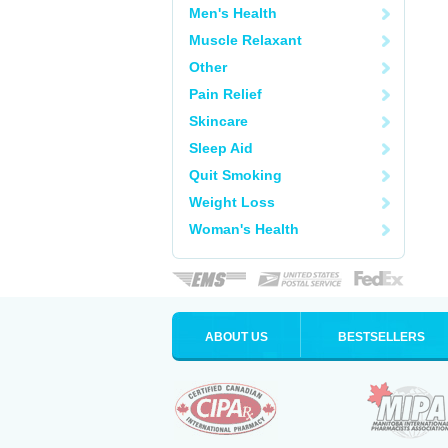
Men's Health
Muscle Relaxant
Other
Pain Relief
Skincare
Sleep Aid
Quit Smoking
Weight Loss
Woman's Health
ABOUT US
BESTSELLERS