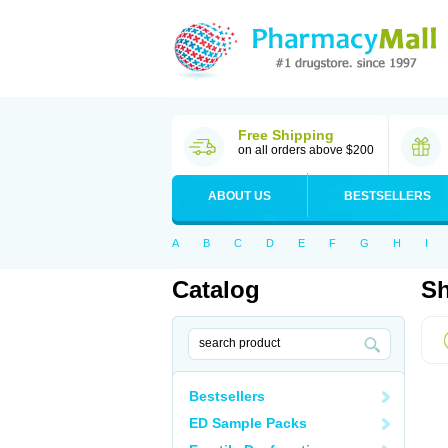
Free Shipping
on all orders above $200
ABOUT US
BESTSELLERS
A
B
C
D
E
F
G
H
I
Catalog
Sh
Bestsellers
ED Sample Packs