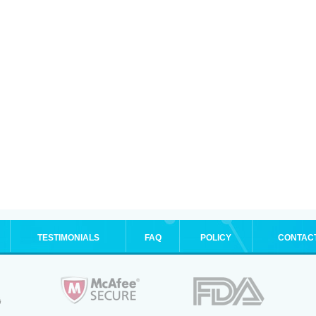
TESTIMONIALS
FAQ
POLICY
CONTAC