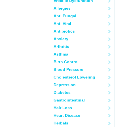
Erectile Dysfunction
Allergies
Anti Fungal
Anti Viral
Antibiotics
Anxiety
Arthritis
Asthma
Birth Control
Blood Pressure
Cholesterol Lowering
Depression
Diabetes
Gastrointestinal
Hair Loss
Heart Disease
Herbals