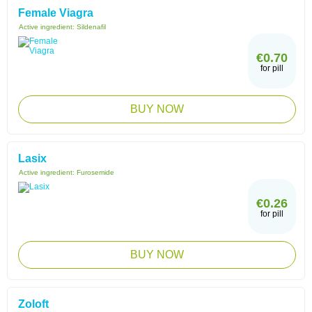
Female Viagra
Active ingredient:
Sildenafil
€0.70
for pill
BUY NOW
Lasix
Active ingredient:
Furosemide
€0.26
for pill
BUY NOW
Zoloft