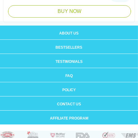
BUY NOW
ABOUT US
BESTSELLERS
TESTIMONIALS
FAQ
POLICY
CONTACT US
AFFILIATE PROGRAM