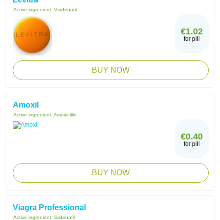
Active ingredient:
Vardenafil
€1.02
for pill
BUY NOW
Amoxil
Active ingredient:
Amoxicillin
€0.40
for pill
BUY NOW
Viagra Professional
Active ingredient:
Sildenafil