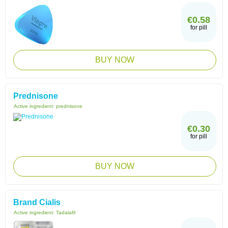
€0.58
for pill
BUY NOW
Prednisone
Active ingredient:
prednisone
€0.30
for pill
BUY NOW
Brand Cialis
Active ingredient:
Tadalafil