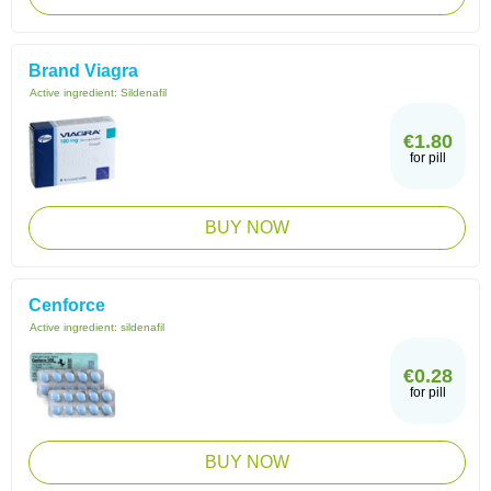
Brand Viagra
Active ingredient:
Sildenafil
€1.80
for pill
BUY NOW
Cenforce
Active ingredient:
sildenafil
€0.28
for pill
BUY NOW