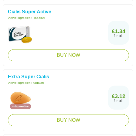
Cialis Super Active
Active ingredient:
Tadalafil
€1.34
for pill
BUY NOW
Extra Super Cialis
Active ingredient:
tadalafil
€3.12
for pill
BUY NOW