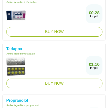
Active ingredient:
Sertraline
€0.28
for pill
BUY NOW
Tadapox
Active ingredient:
tadalafil
€1.10
for pill
BUY NOW
Propranolol
Active ingredient:
propranolol