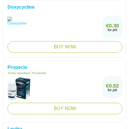
Doxycycline
€0.30
for pill
BUY NOW
Propecia
Active ingredient:
Finasteride
€0.52
for pill
BUY NOW
Levitra