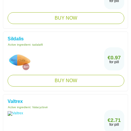
for pill
BUY NOW
Sildalis
Active ingredient:
tadalafil
€0.97
for pill
BUY NOW
Valtrex
Active ingredient:
Valacyclovir
€2.71
for pill