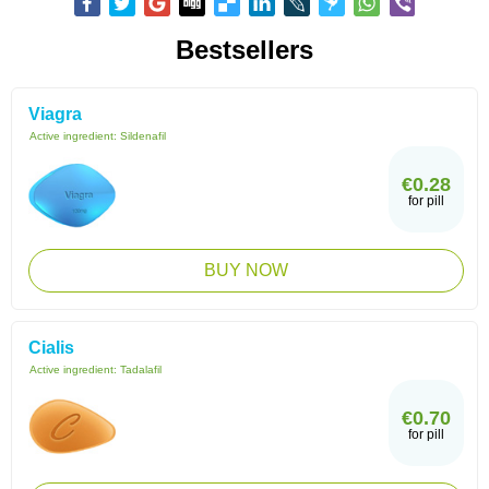
Bestsellers
Viagra
Active ingredient:
Sildenafil
€0.28
for pill
BUY NOW
Cialis
Active ingredient:
Tadalafil
€0.70
for pill