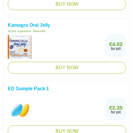
BUY NOW
Kamagra Oral Jelly
Active ingredient:
Sildenafil
€4.02
for pill
BUY NOW
ED Sample Pack 1
€2.35
for pill
BUY NOW