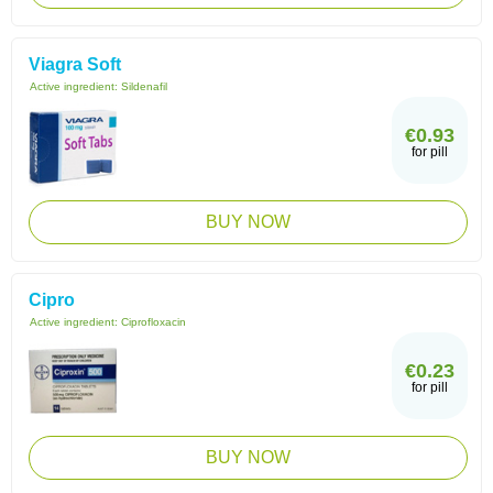
Viagra Soft
Active ingredient:
Sildenafil
€0.93
for pill
BUY NOW
Cipro
Active ingredient:
Ciprofloxacin
€0.23
for pill
BUY NOW