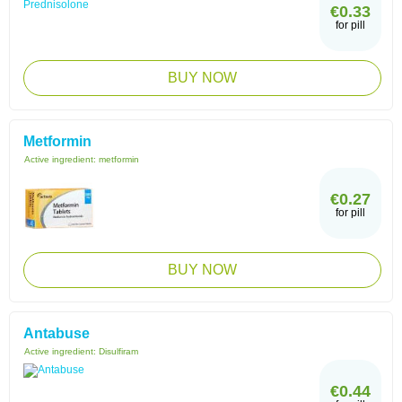
€0.33
for pill
BUY NOW
Metformin
Active ingredient:
metformin
€0.27
for pill
BUY NOW
Antabuse
Active ingredient:
Disulfiram
€0.44