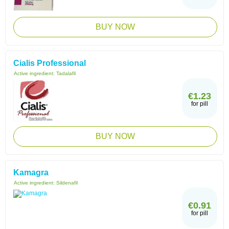
BUY NOW
Cialis Professional
Active ingredient:
Tadalafil
€1.23
for pill
BUY NOW
Kamagra
Active ingredient:
Sildenafil
€0.91
for pill