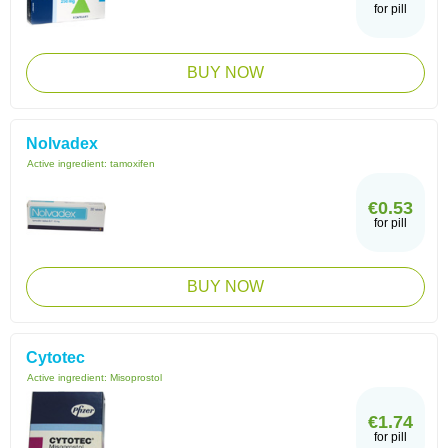
for pill
BUY NOW
Nolvadex
Active ingredient:
tamoxifen
€0.53
for pill
BUY NOW
Cytotec
Active ingredient:
Misoprostol
€1.74
for pill