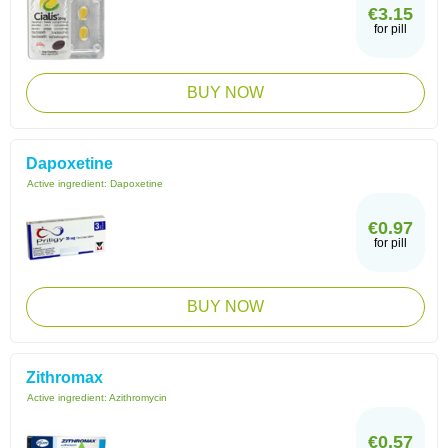
€3.15
for pill
BUY NOW
Dapoxetine
Active ingredient:
Dapoxetine
€0.97
for pill
BUY NOW
Zithromax
Active ingredient:
Azithromycin
€0.57