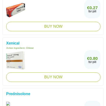
€0.27
for pill
BUY NOW
Xenical
Active ingredient:
Orlistat
€0.80
for pill
BUY NOW
Prednisolone