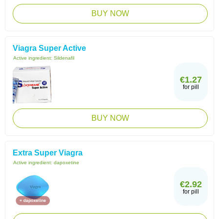
BUY NOW
Viagra Super Active
Active ingredient:
Sildenafil
€1.27
for pill
BUY NOW
Extra Super Viagra
Active ingredient:
dapoxetine
€2.92
for pill