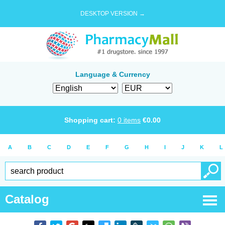
DESKTOP VERSION →
Language & Currency
Shopping cart:
0
items
€
0.00
A
B
C
D
E
F
G
H
I
J
K
L
Catalog