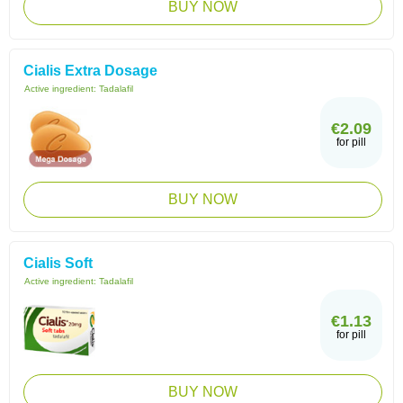
BUY NOW
Cialis Extra Dosage
Active ingredient:
Tadalafil
€2.09
for pill
BUY NOW
Cialis Soft
Active ingredient:
Tadalafil
€1.13
for pill
BUY NOW