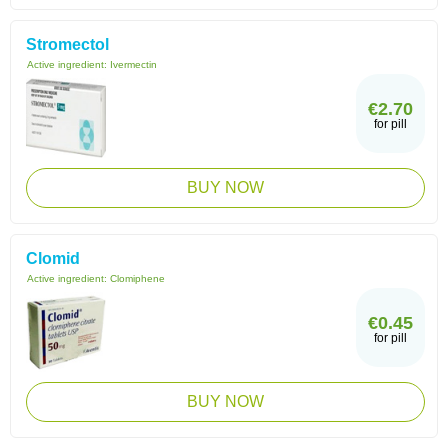
Stromectol
Active ingredient:
Ivermectin
€2.70
for pill
BUY NOW
Clomid
Active ingredient:
Clomiphene
€0.45
for pill
BUY NOW